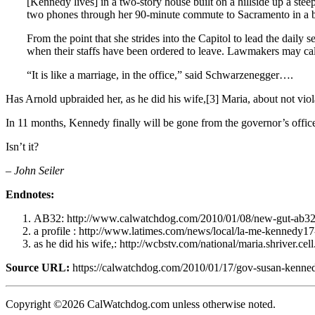
[Kennedy lives] in a two-story house built on a hillside up a s
two phones through her 90-minute commute to Sacramento in a b
From the point that she strides into the Capitol to lead the daily
when their staffs have been ordered to leave. Lawmakers may call
“It is like a marriage, in the office,” said Schwarzenegger….
Has Arnold upbraided her, as he did his wife,[3] Maria, about not viol
In 11 months, Kennedy finally will be gone from the governor’s office,
Isn’t it?
– John Seiler
Endnotes:
AB32: http://www.calwatchdog.com/2010/01/08/new-gut-ab32-
a profile : http://www.latimes.com/news/local/la-me-kennedy1
as he did his wife,: http://wcbstv.com/national/maria.shriver.ce
Source URL:
https://calwatchdog.com/2010/01/17/gov-susan-kenne
Copyright ©2026 CalWatchdog.com unless otherwise noted.