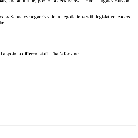
lpais, and an infinity pool on a deck below….She… juggles calls on
ins by Schwarzenegger’s side in negotiations with legislative leaders
her.
ppoint a different staff. That’s for sure.