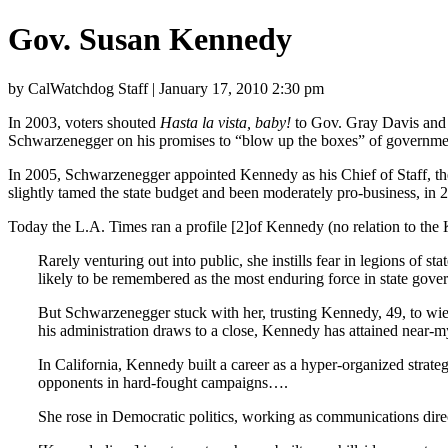
Gov. Susan Kennedy
by CalWatchdog Staff | January 17, 2010 2:30 pm
In 2003, voters shouted
Hasta la vista, baby!
to Gov. Gray Davis and h
Schwarzenegger on his promises to “blow up the boxes” of government 
In 2005, Schwarzenegger appointed Kennedy as his Chief of Staff, the
slightly tamed the state budget and been moderately pro-business, in 
Today the L.A. Times ran a profile [2]of Kennedy (no relation to the 
Rarely venturing out into public, she instills fear in legions o
likely to be remembered as the most enduring force in state gove
But Schwarzenegger stuck with her, trusting Kennedy, 49, to wiel
his administration draws to a close, Kennedy has attained near-m
In California, Kennedy built a career as a hyper-organized strate
opponents in hard-fought campaigns….
She rose in Democratic politics, working as communications direc