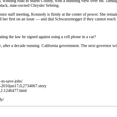
teep, winding road in Marin County, with a stunning view over Mt. Tama
lack, state-owned Chrysler Sebring.
 senior staff meeting, Kennedy is firmly at the center of power. She rema
 her first on an issue — and dial Schwarzenegger if they cannot reach 
ating the law he signed against using a cell phone in a car?
 after a decade running California government. The next governor will a
to-save-jobs/
7-2010jan17,0,2734067.story
ll.2.1246477.html
dy/