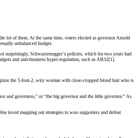
he lot of them. At the same time, voters elected as governor Arnold
petually unbalanced budget.
ot surprisingly, Schwarzenegger’s policies, which for two years had
udgets and anti-business hyper-regulation, such as AB32[1].
cognize the 5-foot-2, wiry woman with close-cropped blond hair who is
or and governess,” or “the big governor and the little governor.” As
s. She loved mapping out strategies to woo supporters and defeat