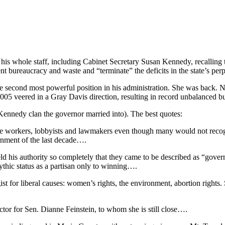
is whole staff, including Cabinet Secretary Susan Kennedy, recalling t
bureaucracy and waste and “terminate” the deficits in the state’s per
 second most powerful position in his administration. She was back. N
2005 veered in a Gray Davis direction, resulting in record unbalanced b
Kennedy clan the governor married into). The best quotes:
f state workers, lobbyists and lawmakers even though many would not re
rnment of the last decade….
d his authority so completely that they came to be described as “govern
ythic status as a partisan only to winning….
gist for liberal causes: women’s rights, the environment, abortion right
tor for Sen. Dianne Feinstein, to whom she is still close….