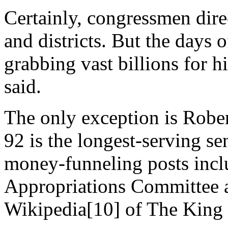
Certainly, congressmen direct
and districts. But the days 
grabbing vast billions for h
said.
The only exception is Robe
92 is the longest-serving s
money-funneling posts incl
Appropriations Committee 
Wikipedia[10] of The King 