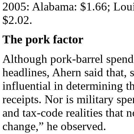
2005: Alabama: $1.66; Loui
$2.02.
The pork factor
Although pork-barrel spend
headlines, Ahern said that, s
influential in determining th
receipts. Nor is military s
and tax-code realities that 
change,” he observed.