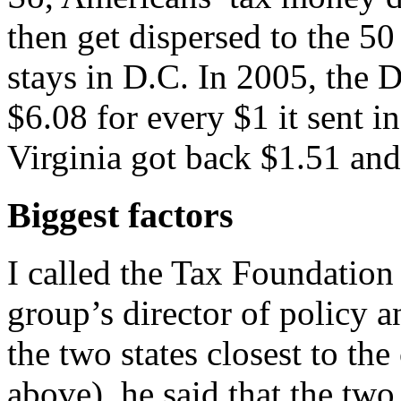
then get dispersed to the 50
stays in D.C. In 2005, the 
$6.08 for every $1 it sent i
Virginia got back $1.51 an
Biggest factors
I called the Tax Foundation 
group’s director of policy
the two states closest to the
above), he said that the two 