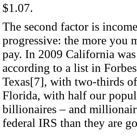
$1.07.
The second factor is income
progressive: the more you 
pay. In 2009 California was
according to a list in Forbe
Texas[7], with two-thirds o
Florida, with half our popul
billionaires – and millionai
federal IRS than they are go