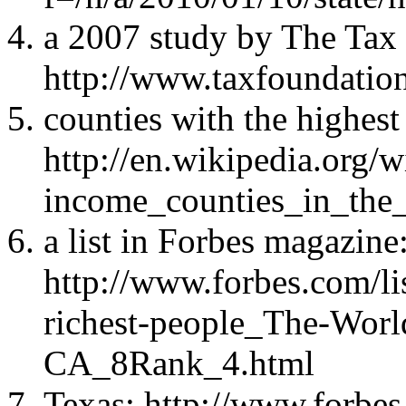
a 2007 study by The Tax
http://www.taxfoundatio
counties with the highest
http://en.wikipedia.org/w
income_counties_in_the_
a list in Forbes magazine
http://www.forbes.com/li
richest-people_The-World
CA_8Rank_4.html
Texas: http://www.forbes.