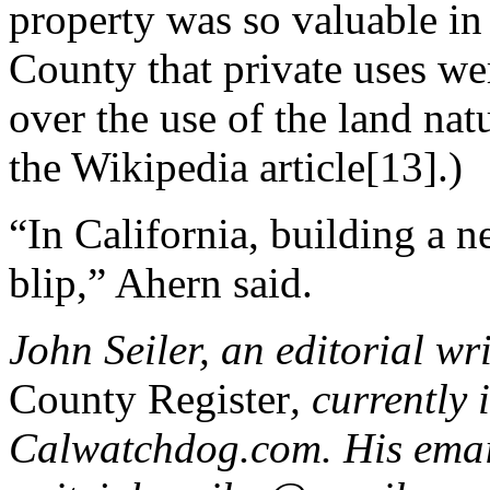
property was so valuable in
County that private uses we
over the use of the land natu
the Wikipedia article[13].)
“In California, building a 
blip,” Ahern said.
John Seiler, an editorial wr
County Register
, currently 
Calwatchdog.com. His emai