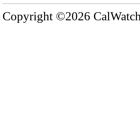
Copyright ©2026 CalWatchd