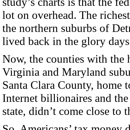
study’s charts is that the f
lot on overhead. The riches
the northern suburbs of Det
lived back in the glory days
Now, the counties with the 
Virginia and Maryland sub
Santa Clara County, home t
Internet billionaires and th
state, didn’t come close to t
So, Americans’ tax money d