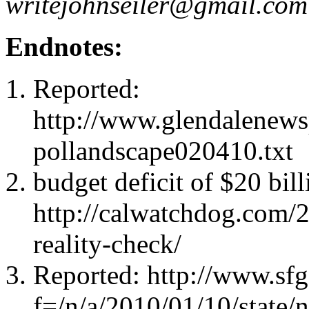
writejohnseiler@gmail.com
Endnotes:
Reported:
http://www.glendalenewsp
pollandscape020410.txt
budget deficit of $20 bill
http://calwatchdog.com/
reality-check/
Reported: http://www.sfga
f=/n/a/2010/01/10/state