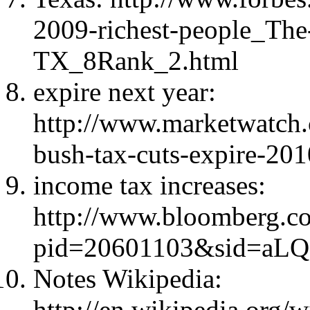
2009-richest-people_The-
TX_8Rank_2.html
expire next year:
http://www.marketwatch.
bush-tax-cuts-expire-20
income tax increases:
http://www.bloomberg.c
pid=20601103&sid=aLQ
Notes Wikipedia:
http://en.wikipedia.org/