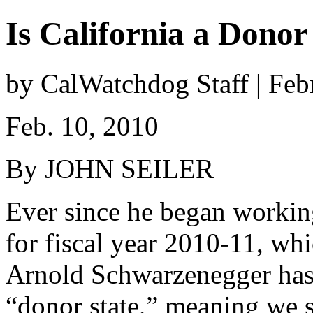
Is California a Donor
by CalWatchdog Staff | Feb
Feb. 10, 2010
By JOHN SEILER
Ever since he began working
for fiscal year 2010-11, wh
Arnold Schwarzenegger has b
“donor state,” meaning we 