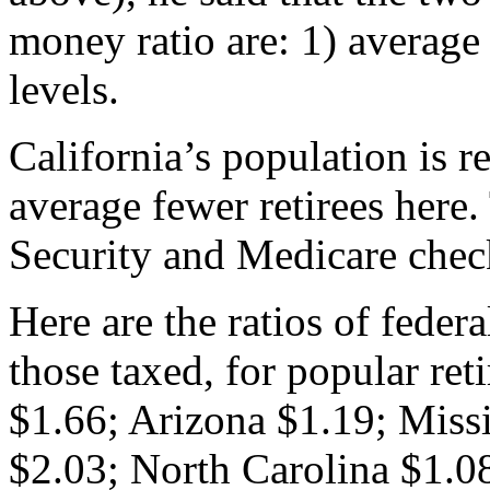
money ratio are: 1) average
levels.
California’s population is r
average fewer retirees here
Security and Medicare chec
Here are the ratios of feder
those taxed, for popular re
$1.66; Arizona $1.19; Miss
$2.03; North Carolina $1.0