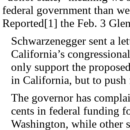
federal government than we 
Reported[1] the Feb. 3 Gle
Schwarzenegger sent a let
California’s congressional
only support the proposed
in California, but to push
The governor has complain
cents in federal funding fo
Washington, while other s