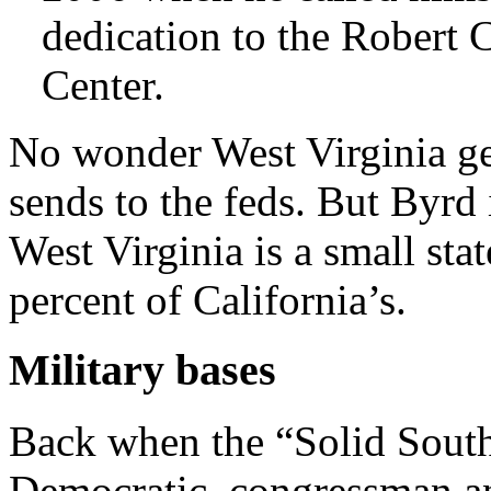
dedication to the Robert
Center.
No wonder West Virginia get
sends to the feds. But Byrd i
West Virginia is a small sta
percent of California’s.
Military bases
Back when the “Solid South
Democratic, congressman an