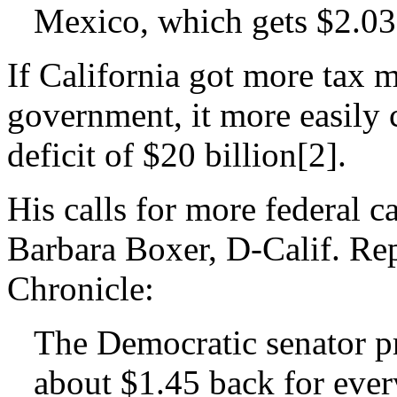
Mexico, which gets $2.03
If California got more tax 
government, it more easily 
deficit of $20 billion[2].
His calls for more federal c
Barbara Boxer, D-Calif. Re
Chronicle:
The Democratic senator pr
about $1.45 back for every