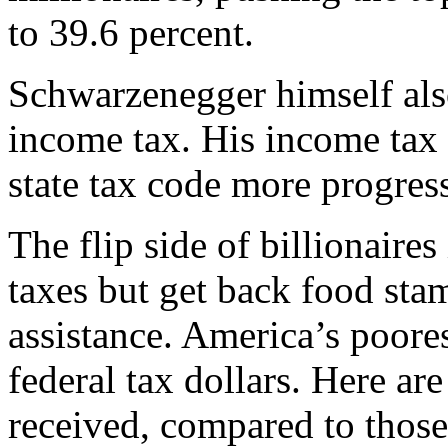
to 39.6 percent.
Schwarzenegger himself als
income tax. His income tax 
state tax code more progres
The flip side of billionaires
taxes but get back food sta
assistance. America’s poores
federal tax dollars. Here ar
received, compared to those 