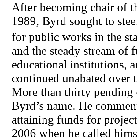
After becoming chair of 
1989, Byrd sought to steer,
for public works in the sta
and the steady stream of 
educational institutions, 
continued unabated over 
More than thirty pending o
Byrd’s name. He commente
attaining funds for projec
2006 when he called hims