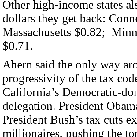
Other high-income states als
dollars they get back: Conn
Massachusetts $0.82; Minn
$0.71.
Ahern said the only way aro
progressivity of the tax cod
California’s Democratic-do
delegation. President Obam
President Bush’s tax cuts ex
millionaires, pushing the t