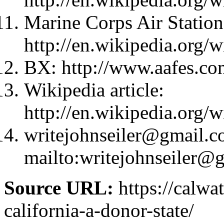
Marine Corps Air Station
http://en.wikipedia.org
BX: http://www.aafes.co
Wikipedia article:
http://en.wikipedia.org
writejohnseiler@gmail.
mailto:
writejohnseiler@
Source URL:
https://calw
california-a-donor-state/