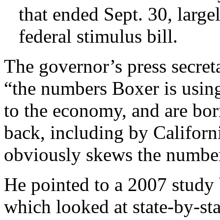
that ended Sept. 30, largel
federal stimulus bill.
The governor’s press secret
“the numbers Boxer is using
to the economy, and are bo
back, including by Californ
obviously skews the numbe
He pointed to a 2007 study
which looked at state-by-sta