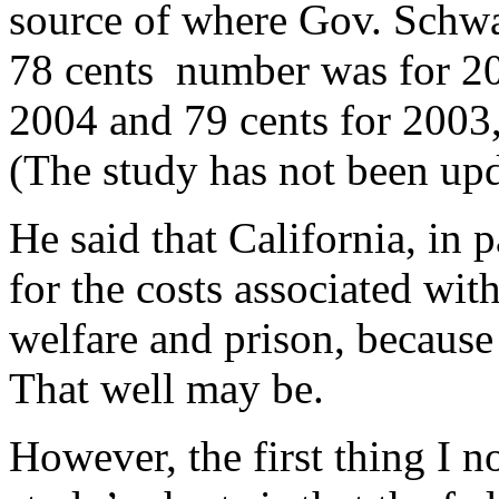
source of where Gov. Schwa
78 cents number was for 20
2004 and 79 cents for 2003, 
(The study has not been upd
He said that California, in 
for the costs associated wit
welfare and prison, because 
That well may be.
However, the first thing I n