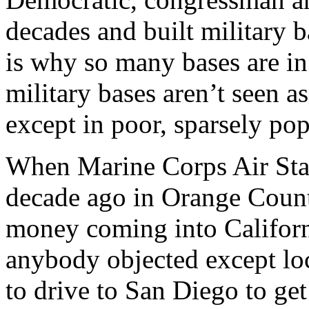
decades and built military b
is why so many bases are i
military bases aren’t seen as
except in poor, sparsely pop
When Marine Corps Air Stat
decade ago in Orange County,
money coming into Californ
anybody objected except loc
to drive to San Diego to ge