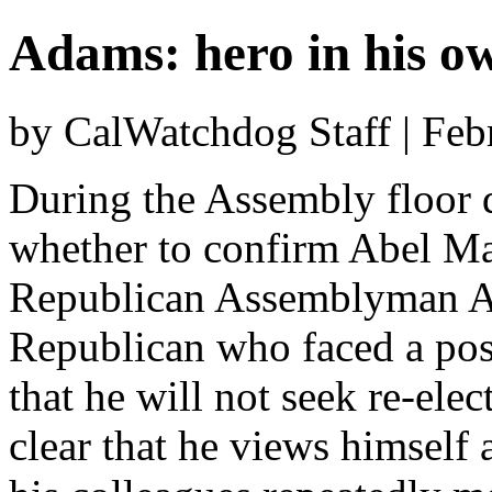
Adams: hero in his o
by CalWatchdog Staff | Feb
During the Assembly floor d
whether to confirm Abel Ma
Republican Assemblyman A
Republican who faced a poss
that he will not seek re-elec
clear that he views himself