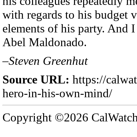
his colleagues repeatedly 
with regards to his budget 
elements of his party. And I
Abel Maldonado.
–Steven Greenhut
Source URL:
https://calw
hero-in-his-own-mind/
Copyright ©2026 CalWatchd