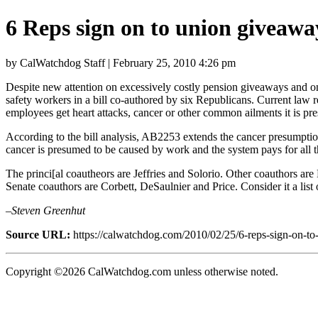
6 Reps sign on to union giveawa
by CalWatchdog Staff | February 25, 2010 4:26 pm
Despite new attention on excessively costly pension giveaways and on 
safety workers in a bill co-authored by six Republicans. Current la
employees get heart attacks, cancer or other common ailments it is pr
According to the bill analysis, AB2253 extends the cancer presumption 
cancer is presumed to be caused by work and the system pays for all th
The princi[al coautheors are Jeffries and Solorio. Other coauthors ar
Senate coauthors are Corbett, DeSaulnier and Price. Consider it a list
–Steven Greenhut
Source URL:
https://calwatchdog.com/2010/02/25/6-reps-sign-on-to
Copyright ©2026 CalWatchdog.com unless otherwise noted.