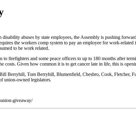
y
disability abuses by state employees, the Assembly is pushing forward 
w requires the workers comp system to pay an employee for work-related
esumed to be work related.
to firefighters and some peace officers to up to 180 months after termin
e costs. Given how common it is to get cancer late in life, this is open
e Bill Berryhill, Tom Berryhill, Blumenfield, Chesbro, Cook, Fletcher,
 of union-owned legislators.
-union-giveaway/