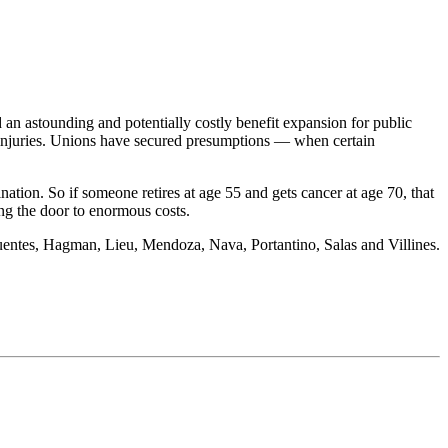
an astounding and potentially costly benefit expansion for public
 injuries. Unions have secured presumptions — when certain
ation. So if someone retires at age 55 and gets cancer at age 70, that
ing the door to enormous costs.
 Fuentes, Hagman, Lieu, Mendoza, Nava, Portantino, Salas and Villines.