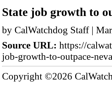
State job growth to 
by CalWatchdog Staff | Ma
Source URL:
https://calwa
job-growth-to-outpace-neva
Copyright ©2026 CalWatchd