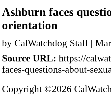
Ashburn faces questi
orientation
by CalWatchdog Staff | Ma
Source URL:
https://calw
faces-questions-about-sexua
Copyright ©2026 CalWatchd