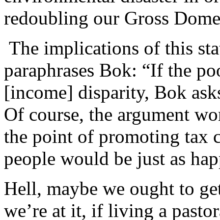
redoubling our Gross Domes
The implications of this st
paraphrases Bok: “If the po
[income] disparity, Bok ask
Of course, the argument wor
the point of promoting tax c
people would be just as ha
Hell, maybe we ought to ge
we’re at it, if living a pasto