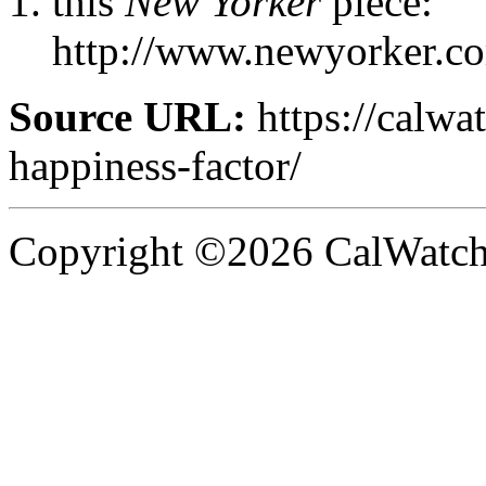
this
New Yorker
piece:
http://www.newyorker.co
Source URL:
https://calwa
happiness-factor/
Copyright ©2026 CalWatchd