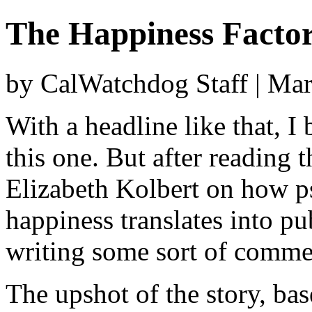
The Happiness Facto
by CalWatchdog Staff | Ma
With a headline like that, I
this one. But after reading 
Elizabeth Kolbert on how ps
happiness translates into pub
writing some sort of comme
The upshot of the story, bas