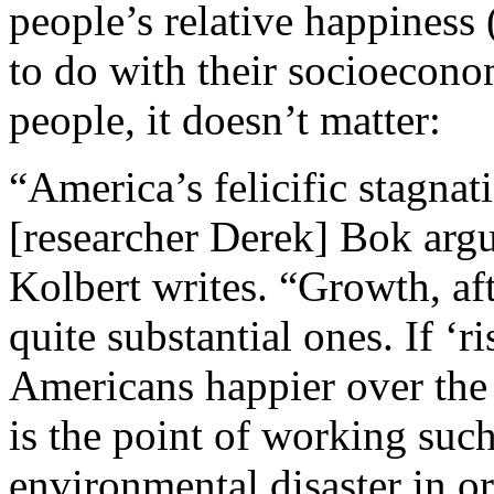
people’s relative happiness 
to do with their socioecono
people, it doesn’t matter:
“America’s felicific stagnat
[researcher Derek] Bok argu
Kolbert writes. “Growth, afte
quite substantial ones. If ‘
Americans happier over the l
is the point of working suc
environmental disaster in o