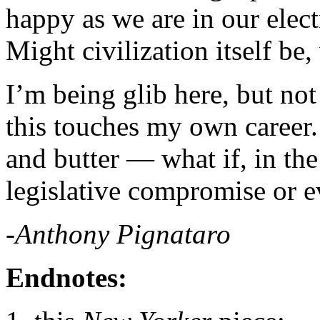
happy as we are in our elec
Might civilization itself be
I’m being glib here, but not
this touches my own career.
and butter — what if, in the
legislative compromise or e
-Anthony Pignataro
Endnotes: