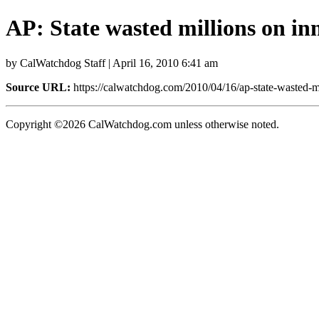
AP: State wasted millions on i
by CalWatchdog Staff | April 16, 2010 6:41 am
Source URL:
https://calwatchdog.com/2010/04/16/ap-state-wasted-m
Copyright ©2026 CalWatchdog.com unless otherwise noted.