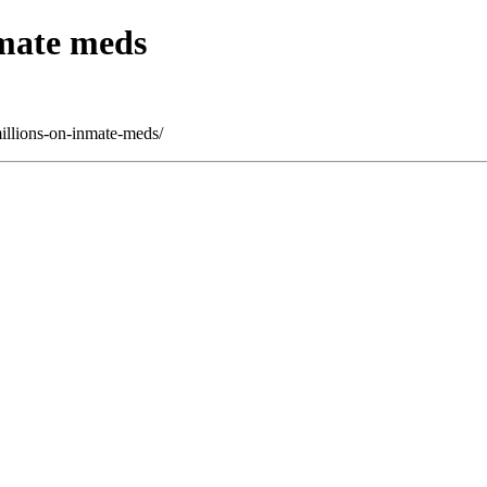
nmate meds
illions-on-inmate-meds/