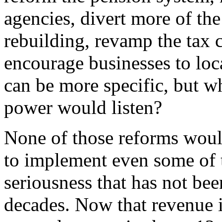
agencies, divert more of the 
rebuilding, revamp the tax 
encourage businesses to loc
can be more specific, but w
power would listen?
None of those reforms would
to implement even some of 
seriousness that has not bee
decades. Now that revenue i