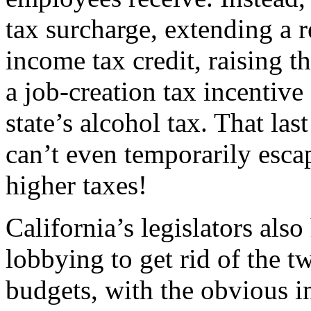
tax surcharge, extending a r
income tax credit, raising t
a job-creation tax incentive
state’s alcohol tax. That las
can’t even temporarily esc
higher taxes!
California’s legislators also
lobbying to get rid of the t
budgets, with the obvious in