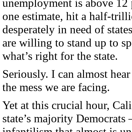
unemployment is above 12 p
one estimate, hit a half-trill
desperately in need of state
are willing to stand up to s
what’s right for the state.
Seriously. I can almost hear
the mess we are facing.
Yet at this crucial hour, Cal
state’s majority Democrats 
infantilism that almost is u