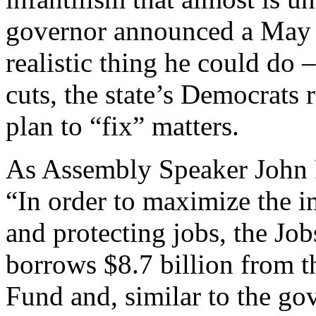
governor announced a May b
realistic thing he could do 
cuts, the state’s Democrats 
plan to “fix” matters.
As Assembly Speaker John P
“In order to maximize the 
and protecting jobs, the Jo
borrows $8.7 billion from 
Fund and, similar to the go