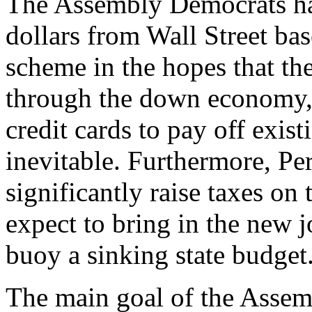
The Assembly Democrats hav
dollars from Wall Street bas
scheme in the hopes that the
through the down economy, 
credit cards to pay off exist
inevitable. Furthermore, P
significantly raise taxes on
expect to bring in the new j
buoy a sinking state budget
The main goal of the Asse