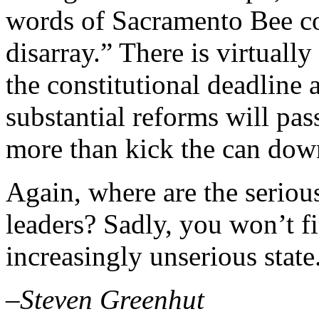
words of Sacramento Bee col
disarray.” There is virtuall
the constitutional deadline
substantial reforms will pas
more than kick the can dow
Again, where are the serio
leaders? Sadly, you won’t f
increasingly unserious state
–Steven Greenhut