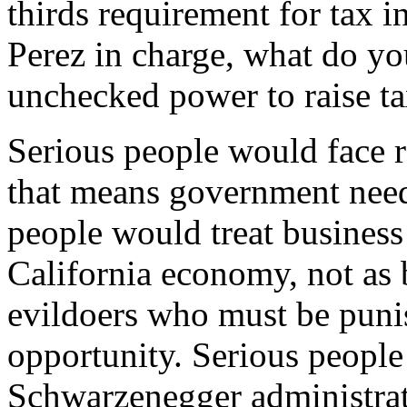
thirds requirement for tax i
Perez in charge, what do yo
unchecked power to raise t
Serious people would face re
that means government needs 
people would treat business 
California economy, not as b
evildoers who must be punis
opportunity. Serious people 
Schwarzenegger administrati