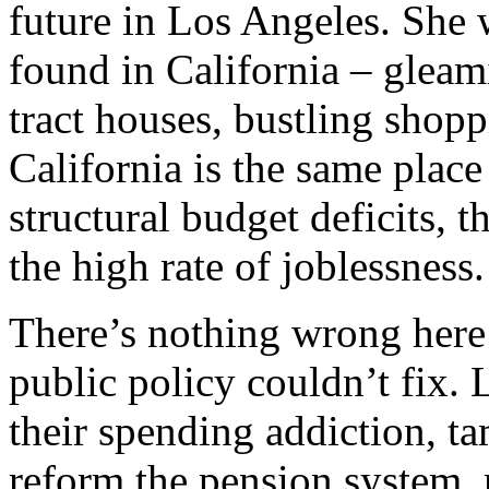
future in Los Angeles. She
found in California – gleam
tract houses, bustling shop
California is the same plac
structural budget deficits, t
the high rate of joblessness.
There’s nothing wrong here 
public policy couldn’t fix. 
their spending addiction, t
reform the pension system, 