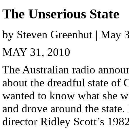
The Unserious State
by Steven Greenhut | May 
MAY 31, 2010
The Australian radio annou
about the dreadful state of
wanted to know what she wo
and drove around the state. 
director Ridley Scott’s 198