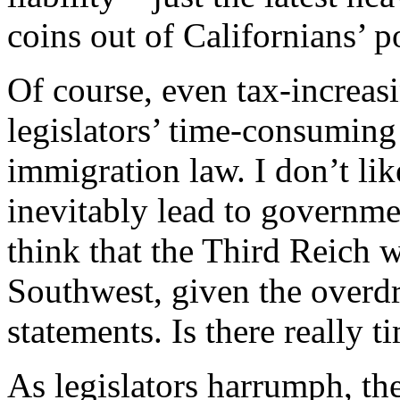
coins out of Californians’ p
Of course, even tax-increasi
legislators’ time-consuming
immigration law. I don’t lik
inevitably lead to governm
think that the Third Reich 
Southwest, given the overdr
statements. Is there really 
As legislators harrumph, the