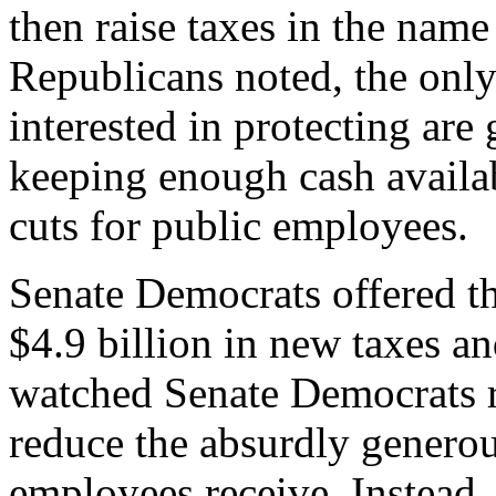
then raise taxes in the name 
Republicans noted, the onl
interested in protecting are
keeping enough cash availab
cuts for public employees.
Senate Democrats offered t
$4.9 billion in new taxes a
watched Senate Democrats r
reduce the absurdly genero
employees receive. Instead,