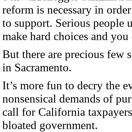
reform is necessary in order
to support. Serious people 
make hard choices and you ca
But there are precious few 
in Sacramento.
It’s more fun to decry the e
nonsensical demands of pur
call for California taxpayer
bloated government.