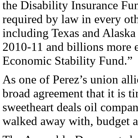
the Disability Insurance Fu
required by law in every oth
including Texas and Alaska 
2010-11 and billions more e
Economic Stability Fund.”
As one of Perez’s union alli
broad agreement that it is 
sweetheart deals oil compan
walked away with, budget a