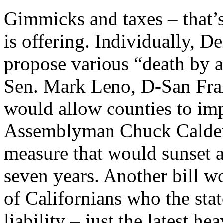
Gimmicks and taxes – that’
is offering. Individually, D
propose various “death by a 
Sen. Mark Leno, D-San Franc
would allow counties to imp
Assemblyman Chuck Calder
measure that would sunset a
seven years. Another bill w
of Californians who the sta
liability – just the latest 