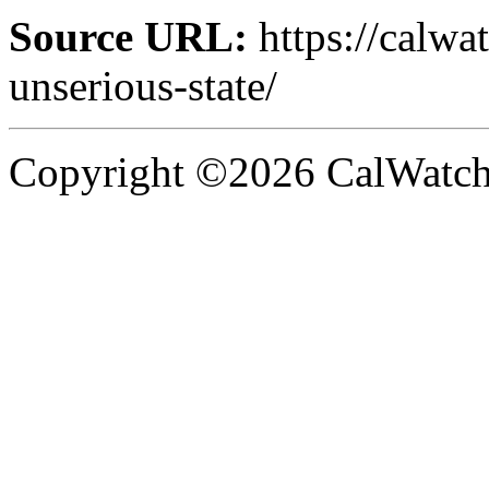
Source URL:
https://calw
unserious-state/
Copyright ©2026 CalWatchd