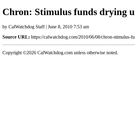
Chron: Stimulus funds drying 
by CalWatchdog Staff | June 8, 2010 7:53 am
Source URL:
https://calwatchdog.com/2010/06/08/chron-stimulus-fu
Copyright ©2026 CalWatchdog.com unless otherwise noted.