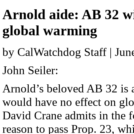
Arnold aide: AB 32 wi
global warming
by CalWatchdog Staff | Jun
John Seiler:
Arnold’s beloved AB 32 is a 
would have no effect on gl
David Crane admits in the f
reason to pass Prop. 23, wh