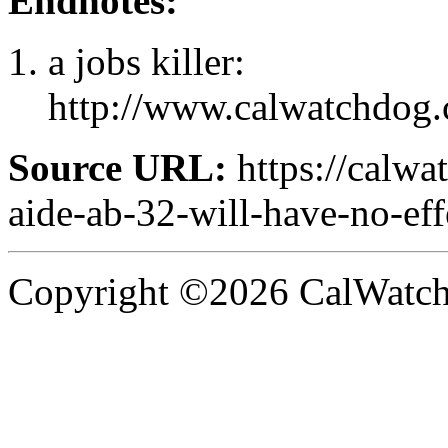
Endnotes:
a jobs killer:
http://www.calwatchdog.
Source URL:
https://calwa
aide-ab-32-will-have-no-ef
Copyright ©2026 CalWatchd