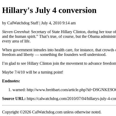
Hillary's July 4 conversion
by CalWatchdog Staff | July 4, 2010 9:14 am
Steven Greenhut
: Secretary of State Hillary Clinton, during her tour
and the human spirit.” That’s true, of course, but the Obama administr
every area of life.
When government intrudes into health care, for instance, that crowds o
freedom and liberty — something the founders well understood.
I’m glad to see Hillary Clinton join the movement to advance freedom. 
Maybe 7/4/10 will be a turning point!
Endnotes:
warned: http://www.breitbart.com/article.php?id=D9GNKE9O
Source URL:
https://calwatchdog.com/2010/07/04/hillarys-july-4-co
Copyright ©2026 CalWatchdog.com unless otherwise noted.