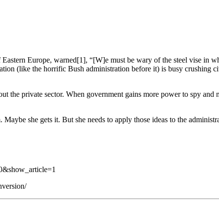
 of Eastern Europe, warned[1], “[W]e must be wary of the steel vise in 
ation (like the horrific Bush administration before it) is busy crushing
ut the private sector. When government gains more power to spy and moni
Maybe she gets it. But she needs to apply those ideas to the administrat
0&show_article=1
nversion/