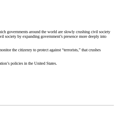
which governments around the world are slowly crushing civil society
 civil society by expanding government’s presence more deeply into
tor the citizenry to protect against “terrorists,” that crushes
ion’s policies in the United States.