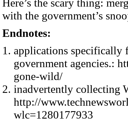
Here’s the scary thing: mer
with the government’s snoop
Endnotes:
applications specifically 
government agencies.: htt
gone-wild/
inadvertently collecting 
http://www.technewsworl
wlc=1280177933