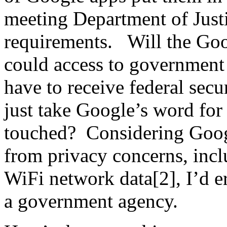
meeting Department of Justi
requirements. Will the Goo
could access to government 
have to receive federal secu
just take Google’s word for 
touched? Considering Googl
from privacy concerns, incl
WiFi network data[2], I’d er
a government agency.