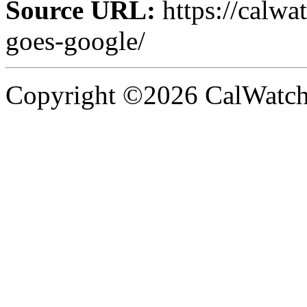
Source URL:
https://calw
goes-google/
Copyright ©2026 CalWatchd