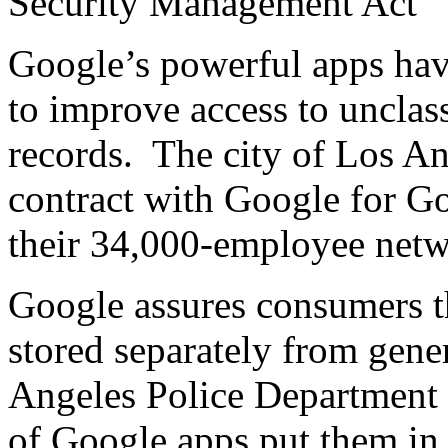
Security Management Act
Google’s powerful apps have
to improve access to unclas
records. The city of Los An
contract with Google for G
their 34,000-employee netw
Google assures consumers t
stored separately from genera
Angeles Police Department 
of Google apps put them in 