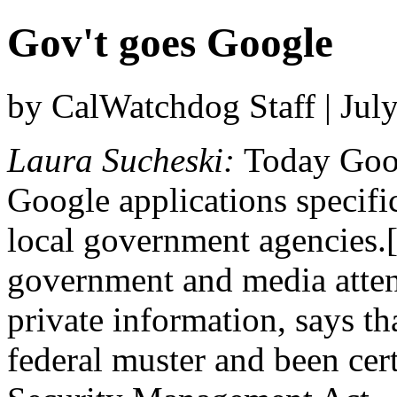
Gov't goes Google
by CalWatchdog Staff | Jul
Laura Sucheski:
Today Goog
Google applications specific
local government agencies.
government and media attent
private information, says th
federal muster and been cer