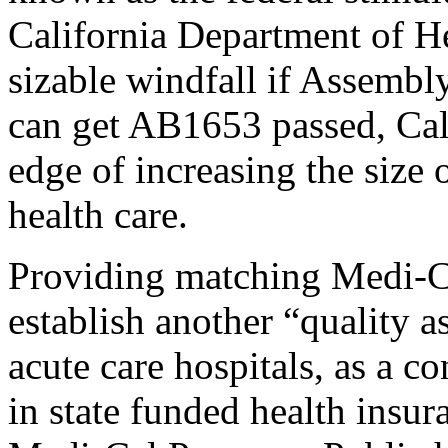
California Department of He
sizable windfall if Assemb
can get AB1653 passed, Cal
edge of increasing the size
health care.
Providing matching Medi-
establish another “quality a
acute care hospitals, as a co
in state funded health insur