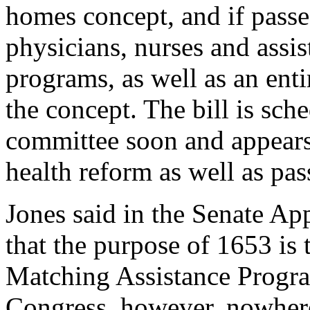
homes concept, and if passe
physicians, nurses and assis
programs, as well as an ent
the concept. The bill is sch
committee soon and appears 
health reform as well as pa
Jones said in the Senate A
that the purpose of 1653 is 
Matching Assistance Progra
Congress, however, nowhere i