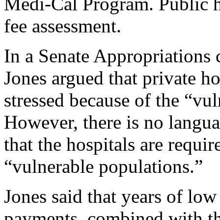
Medi-Cal Program. Public h
fee assessment.
In a Senate Appropriations
Jones argued that private hos
stressed because of the “vul
However, there is no lang
that the hospitals are requir
“vulnerable populations.”
Jones said that years of l
payments, combined with the