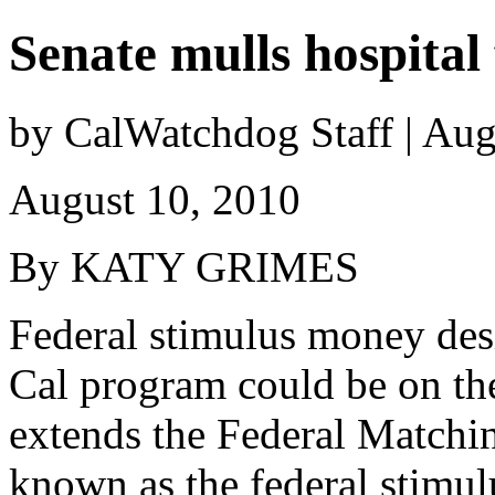
Senate mulls hospital 
by CalWatchdog Staff | Aug
August 10, 2010
By KATY GRIMES
Federal stimulus money desi
Cal program could be on the
extends the Federal Matchi
known as the federal stimu