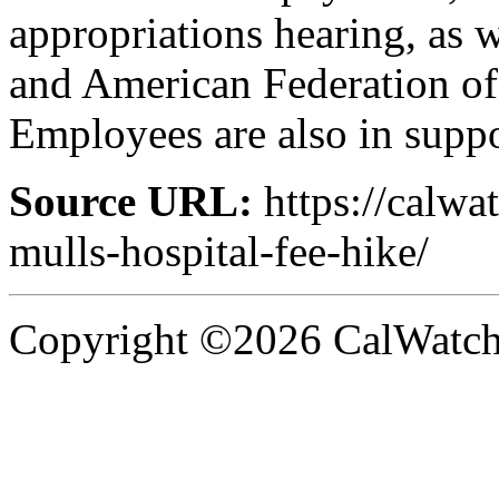
appropriations hearing, as 
and American Federation of
Employees are also in suppo
Source URL:
https://calwa
mulls-hospital-fee-hike/
Copyright ©2026 CalWatchd