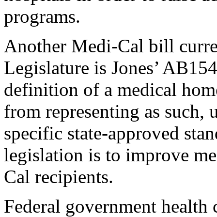
programs.
Another Medi-Cal bill curr
Legislature is Jones’ AB154
definition of a medical home
from representing as such, 
specific state-approved stan
legislation is to improve m
Cal recipients.
Federal government health 