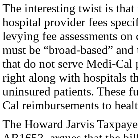
The interesting twist is that
hospital provider fees speci
levying fee assessments on c
must be “broad-based” and
that do not serve Medi-Cal p
right along with hospitals 
uninsured patients. These f
Cal reimbursements to healt
The Howard Jarvis Taxpayer
AB1653, argues that the bil