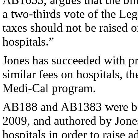
a two-thirds vote of the Leg
taxes should not be raised 
hospitals.”
Jones has succeeded with pre
similar fees on hospitals, t
Medi-Cal program.
AB188 and AB1383 were bot
2009, and authored by Jone
hospitals in order to raise 