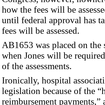
how the fees will be assess
until federal approval has 
fees will be assessed.
AB1653 was placed on the s
when Jones will be required
of the assessments.
Ironically, hospital associat
legislation because of the “
reimbursement payments,” a