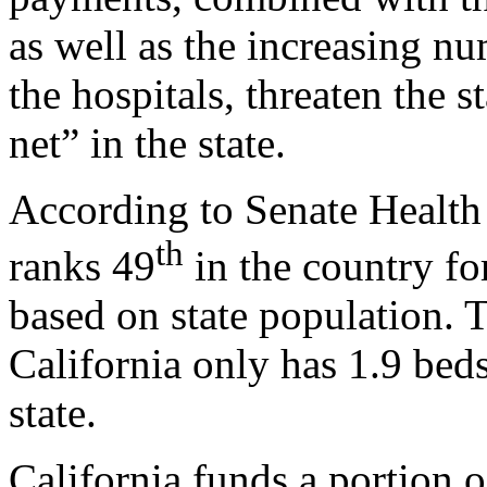
as well as the increasing n
the hospitals, threaten the s
net” in the state.
According to Senate Health
th
ranks 49
in the country fo
based on state population. T
California only has 1.9 beds
state.
California funds a portion 