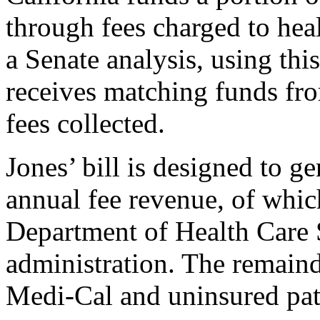
through fees charged to hea
a Senate analysis, using thi
receives matching funds fr
fees collected.
Jones’ bill is designed to ge
annual fee revenue, of whic
Department of Health Care 
administration. The remainde
Medi-Cal and uninsured pat