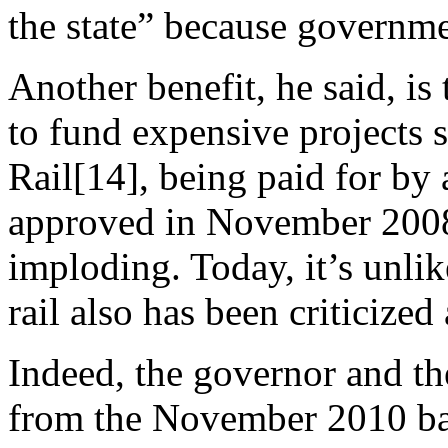
the state” because governme
Another benefit, he said, is 
to fund expensive projects 
Rail[14], being paid for by 
approved in November 2008
imploding. Today, it’s unli
rail also has been criticize
Indeed, the governor and the
from the November 2010 bal