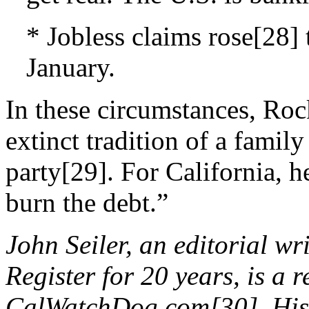
* Jobless claims rose[28] t
January.
In these circumstances, Ro
extinct tradition of a fami
party[29]. For California, 
burn the debt.”
John Seiler, an editorial w
Register for 20 years, is a 
CalWatchDog.com[30]. His