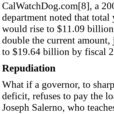
CalWatchDog.com[8], a 200
department noted that total
would rise to $11.09 billio
double the current amount, 
to $19.64 billion by fiscal 
Repudiation
What if a governor, to shar
deficit, refuses to pay the l
Joseph Salerno, who teache