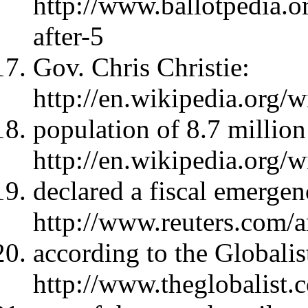
http://www.ballotpedia.
after-5
Gov. Chris Christie:
http://en.wikipedia.org/w
population of 8.7 million
http://en.wikipedia.org/
declared a fiscal emergen
http://www.reuters.com
according to the Globalis
http://www.theglobalist