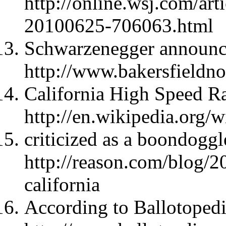
http://online.wsj.com/
20100625-706063.html
Schwarzenegger announc
http://www.bakersfieldn
California High Speed Ra
http://en.wikipedia.org/
criticized as a boondoggl
http://reason.com/blog/20
california
According to Ballotopedi