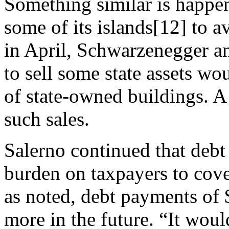
Something similar is happen
some of its islands[12] to a
in April, Schwarzenegger a
to sell some state assets wo
of state-owned buildings. A
such sales.
Salerno continued that debt
burden on taxpayers to cove
as noted, debt payments of 
more in the future. “It wou