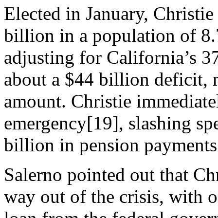
Elected in January, Christie
billion in a population of 8
adjusting for California’s 
about a $44 billion deficit,
amount. Christie immediatel
emergency[19], slashing sp
billion in pension payments
Salerno pointed out that Chr
way out of the crisis, with 