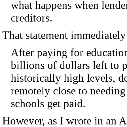
what happens when lenders
creditors.
That statement immediately
After paying for educatio
billions of dollars left to
historically high levels, 
remotely close to needing a
schools get paid.
However, as I wrote in an Ap