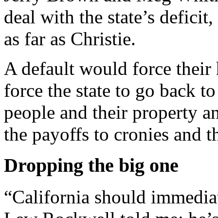
deal with the state’s defici
as far as Christie.
A default would force their 
force the state to go back to
people and their property a
the payoffs to cronies and th
Dropping the big one
“California should immediat