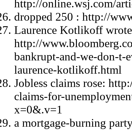
http://online.wsj.com/
dropped 250 : http://ww
Laurence Kotlikoff wrote
http://www.bloomberg.co
bankrupt-and-we-don-t-
laurence-kotlikoff.html
Jobless claims rose: htt
claims-for-unemploymen
x=0&.v=1
a mortgage-burning party