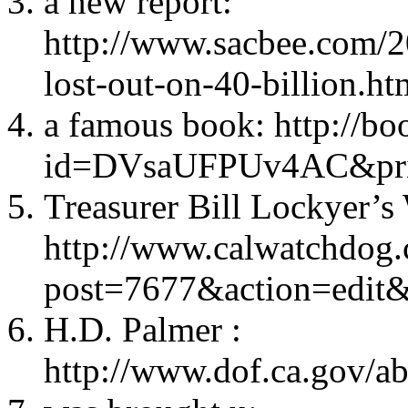
a new report:
http://www.sacbee.com/2
lost-out-on-40-billion.ht
a famous book: http://b
id=DVsaUFPUv4AC&prin
Treasurer Bill Lockyer’s 
http://www.calwatchdog
post=7677&action=edit
H.D. Palmer :
http://www.dof.ca.gov/ab