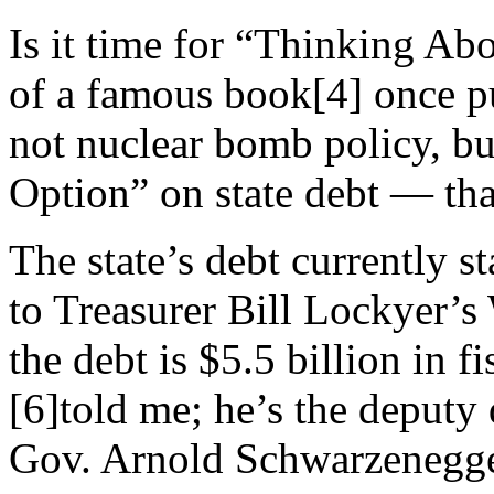
Is it time for “Thinking Abo
of a famous book[4] once put
not nuclear bomb policy, bu
Option” on state debt — that
The state’s debt currently s
to Treasurer Bill Lockyer’s 
the debt is $5.5 billion in 
[6]told me; he’s the deputy d
Gov. Arnold Schwarzenegge