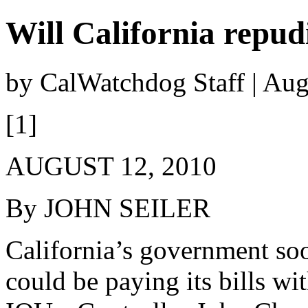
Will California repudi
by CalWatchdog Staff | Aug
[1]
AUGUST 12, 2010
By JOHN SEILER
California’s government so
could be paying its bills wi