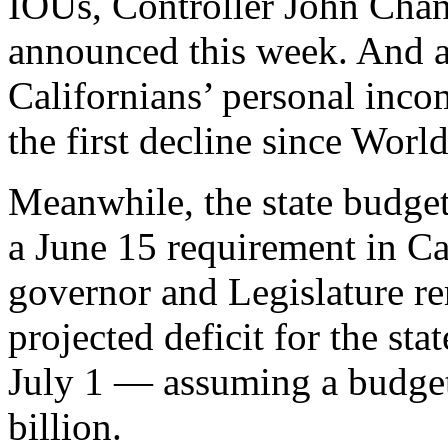
IOUs, Controller John Cha
announced this week. And a
Californians’ personal inco
the first decline since World
Meanwhile, the state budget 
a June 15 requirement in Ca
governor and Legislature r
projected deficit for the sta
July 1 — assuming a budget
billion.