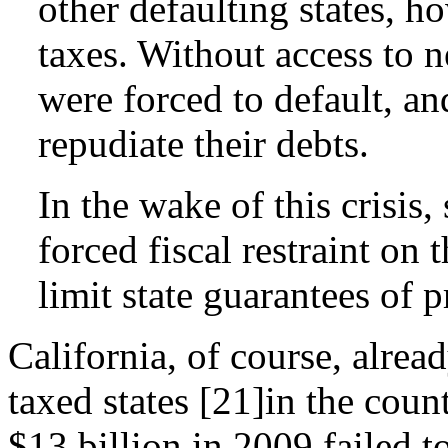
other defaulting states, h
taxes. Without access to n
were forced to default, an
repudiate their debts.
In the wake of this crisis,
forced fiscal restraint on 
limit state guarantees of 
California, of course, alrea
taxed states [21]in the coun
$13 billion in 2009 failed t