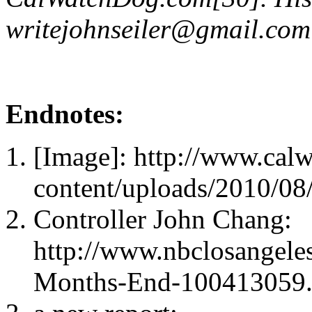
writejohnseiler@gmail.com
Endnotes:
[Image]: http://www.cal
content/uploads/2010/08/
Controller John Chang:
http://www.nbclosangele
Months-End-100413059.