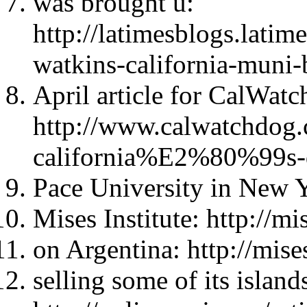
was brought u:
http://latimesblogs.lati
watkins-california-muni-
April article for CalWat
http://www.calwatchdog
california%E2%80%99s-
Pace University in New Y
Mises Institute: http://mi
on Argentina: http://mise
selling some of its island