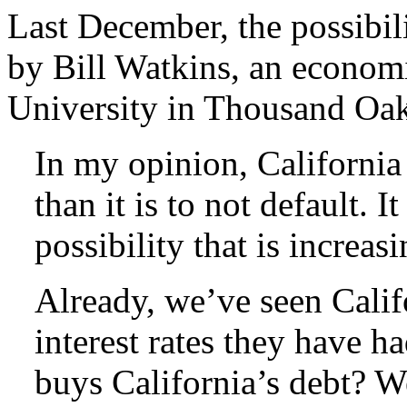
Last December, the possibil
by Bill Watkins, an economi
University in Thousand Oak
In my opinion, California
than it is to not default. It
possibility that is increas
Already, we’ve seen Califo
interest rates they have h
buys California’s debt? W