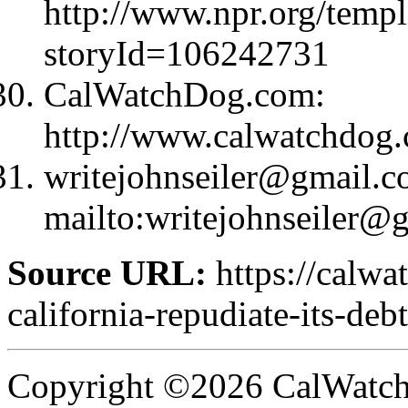
http://www.npr.org/templ
storyId=106242731
CalWatchDog.com:
http://www.calwatchdog
writejohnseiler@gmail.
mailto:
writejohnseiler@
Source URL:
https://calwa
california-repudiate-its-debt
Copyright ©2026 CalWatchd