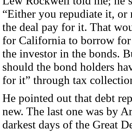
Lew Rockwell told me; he’s 
“Either you repudiate it, or
the deal pay for it. That wo
for California to borrow for
the investor in the bonds. B
should the bond holders hav
for it” through tax collecti
He pointed out that debt rep
new. The last one was by Ar
darkest days of the Great 