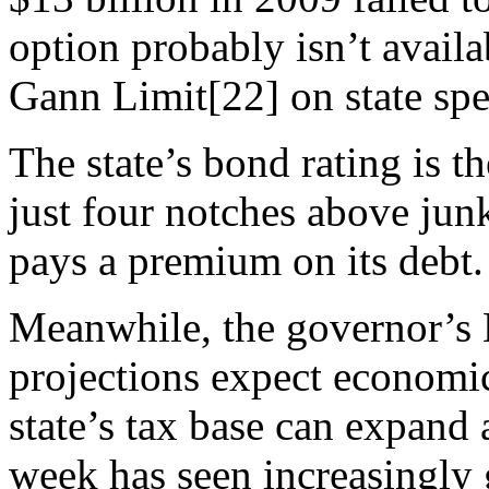
option probably isn’t availa
Gann Limit[22] on state spen
The state’s bond rating is t
just four notches above jun
pays a premium on its debt.
Meanwhile, the governor’s
projections expect economic
state’s tax base can expand 
week has seen increasingly