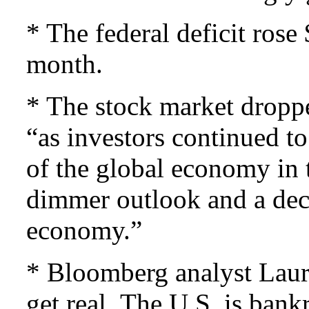
* The federal deficit rose
month.
* The stock market dropp
“as investors continued to
of the global economy in 
dimmer outlook and a dec
economy.”
* Bloomberg analyst Laure
get real. The U.S. is bank