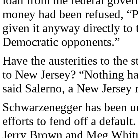
loan from the federal govern
money had been refused, “
given it anyway directly to t
Democratic opponents.”
Have the austerities to the 
to New Jersey? “Nothing has
said Salerno, a New Jersey 
Schwarzenegger has been un
efforts to fend off a defaul
Jerry Brown and Meg Whitm