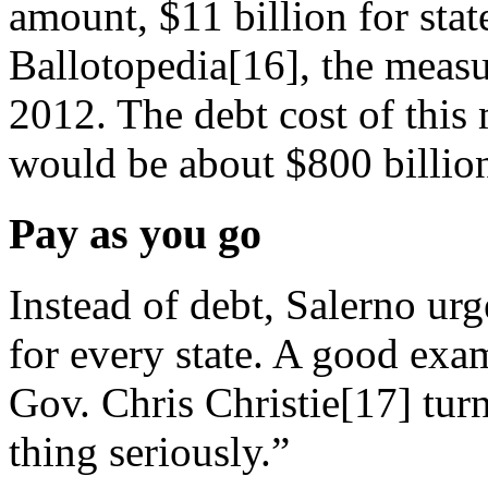
amount, $11 billion for stat
Ballotopedia[16], the mea
2012. The debt cost of this m
would be about $800 billion
Pay as you go
Instead of debt, Salerno ur
for every state. A good ex
Gov. Chris Christie[17] turn
thing seriously.”