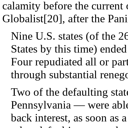
calamity before the current
Globalist[20], after the Pan
Nine U.S. states (of the 2
States by this time) ended
Four repudiated all or par
through substantial renego
Two of the defaulting st
Pennsylvania — were able
back interest, as soon as 