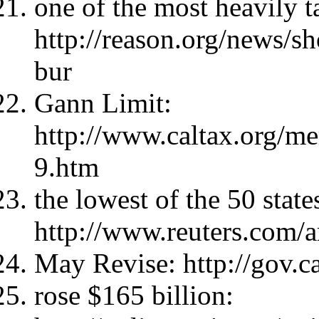
one of the most heavily ta
http://reason.org/news/sh
bur
Gann Limit:
http://www.caltax.org/me
9.htm
the lowest of the 50 state
http://www.reuters.com
May Revise: http://gov.c
rose $165 billion: