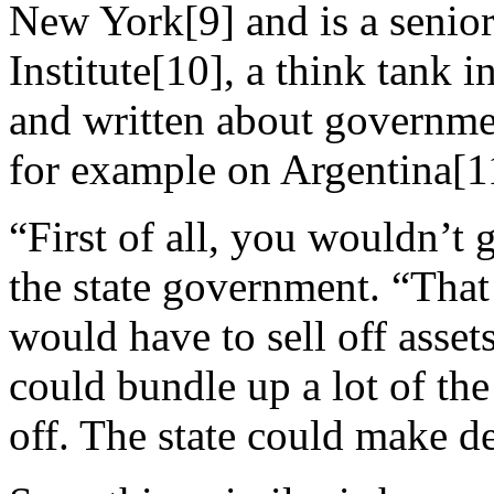
New York[9] and is a senior
Institute[10], a think tank 
and written about governmen
for example on Argentina[1
“First of all, you wouldn’t 
the state government. “That
would have to sell off asse
could bundle up a lot of the 
off. The state could make de