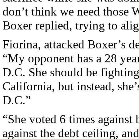
don’t think we need those W
Boxer replied, trying to ali
Fiorina, attacked Boxer’s de
“My opponent has a 28 year
D.C. She should be fighting
California, but instead, she’
D.C.”
“She voted 6 times against 
against the debt ceiling, and