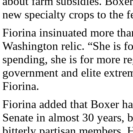
about farm subsidies. Boxe
new specialty crops to the f
Fiorina insinuated more tha
Washington relic. “She is fo
spending, she is for more re
government and elite extre
Fiorina.
Fiorina added that Boxer ha
Senate in almost 30 years, 
bitterly partisan members. H