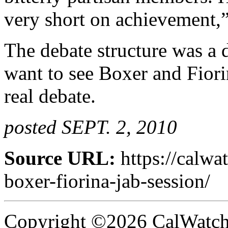
very short on achievement,”
The debate structure was a
want to see Boxer and Fiori
real debate.
posted SEPT. 2, 2010
Source URL:
https://calwa
boxer-fiorina-jab-session/
Copyright ©2026 CalWatchd