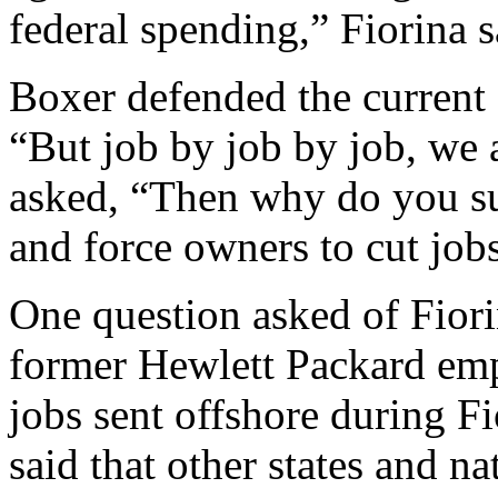
federal spending,” Fiorina s
Boxer defended the current 
“But job by job by job, we a
asked, “Then why do you sup
and force owners to cut job
One question asked of Fior
former Hewlett Packard emp
jobs sent offshore during Fi
said that other states and n