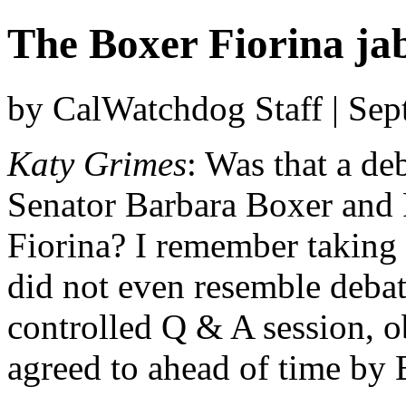
The Boxer Fiorina jab
by CalWatchdog Staff | Se
Katy Grimes
: Was that a d
Senator Barbara Boxer and 
Fiorina? I remember taking d
did not even resemble debat
controlled Q & A session, o
agreed to ahead of time by 