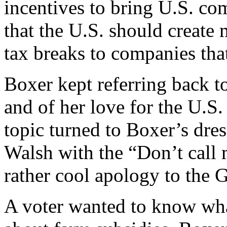
incentives to bring U.S. c
that the U.S. should create
tax breaks to companies tha
Boxer kept referring back t
and of her love for the U.S
topic turned to Boxer’s dre
Walsh with the “Don’t call 
rather cool apology to the G
A voter wanted to know wha