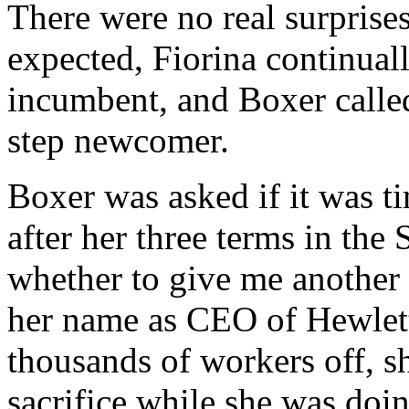
There were no real surpris
expected, Fiorina continuall
incumbent, and Boxer called
step newcomer.
Boxer was asked if it was t
after her three terms in the 
whether to give me another
her name as CEO of Hewlett
thousands of workers off, s
sacrifice while she was doin