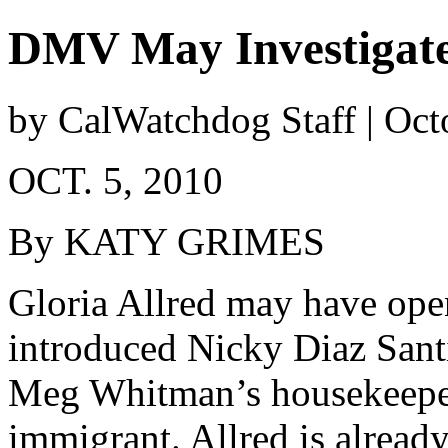
DMV May Investigat
by CalWatchdog Staff | Oct
OCT. 5, 2010
By KATY GRIMES
Gloria Allred may have op
introduced Nicky Diaz Santi
Meg Whitman’s housekeeper,
immigrant. Allred is already