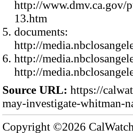
http://www.dmv.ca.gov/p
13.htm
documents:
http://media.nbclosange
http://media.nbclosange
http://media.nbclosange
Source URL:
https://calw
may-investigate-whitman-n
Copyright ©2026 CalWatchd