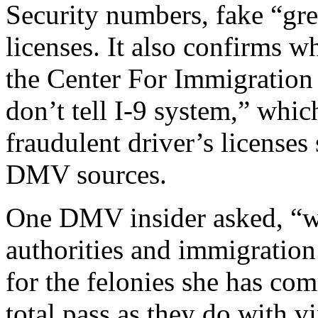
Security numbers, fake “gre
licenses. It also confirms w
the Center For Immigration 
don’t tell I-9 system,” whi
fraudulent driver’s licenses
DMV sources.
One DMV insider asked, “w
authorities and immigration 
for the felonies she has com
total pass as they do with vi