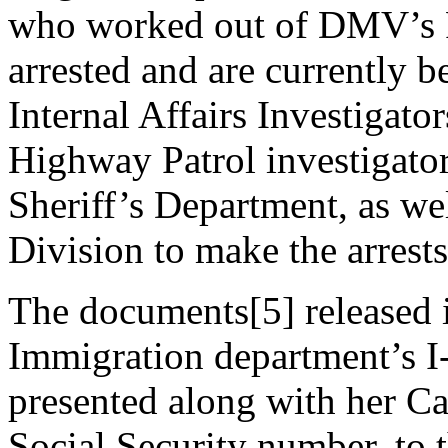
who worked out of DMV’s Fu
arrested and are currently
Internal Affairs Investigato
Highway Patrol investigato
Sheriff’s Department, as we
Division to make the arrests
The documents[5] released i
Immigration department’s I
presented along with her Cal
Social Security number, to 