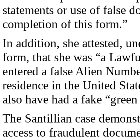
statements or use of false 
completion of this form.”
In addition, she attested, u
form, that she was “a Lawf
entered a false Alien Numbe
residence in the United Stat
also have had a fake “green 
The Santillian case demonst
access to fraudulent docume