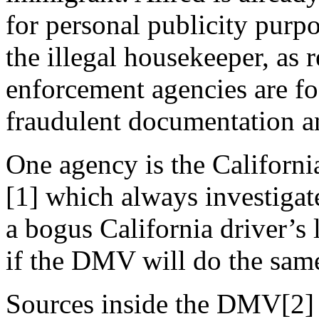
for personal publicity purpo
the illegal housekeeper, as
enforcement agencies are fo
fraudulent documentation an
One agency is the Californ
[1] which always investiga
a bogus California driver’s
if the DMV will do the same
Sources inside the DMV[2] c