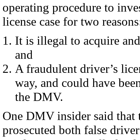
operating procedure to inves
license case for two reasons
It is illegal to acquire an
and
A fraudulent driver’s lice
way, and could have been
the DMV.
One DMV insider said that 
prosecuted both false driver