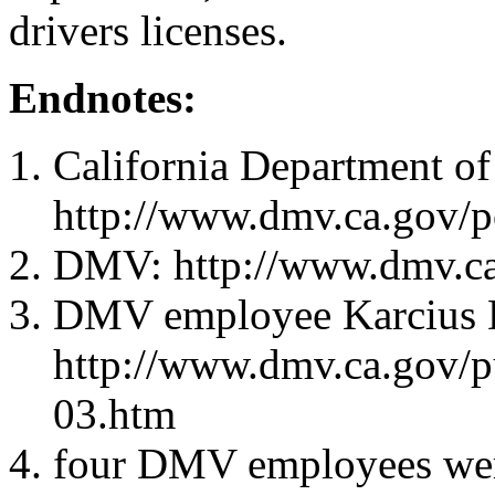
drivers licenses.
Endnotes:
California Department of
http://www.dmv.ca.gov/
DMV: http://www.dmv.ca
DMV employee Karcius 
http://www.dmv.ca.gov/p
03.htm
four DMV employees were