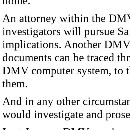
home.
An attorney within the D
investigators will pursue San
implications. Another DMV 
documents can be traced thr
DMV computer system, to t
them.
And in any other circumsta
would investigate and prose