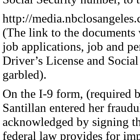
http://media.nbclosangele
(The link to the documents
job applications, job and pe
Driver’s License and Social 
garbled).
On the I-9 form, (required 
Santillan entered her fraud
acknowledged by signing th
federal law provides for imp