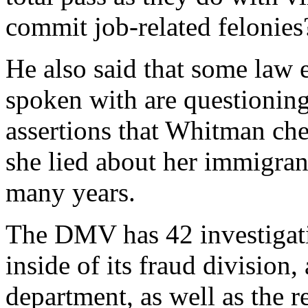
commit job-related felonies
He also said that some law e
spoken with are questioning 
assertions that Whitman che
she lied about her immigrant
many years.
The DMV has 42 investigatio
inside of its fraud division,
department, as well as the r