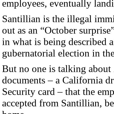
employees, eventually landi
Santillian is the illegal im
out as an “October surprise
in what is being described 
gubernatorial election in th
But no one is talking about
documents – a California dri
Security card – that the e
accepted from Santillian, b