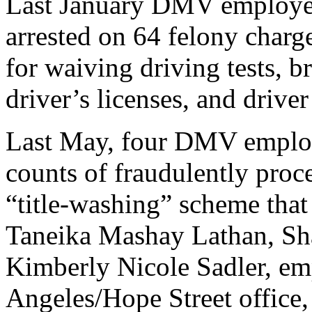
Last January DMV employe
arrested on 64 felony charge
for waiving driving tests, br
driver’s licenses, and driver
Last May, four DMV employe
counts of fraudulently proce
“title-washing” scheme that
Taneika Mashay Lathan, Sh
Kimberly Nicole Sadler, em
Angeles/Hope Street office