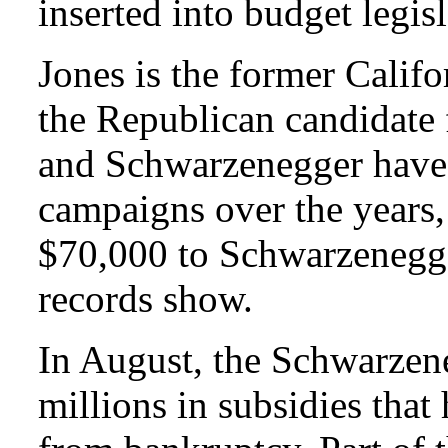
inserted into budget legi
Jones is the former Califo
the Republican candidate 
and Schwarzenegger have 
campaigns over the years,
$70,000 to Schwarzenegger
records show.
In August, the Schwarzen
millions in subsidies that