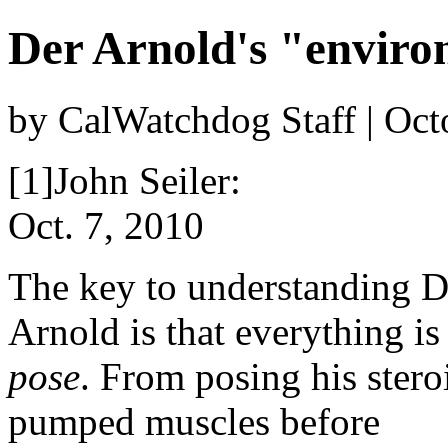
Der Arnold's "enviro
by CalWatchdog Staff | Oct
[1]John Seiler:
Oct. 7, 2010
The key to understanding D
Arnold is that everything is
pose
. From posing his stero
pumped muscles before