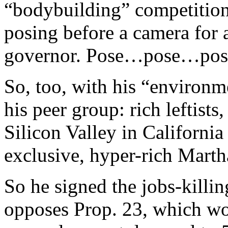
“bodybuilding” competition
posing before a camera for 
governor. Pose…pose…pos
So, too, with his “environ
his peer group: rich leftist
Silicon Valley in Californi
exclusive, hyper-rich Marth
So he signed the jobs-killi
opposes Prop. 23, which wo