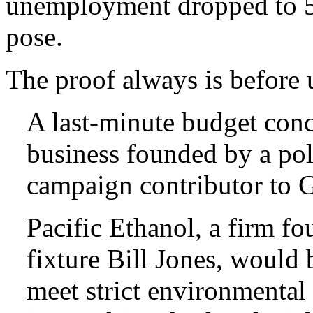
unemployment dropped to 
pose.
The proof always is before u
A last-minute budget conc
business founded by a pol
campaign contributor to 
Pacific Ethanol, a firm f
fixture Bill Jones, would 
meet strict environmental