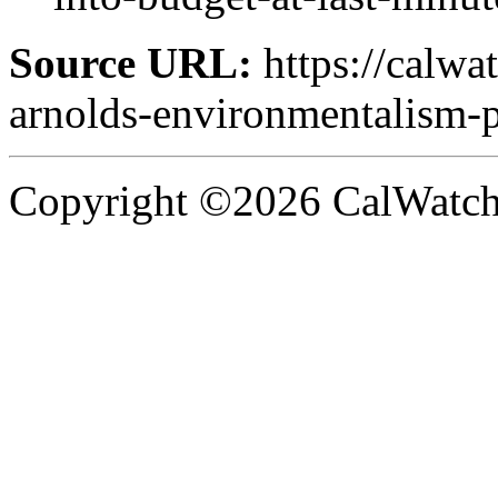
Source URL:
https://calwa
arnolds-environmentalism-
Copyright ©2026 CalWatchd