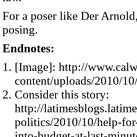
For a poser like Der Arnold
posing.
Endnotes:
[Image]: http://www.cal
content/uploads/2010/10
Consider this story:
http://latimesblogs.latim
politics/2010/10/help-fo
into-budget-at-last-minut