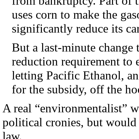
from bankruptcy. Part of t
uses corn to make the gas
significantly reduce its c
But a last-minute change t
reduction requirement to e
letting Pacific Ethanol, an
for the subsidy, off the ho
A real “environmentalist” 
political cronies, but would
law.