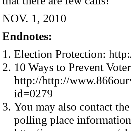
that there are few calls!
NOV. 1, 2010
Endnotes:
Election Protection: http
10 Ways to Prevent Voter
http://http://www.866ou
id=0279
You may also contact the 
polling place information