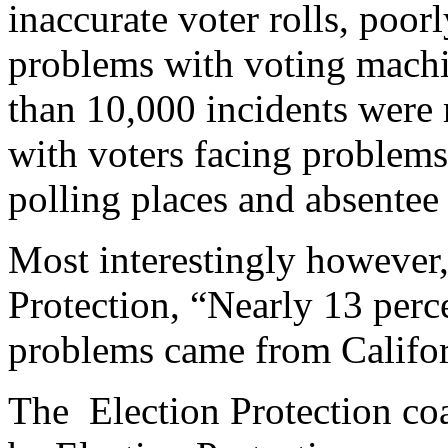
inaccurate voter rolls, poor
problems with voting machi
than 10,000 incidents were 
with voters facing problems 
polling places and absentee 
Most interestingly however, 
Protection, “Nearly 13 perce
problems came from Califor
The Election Protection coal