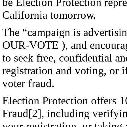
be Election Protection repr
California tomorrow.
The “campaign is advertisin
OUR-VOTE ), and encouragin
to seek free, confidential a
registration and voting, or 
voter fraud.
Election Protection offers 
Fraud[2], including verifyin
your registration, or taking