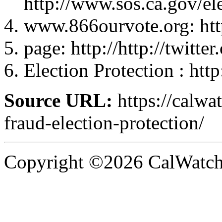
http://www.sos.ca.gov/el
www.866ourvote.org: ht
page: http://http://twi
Election Protection : htt
Source URL:
https://calwa
fraud-election-protection/
Copyright ©2026 CalWatchd