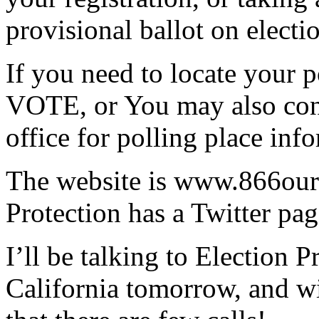
provisional ballot on electi
If you need to locate your 
VOTE, or You may also cont
office for polling place inf
The website is www.866ourv
Protection has a Twitter pag
I’ll be talking to Election P
California tomorrow, and wi