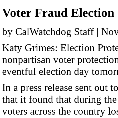
Voter Fraud Election 
by CalWatchdog Staff | No
Katy Grimes: Election Protec
nonpartisan voter protection
eventful election day tomor
In a press release sent out t
that it found that during th
voters across the country los