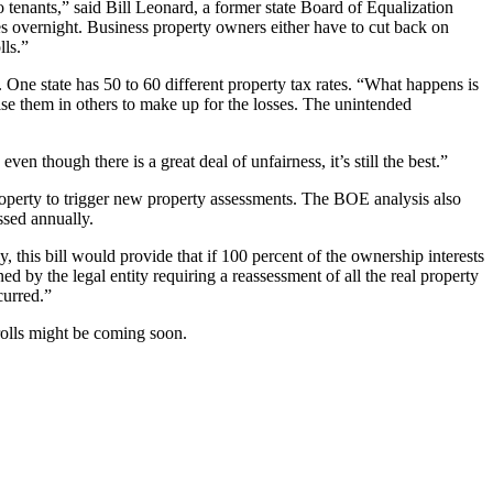
 tenants,” said Bill Leonard, a former state Board of Equalization
s overnight. Business property owners either have to cut back on
lls.”
ue. One state has 50 to 60 different property tax rates. “What happens is
raise them in others to make up for the losses. The unintended
en though there is a great deal of unfairness, it’s still the best.”
roperty to trigger new property assessments. The BOE analysis also
ssed annually.
y, this bill would provide that if 100 percent of the ownership interests
ned by the legal entity requiring a reassessment of all the real property
curred.”
rolls might be coming soon.