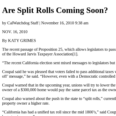
Are Split Rolls Coming Soon?
by CalWatchdog Staff | November 16, 2010 9:38 am
NOV. 16, 2010
By KATY GRIMES
The recent passage of Proposition 25, which allows legislators to pass
of the Howard Jarvis Taxpayer Association[1].
“The recent California election sent mixed messages to legislators but 
Coupal said he was pleased that voters failed to pass additional taxes 
off’ message,” he said. “However, even with a Democratic controlled l
Coupal warned that in the upcoming year, unions will try to lower the v
owner of a $300,000 home would pay the same parcel tax as the owne
Coupal also warned about the push in the state to “split rolls,” current
property owner a higher rate.
“California has had a unified tax roll since the mid 1800’s,” said Coup