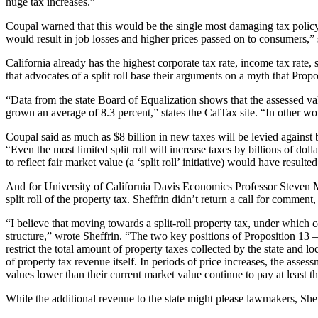
huge tax increases.”
Coupal warned that this would be the single most damaging tax policy 
would result in job losses and higher prices passed on to consumers,”
California already has the highest corporate tax rate, income tax rate
that advocates of a split roll base their arguments on a myth that Propo
“Data from the state Board of Equalization shows that the assessed 
grown an average of 8.3 percent,” states the CalTax site. “In other
Coupal said as much as $8 billion in new taxes will be levied against b
“Even the most limited split roll will increase taxes by billions of d
to reflect fair market value (a ‘split roll’ initiative) would have result
And for University of California Davis Economics Professor Steven M
split roll of the property tax. Sheffrin didn’t return a call for comment,
“I believe that moving towards a split‐roll property tax, under which c
structure,” wrote Sheffrin. “The two key positions of Proposition 13 – 
restrict the total amount of property taxes collected by the state and 
of property tax revenue itself. In periods of price increases, the asses
values lower than their current market value continue to pay at least 
While the additional revenue to the state might please lawmakers, Sheff