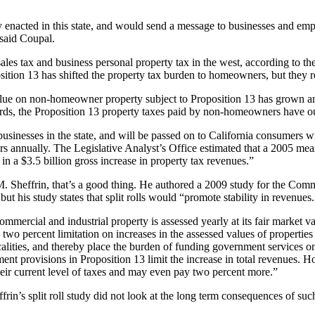
enacted in this state, and would send a message to businesses and emplo
 said Coupal.
, sales tax and business personal property tax in the west, according to 
sition 13 has shifted the property tax burden to homeowners, but they rep
value on non-homeowner property subject to Proposition 13 has grown an
 words, the Proposition 13 property taxes paid by non-homeowners have
usinesses in the state, and will be passed on to California consumers wi
ollars annually. The Legislative Analyst’s Office estimated that a 2005 
ed in a $3.5 billion gross increase in property tax revenues.”
. Sheffrin, that’s a good thing. He authored a 2009 study for the Com
 but his study states that split rolls would “promote stability in revenues
ommercial and industrial property is assessed yearly at its fair market v
two percent limitation on increases in the assessed values of properties 
localities, and thereby place the burden of funding government services 
sment provisions in Proposition 13 limit the increase in total revenues. H
their current level of taxes and may even pay two percent more.”
rin’s split roll study did not look at the long term consequences of such 