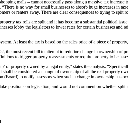
shopping malls – cannot necessarily pass along a massive tax increase to
“There is no way for small businesses to absorb huge increases in taxe
mers or renters away. There are clear consequences to trying to split ro
 property tax rolls are split and it has become a substantial political iss
sinesses lobby the legislators to lower rates for certain businesses and 
em. At least the tax is based on the sales price of a piece of property, ev
, the most recent bill to attempt to redefine change in ownership of p
finitions to trigger property reassessments or require property to be asse
’ of property owned by a legal entity,” states the analysis. “Specificall
vent shall be considered a change of ownership of all the real property ow
on (Board) to notify assessors when such a change in ownership has oc
ake positions on legislation, and would not comment on whether split 
f