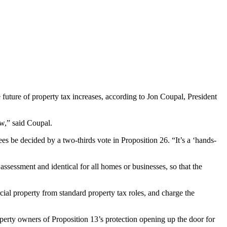
 future of property tax increases, according to Jon Coupal, President
ow,” said Coupal.
ees be decided by a two-thirds vote in Proposition 26. “It’s a ‘hands-
 assessment and identical for all homes or businesses, so that the
ercial property from standard property tax roles, and charge the
roperty owners of Proposition 13’s protection opening up the door for