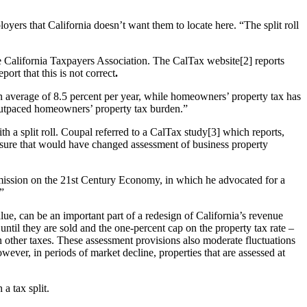
yers that California doesn’t want them to locate here. “The split roll
the California Taxpayers Association. The CalTax website[2] reports
ort that this is not correct
.
 average of 8.5 percent per year, while homeowners’ property tax has
 outpaced homeowners’ property tax burden.”
th a split roll. Coupal referred to a CalTax study[3] which reports,
measure that would have changed assessment of business property
mission on the 21st Century Economy, in which he advocated for a
.”
alue, can be an important part of a redesign of California’s revenue
until they are sold and the one-percent cap on the property tax rate –
on other taxes. These assessment provisions also moderate fluctuations
owever, in periods of market decline, properties that are assessed at
a tax split.