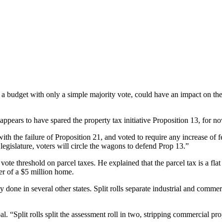
 a budget with only a simple majority vote, could have an impact on the
appears to have spared the property tax initiative Proposition 13, for n
with the failure of Proposition 21, and voted to require any increase of f
egislature, voters will circle the wagons to defend Prop 13.”
ote threshold on parcel taxes. He explained that the parcel tax is a flat
r of a $5 million home.
ly done in several other states. Split rolls separate industrial and comm
al. “Split rolls split the assessment roll in two, stripping commercial p