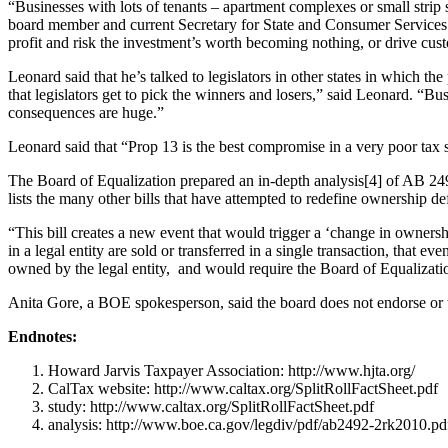
“Businesses with lots of tenants – apartment complexes or small strip 
board member and current Secretary for State and Consumer Services. 
profit and risk the investment’s worth becoming nothing, or drive custo
Leonard said that he’s talked to legislators in other states in which the
that legislators get to pick the winners and losers,” said Leonard. “Bu
consequences are huge.”
Leonard said that “Prop 13 is the best compromise in a very poor tax syst
The Board of Equalization prepared an in-depth analysis[4] of AB 2492
lists the many other bills that have attempted to redefine ownership de
“This bill creates a new event that would trigger a ‘change in ownership
in a legal entity are sold or transferred in a single transaction, that e
owned by the legal entity, and would require the Board of Equalizati
Anita Gore, a BOE spokesperson, said the board does not endorse or t
Endnotes:
Howard Jarvis Taxpayer Association: http://www.hjta.org/
CalTax website: http://www.caltax.org/SplitRollFactSheet.pdf
study: http://www.caltax.org/SplitRollFactSheet.pdf
analysis: http://www.boe.ca.gov/legdiv/pdf/ab2492-2rk2010.pd