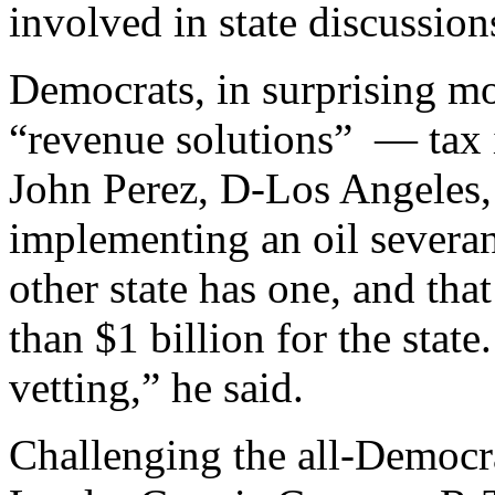
involved in state discussion
Democrats, in surprising m
“revenue solutions” — tax 
John Perez, D-Los Angeles,
implementing an oil severanc
other state has one, and tha
than $1 billion for the state
vetting,” he said.
Challenging the all-Democr