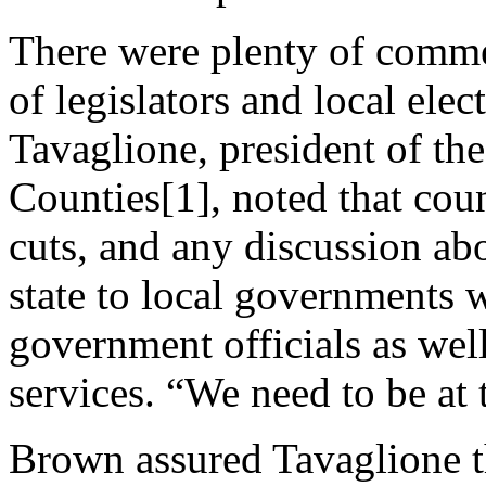
There were plenty of comme
of legislators and local ele
Tavaglione, president of the
Counties[1], noted that cou
cuts, and any discussion abo
state to local governments w
government officials as wel
services. “We need to be at t
Brown assured Tavaglione t