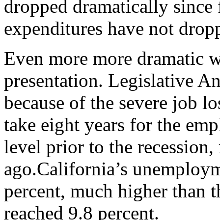
dropped dramatically since 
expenditures have not drop
Even more more dramatic w
presentation. Legislative A
because of the severe job los
take eight years for the emp
level prior to the recession
ago.California’s unemployme
percent, much higher than th
reached 9.8 percent.