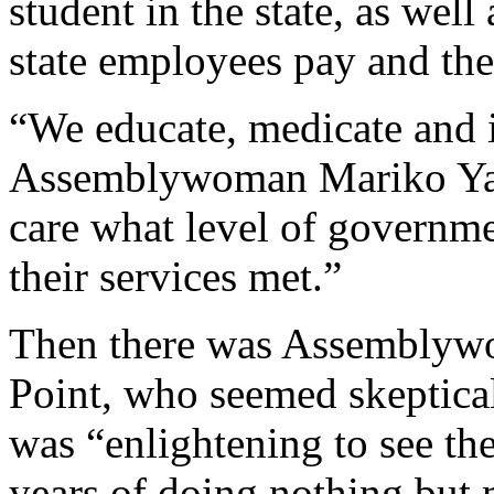
student in the state, as well 
state employees pay and the
“We educate, medicate and i
Assemblywoman Mariko Yam
care what level of governme
their services met.”
Then there was Assemblyw
Point, who seemed skeptical
was “enlightening to see the
years of doing nothing but