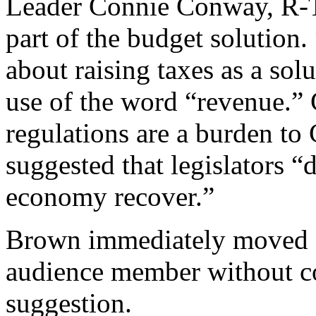
Leader Connie Conway, R-Tu
part of the budget solution.
about raising taxes as a so
use of the word “revenue.”
regulations are a burden to 
suggested that legislators “
economy recover.”
Brown immediately moved o
audience member without 
suggestion.