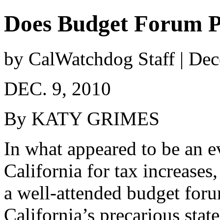
Does Budget Forum P
by CalWatchdog Staff | De
DEC. 9, 2010
By KATY GRIMES
In what appeared to be an e
California for tax increase
a well-attended budget for
California’s precarious stat