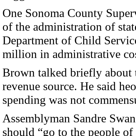
One Sonoma County Supervis
of the administration of stat
Department of Child Servic
million in administrative co
Brown talked briefly about t
revenue source. He said heo
spending was not commensu
Assemblyman Sandre Swanso
should “go to the people of