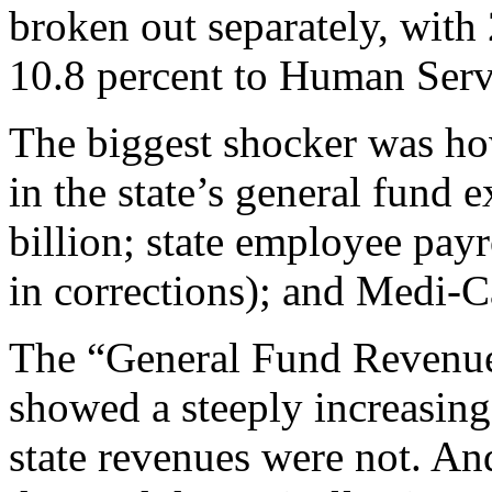
broken out separately, with
10.8 percent to Human Servi
The biggest shocker was ho
in the state’s general fun
billion; state employee payr
in corrections); and Medi-Ca
The “General Fund Revenue
showed a steeply increasing
state revenues were not. An