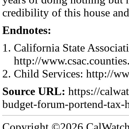
credibility of this house a
Endnotes:
California State Associat
http://www.csac.counties
Child Services: http://w
Source URL:
https://calw
budget-forum-portend-tax-h
Copyright ©2026 CalWatchd