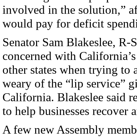
involved in the solution,” a
would pay for deficit spend
Senator Sam Blakeslee, R-S
concerned with California’s
other states when trying to 
weary of the “lip service” g
California. Blakeslee said 
to help businesses recover a
A few new Assembly membe