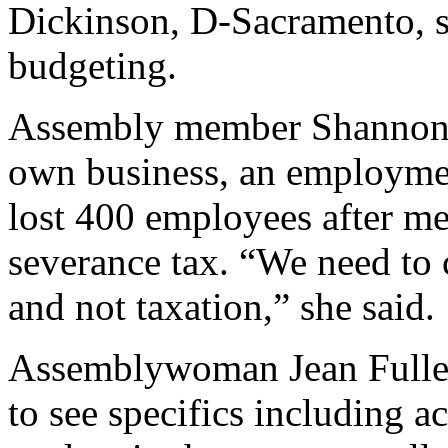
Dickinson, D-Sacramento, 
budgeting.
Assembly member Shannon G
own business, an employmen
lost 400 employees after me
severance tax. “We need to 
and not taxation,” she said.
Assemblywoman Jean Fuller,
to see specifics including a