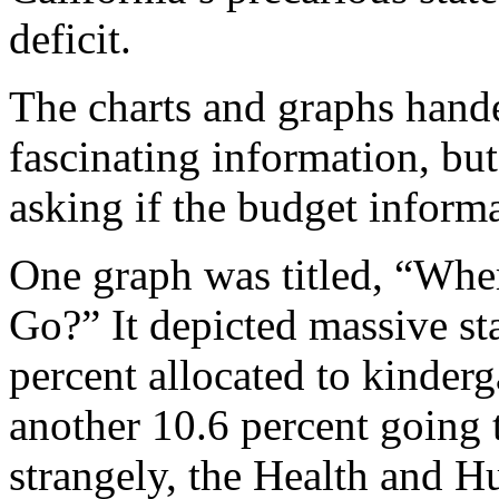
deficit.
The charts and graphs handed
fascinating information, but
asking if the budget inform
One graph was titled, “Whe
Go?” It depicted massive s
percent allocated to kinder
another 10.6 percent going 
strangely, the Health and 