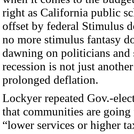
right as California public s
offset by federal Stimulus d
no more stimulus fantasy dol
dawning on politicians and sc
recession is not just anothe
prolonged deflation.
Lockyer repeated Gov.-elec
that communities are going
“lower services or higher ta