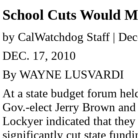
School Cuts Would Mo
by CalWatchdog Staff | De
DEC. 17, 2010
By WAYNE LUSVARDI
At a state budget forum hel
Gov.-elect Jerry Brown and r
Lockyer indicated that they
significantly cut state fund