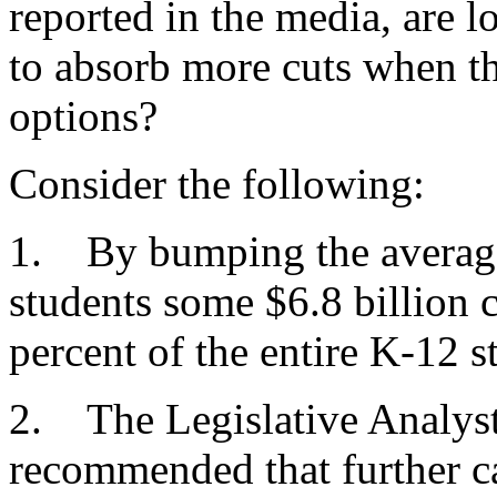
reported in the media, are lo
to absorb more cuts when t
options?
Consider the following:
1. By bumping the average 
students some $6.8 billion c
percent of the entire K-12 s
2. The Legislative Analyst
recommended that further c