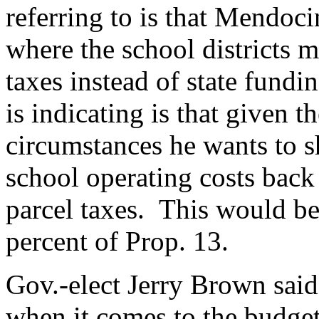
referring to is that Mendoc
where the school districts 
taxes instead of state fund
is indicating is that given t
circumstances he wants to s
school operating costs back 
parcel taxes. This would be 
percent of Prop. 13.
Gov.-elect Jerry Brown said
when it comes to the budget