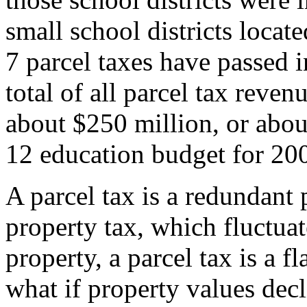
small school districts loca
7 parcel taxes have passed 
total of all parcel tax revenu
about $250 million, or about
12 education budget for 20
A parcel tax is a redundant
property tax, which fluctuat
property, a parcel tax is a fl
what if property values decl