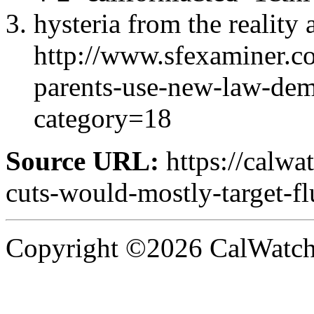
hysteria from the reality 
http://www.sfexaminer.c
parents-use-new-law-dem
category=18
Source URL:
https://calw
cuts-would-mostly-target-fl
Copyright ©2026 CalWatchd