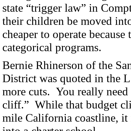
state “trigger law” in Comp
their children be moved int
cheaper to operate because t
categorical programs.
Bernie Rhinerson of the Sa
District was quoted in the 
more cuts. You really need 
cliff.” While that budget cl
mile California coastline, i
into a charter school.