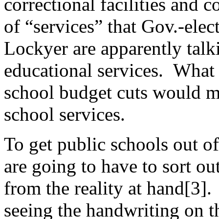
correctional facilities and c
of “services” that Gov.-ele
Lockyer are apparently talk
educational services. What i
school budget cuts would ma
school services.
To get public schools out of
are going to have to sort ou
from the reality at hand[3].
seeing the handwriting on t