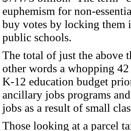
euphemism for non-essential
buy votes by locking them i
public schools.
The total of just the above t
other words a whopping 42 p
K-12 education budget prio
ancillary jobs programs an
jobs as a result of small clas
Those looking at a parcel ta