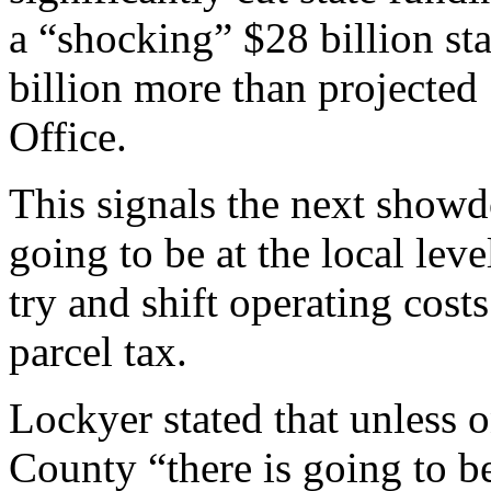
a “shocking” $28 billion sta
billion more than projected 
Office.
This signals the next showd
going to be at the local leve
try and shift operating costs
parcel tax.
Lockyer stated that unless 
County “there is going to 