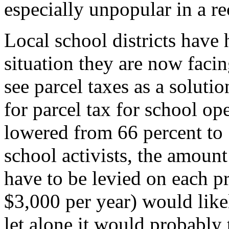
especially unpopular in a re
Local school districts have 
situation they are now facin
see parcel taxes as a soluti
for parcel tax for school op
lowered from 66 percent to 
school activists, the amount
have to be levied on each p
$3,000 per year) would like
let alone it would probably