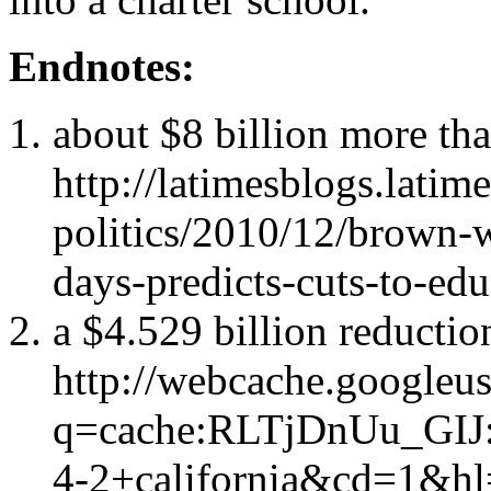
Endnotes:
about $8 billion more tha
http://latimesblogs.latim
politics/2010/12/brown-
days-predicts-cuts-to-ed
a $4.529 billion reductio
http://webcache.googleu
q=cache:RLTjDnUu_GIJ:
4-2+california&cd=1&h