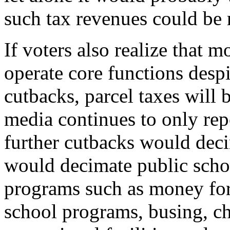
such tax revenues could be 
If voters also realize that mo
operate core functions desp
cutbacks, parcel taxes will 
media continues to only rep
further cutbacks would dec
would decimate public schoo
programs such as money for 
school programs, busing, chi