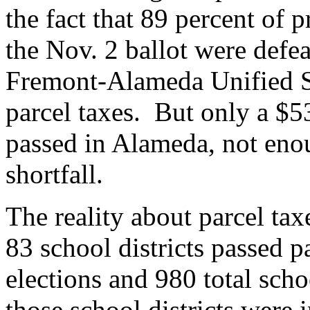
the fact that 89 percent of 
the Nov. 2 ballot were def
Fremont-Alameda Unified Sc
parcel taxes. But only a $53
passed in Alameda, not eno
shortfall.
The reality about parcel tax
83 school districts passed p
elections and 980 total scho
those school districts were 