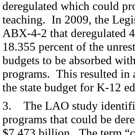
deregulated which could pro
teaching. In 2009, the Legi
ABX-4-2 that deregulated 4
18.355 percent of the unrest
budgets to be absorbed with
programs. This resulted in 
the state budget for K-12 e
3. The LAO study identifie
programs that could be dere
$7.473 billion. The term “c