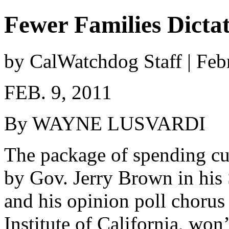
Fewer Families Dictat
by CalWatchdog Staff | Feb
FEB. 9, 2011
By WAYNE LUSVARDI
The package of spending cu
by Gov. Jerry Brown in his 
and his opinion poll chorus 
Institute of California, won’