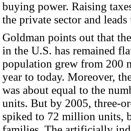
buying power. Raising taxe
the private sector and leads
Goldman points out that th
in the U.S. has remained fla
population grew from 200 mi
year to today. Moreover, th
was about equal to the numb
units. But by 2005, three-
spiked to 72 million units,
families. The artificially i