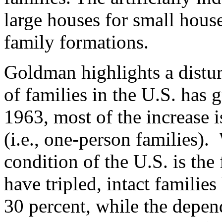
large houses for small house
family formations.
Goldman highlights a distur
of families in the U.S. has
1963, most of the increase i
(i.e., one-person families).
condition of the U.S. is the 
have tripled, intact familie
30 percent, while the depe