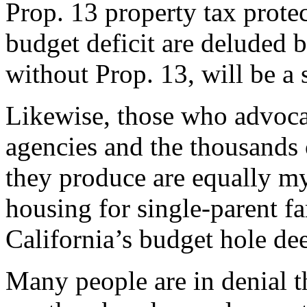
Prop. 13 property tax protect
budget deficit are deluded b
without Prop. 13, will be a 
Likewise, those who advoca
agencies and the thousands 
they produce are equally m
housing for single-parent fa
California’s budget hole de
Many people are in denial th