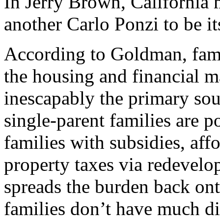
In Jerry Brown, California 
another Carlo Ponzi to be i
According to Goldman, fami
the housing and financial m
inescapably the primary sou
single-parent families are 
families with subsidies, af
property taxes via redevelop
spreads the burden back ont
families don’t have much di