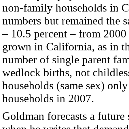
non-family households in Cal
numbers but remained the s
– 10.5 percent – from 2000
grown in California, as in th
number of single parent fam
wedlock births, not childle
households (same sex) only 
households in 2007.
Goldman forecasts a future s
when he writes that demand 