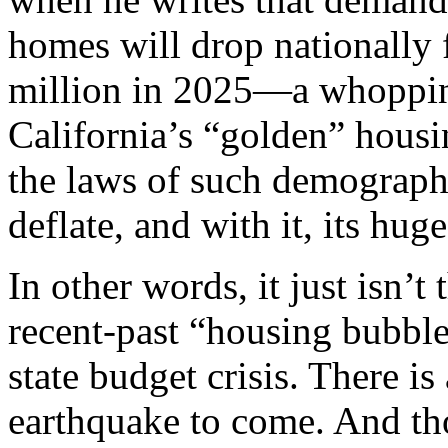
homes will drop nationally 
million in 2025—a whopping
California’s “golden” hous
the laws of such demographi
deflate, and with it, its hug
In other words, it just isn’t 
recent-past “housing bubble
state budget crisis. There i
earthquake to come. And tho