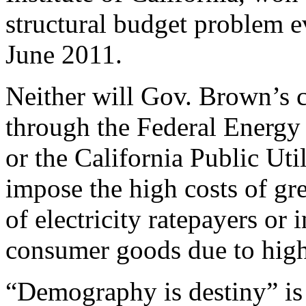
structural budget problem eve
June 2011.
Neither will Gov. Brown’s 
through the Federal Energ
or the California Public Ut
impose the high costs of gr
of electricity ratepayers or 
consumer goods due to high
“Demography is destiny” is 