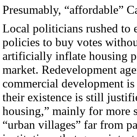
Presumably, “affordable” C
Local politicians rushed to
policies to buy votes withou
artificially inflate housing 
market. Redevelopment agenc
commercial development is d
their existence is still justi
housing,” mainly for more s
“urban villages” far from pa