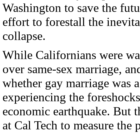
Washington to save the futu
effort to forestall the inevi
collapse.
While Californians were wa
over same-sex marriage, and
whether gay marriage was a 
experiencing the foreshocks
economic earthquake. But t
at Cal Tech to measure the 