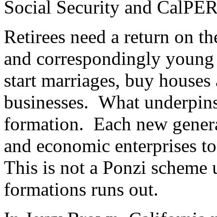
Social Security and CalPER
Retirees need a return on th
and correspondingly young
start marriages, buy houses
businesses. What underpins 
formation. Each new genera
and economic enterprises to 
This is not a Ponzi scheme 
formations runs out.