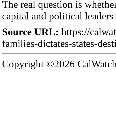
The real question is whether
capital and political leader
Source URL:
https://calw
families-dictates-states-dest
Copyright ©2026 CalWatchd