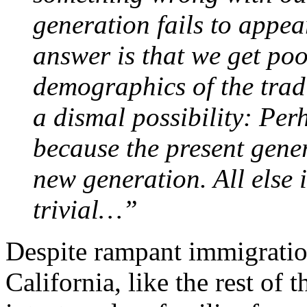
generation fails to appea
answer is that we get po
demographics of the trad
a dismal possibility: Per
because the present gener
new generation. All else 
trivial…”
Despite rampant immigratio
California, like the rest of 