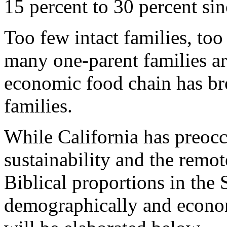
15 percent to 30 percent si
Too few intact families, to
many one-parent families a
economic food chain has bro
families.
While California has preocc
sustainability and the remote
Biblical proportions in the
demographically and econo