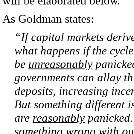
will be elaborated below.
As Goldman states:
“If capital markets deriv
what happens if the cycl
be
unreasonably
panicked
governments can allay th
deposits, increasing incen
But something different i
are
reasonably
panicked. 
something wrong with our