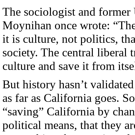
The sociologist and former 
Moynihan once wrote: “The c
it is culture, not politics, t
society. The central liberal 
culture and save it from itse
But history hasn’t validate
as far as California goes. S
“saving” California by chan
political means, that they ar