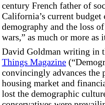
century French father of s
California’s current budget c
demography and the loss of 
wars,” as much or more as it
David Goldman writing in 
Things Magazine
(“Demogra
convincingly advances the p
housing market and financi
lost the demographic cultur
conservatives were prevaili