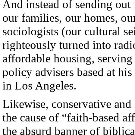
And instead of sending out
our families, our homes, our
sociologists (our cultural se
righteously turned into radi
affordable housing, servin
policy advisers based at hi
in Los Angeles.
Likewise, conservative and l
the cause of “faith-based a
the absurd banner of biblical