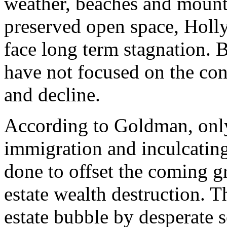
weather, beaches and mounta
preserved open space, Holl
face long term stagnation. B
have not focused on the c
and decline.
According to Goldman, only
immigration and inculcating
done to offset the coming gr
estate wealth destruction. Th
estate bubble by desperate s