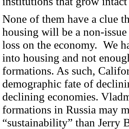
institutions that grow intact
None of them have a clue tha
housing will be a non-issue
loss on the economy. We ha
into housing and not enough
formations. As such, Califo
demographic fate of declin
declining economies. Vladm
formations in Russia may m
“sustainability” than Jerry