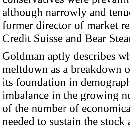
although narrowly and tenuo
former director of market r
Credit Suisse and Bear Stea
Goldman aptly describes wh
meltdown as a breakdown of t
its foundation in demograp
imbalance in the growing nu
of the number of economical
needed to sustain the stock