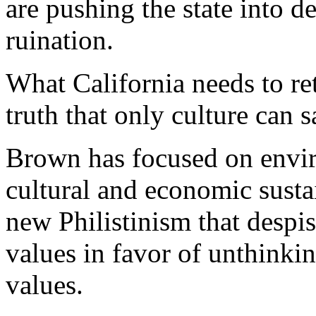
are pushing the state into
ruination.
What California needs to ret
truth that only culture can s
Brown has focused on enviro
cultural and economic sustai
new Philistinism that despi
values in favor of unthinkin
values.