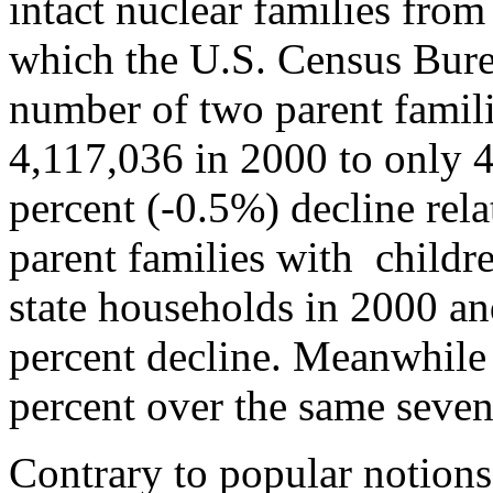
intact nuclear families fro
which the U.S. Census Bure
number of two parent famil
4,117,036 in 2000 to only 4
percent (-0.5%) decline rela
parent families with childre
state households in 2000 an
percent decline. Meanwhile 
percent over the same seven
Contrary to popular notions