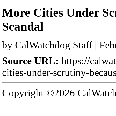
More Cities Under Scr
Scandal
by CalWatchdog Staff | Feb
Source URL:
https://calw
cities-under-scrutiny-becaus
Copyright ©2026 CalWatchd