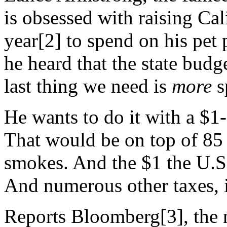
is obsessed with raising Cal
year[2] to spend on his pet 
he heard that the state budge
last thing we need is
more
s
He wants to do it with a $1-
That would be on top of 85 c
smokes. And the $1 the U.S
And numerous other taxes, i
Reports Bloomberg[3], the