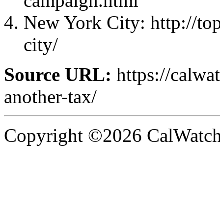
campaign.html
New York City: http://t
city/
Source URL:
https://calwa
another-tax/
Copyright ©2026 CalWatchd