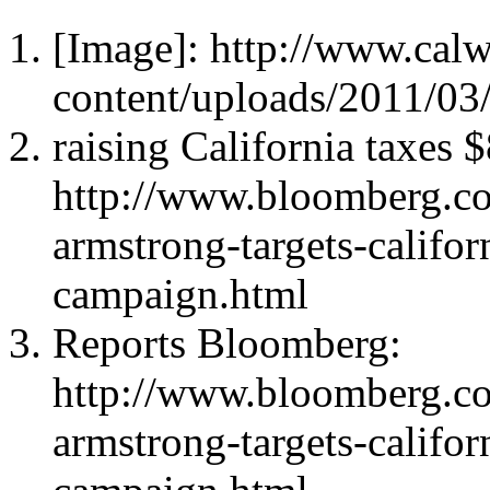
[Image]: http://www.cal
content/uploads/2011/03/
raising California taxes 
http://www.bloomberg.c
armstrong-targets-califor
campaign.html
Reports Bloomberg:
http://www.bloomberg.c
armstrong-targets-califor