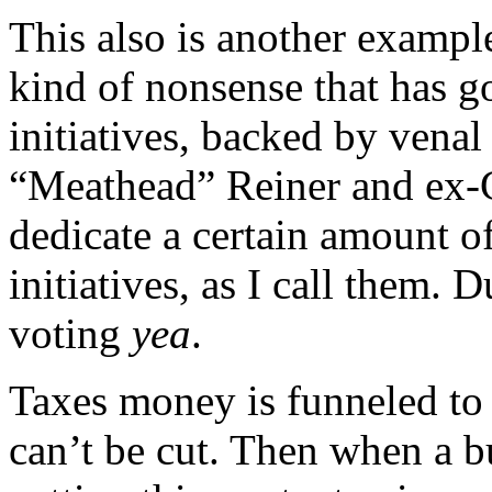
This also is another exampl
kind of nonsense that has g
initiatives, backed by venal
“Meathead” Reiner and ex-
dedicate a certain amount o
initiatives, as I call them. 
voting
yea
.
Taxes money is funneled to
can’t be cut. Then when a b