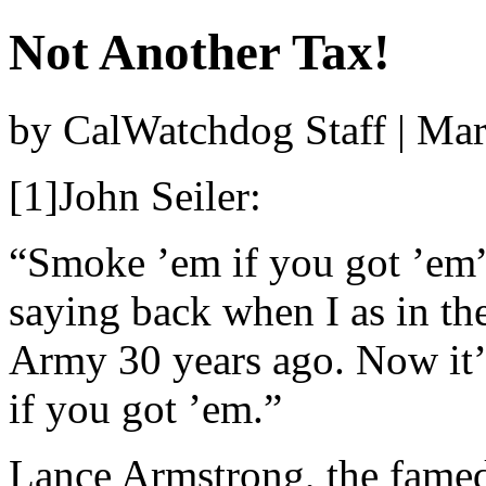
Not Another Tax!
by CalWatchdog Staff | Ma
[1]John Seiler:
“Smoke ’em if you got ’em
saying back when I as in th
Army 30 years ago. Now it’
if you got ’em.”
Lance Armstrong, the famed 