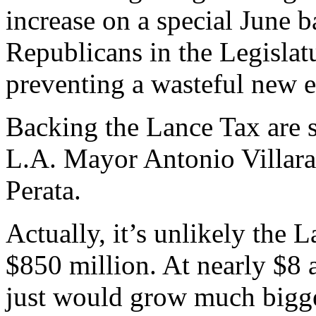
increase on a special June b
Republicans in the Legislatu
preventing a wasteful new e
Backing the Lance Tax are s
L.A. Mayor Antonio Villara
Perata.
Actually, it’s unlikely the
$850 million. At nearly $8 a
just would grow much bigge