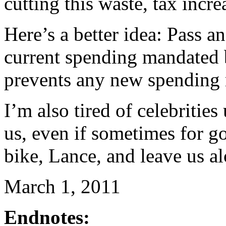
cutting this waste, tax incr
Here’s a better idea: Pass an 
current spending mandated b
prevents any new spending 
I’m also tired of celebritie
us, even if sometimes for g
bike, Lance, and leave us a
March 1, 2011
Endnotes: