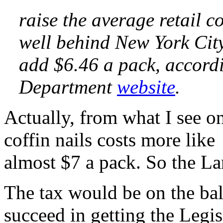
raise the average retail c
well behind New York City
add $6.46 a pack, accordi
Department
website
.
Actually, from what I see on
coffin nails costs more lik
almost $7 a pack. So the La
The tax would be on the ba
succeed in getting the Legis