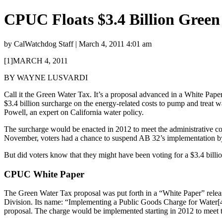
CPUC Floats $3.4 Billion Green
by CalWatchdog Staff | March 4, 2011 4:01 am
[1]MARCH 4, 2011
BY WAYNE LUSVARDI
Call it the Green Water Tax. It’s a proposal advanced in a White Pap
$3.4 billion surcharge on the energy-related costs to pump and treat
Powell, an expert on California water policy.
The surcharge would be enacted in 2012 to meet the administrative c
November, voters had a chance to suspend AB 32’s implementation by 
But did voters know that they might have been voting for a $3.4 billi
CPUC White Paper
The Green Water Tax proposal was put forth in a “White Paper” releas
Division. Its name: “Implementing a Public Goods Charge for Water[4]
proposal. The charge would be implemented starting in 2012 to meet t