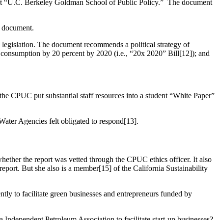
n,” not “U.C. Berkeley Goldman School of Public Policy.” The document
y document.
 legislation. The document recommends a political strategy of
consumption by 20 percent by 2020 (i.e., “20x 2020” Bill[12]); and
 the CPUC put substantial staff resources into a student “White Paper”
Water Agencies felt obligated to respond[13].
hether the report was vetted through the CPUC ethics officer. It also
eport. But she also is a member[15] of the California Sustainability
tly to facilitate green businesses and entrepreneurs funded by
a Independent Petroleum Association to facilitate start-up businesses?