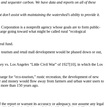
), and sequester carbon. We have data and reports on all of these
on’t assist with maintaining the watershed’s ability to provide it.
s Corporation is a nonprofit agency whose goals are to form public-
harge going toward what might be called rural “ecological
ral fund.
n tourism and retail mall development would be phased down or out,
alley vs. Los Angeles “Little Civil War” of 1927[10], in which the Los
arge for “eco-tourism,” rustic recreation, the development of new
ater and money would flow away from farmers and urban water users to
 more than 150 years ago.
the report or warrant its accuracy or adequacy, nor assume any legal