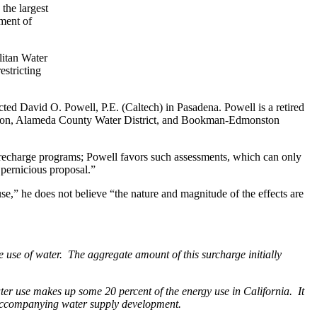
 the largest
ment of
litan Water
estricting
acted David O. Powell, P.E. (Caltech) in Pasadena. Powell is a retired
ration, Alameda County Water District, and Bookman-Edmonston
r recharge programs; Powell favors such assessments, which can only
pernicious proposal.”
 use,” he does not believe “the nature and magnitude of the effects are
 use of water. The aggregate amount of this surcharge initially
er use makes up some 20 percent of the energy use in California. It
on accompanying water supply development.