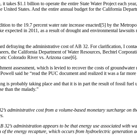
t takes $1.1 billion to operate the entire State Water Project each year,
 United States. And the entire annual budget for the California Depart
tion to the 19.7 percent water rate increase enacted[5] by the Metropo
ke expected in 2011, as a result of drought and environmental lawsuits r
rd defraying the administrative cost of AB 32. For clarification, I cont
ineers, the California Department of Water Resources, Bechtel Corpo
oric Colorado River vs. Arizona case[6].
nishment assessment, which is levied to recover the costs of groundwate
Powell said he “read the PUC document and realized it was a far more 
is probably taking place and that it is in part the result of fossil fuel
rse than the malady.”
32’s administrative cost from a volume-based monetary surcharge on the
s.
 32’s administration appears to be that energy use associated with wat
tion of the energy recapture, which occurs from hydroelectric generati