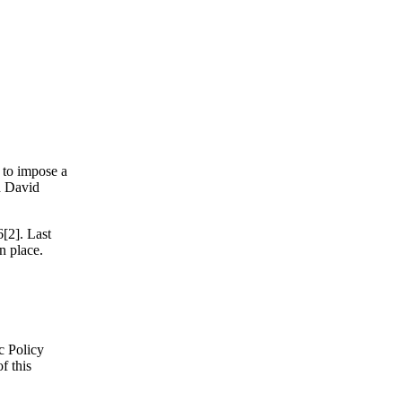
 to impose a
d David
[2]. Last
n place.
c Policy
f this