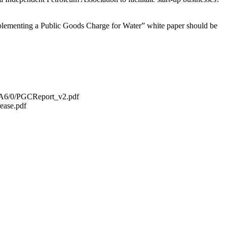
Implementing a Public Goods Charge for Water” white paper should be
5A6/0/PGCReport_v2.pdf
ease.pdf