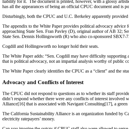
liability for it. The document is printed, however, with a glossy art
has all the appearances of being an official CPUC document and is p
Disturbingly, both the CPUC and U.C. Berkeley apparently provided co
The appendix to the White Paper provides political advocacy advice fo
approaching State Sen. Fran Pavley (D), original author of AB 32; S
State Sen. Dennis Hollingsworth (R) who also co-sponsored SBX7-7
Cogdill and Hollingsworth no longer hold their seats.
The White Paper adds: “Sen. Cogdill may have difficulty supporting a b
that is political advocacy, not an impartial analysis worthy of public 
The White Paper clearly identifies the CPUC as a “client” and the stu
Advocacy and Conflicts of Interest
The CPUC did not respond to questions as to whether its staff provided
didn’t respond whether there were any conflicts of interest involved 
Alliance[16] that is associated with Navigant Consulting[17], a gree
The California Sustainability Alliance is an organization funded by 
electricity ratepayers’ money.
Can you imagine the outcry if CPUC staff also were allowed to serve as