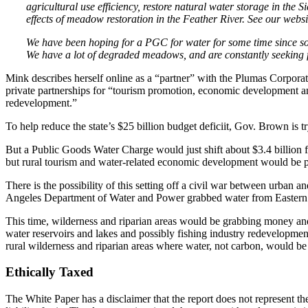
agricultural use efficiency, restore natural water storage in the
effects of meadow restoration in the Feather River. See our websi
We have been hoping for a PGC for water for some time since south
We have a lot of degraded meadows, and are constantly seeking f
Mink describes herself online as a “partner” with the Plumas Corporat
private partnerships for “tourism promotion, economic development an
redevelopment.”
To help reduce the state’s $25 billion budget deficiit, Gov. Brown is 
But a Public Goods Water Charge would just shift about $3.4 billion
but rural tourism and water-related economic development would be p
There is the possibility of this setting off a civil war between urban
Angeles Department of Water and Power grabbed water from Eastern 
This time, wilderness and riparian areas would be grabbing money and
water reservoirs and lakes and possibly fishing industry redevelopm
rural wilderness and riparian areas where water, not carbon, would 
Ethically Taxed
The White Paper has a disclaimer that the report does not represent 