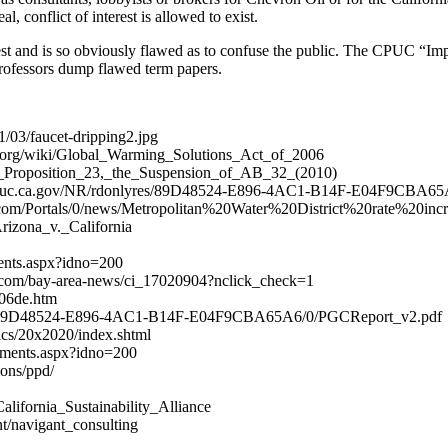
 conflict of interest is allowed to exist.
terest and is so obviously flawed as to confuse the public. The CPUC “
ofessors dump flawed term papers.
/03/faucet-dripping2.jpg
ia.org/wiki/Global_Warming_Solutions_Act_of_2006
rnia_Proposition_23,_the_Suspension_of_AB_32_(2010)
ww.cpuc.ca.gov/NR/rdonlyres/89D48524-E896-4AC1-B14F-E04F9CBA6
2o.com/Portals/0/news/Metropolitan%20Water%20District%20rate%20incr
Arizona_v._California
ments.aspx?idno=200
s.com/bay-area-news/ci_17020904?nclick_check=1
i06de.htm
nlyres/89D48524-E896-4AC1-B14F-E04F9CBA65A6/0/PGCReport_v2.pdf
ics/20x2020/index.shtml
comments.aspx?idno=200
ons/ppd/
/California_Sustainability_Alliance
nt/navigant_consulting