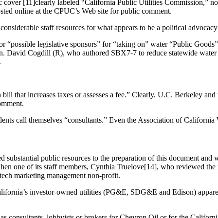
istic cover [11]clearly labeled “California Public Utilities Commissio
osted online at the CPUC’s Web site for public comment.
nsiderable staff resources for what appears to be a political advocac
r “possible legislative sponsors” for “taking on” water “Public Goods”
en. David Cogdill (R), who authored SBX7-7 to reduce statewide water 
.
ill that increases taxes or assesses a fee.” Clearly, U.C. Berkeley and
comment.
dents call themselves “consultants.” Even the Association of California 
 substantial public resources to the preparation of this document and w
when one of its staff members, Cynthia Truelove[14], who reviewed the r
n tech marketing management non-profit.
California’s investor-owned utilities (PG&E, SDG&E and Edison) apparen
 consultants, lobbyists or brokers for Chevron Oil or for the Californi