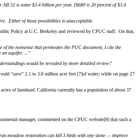
for AB 32 is some $3.4 billion per year. [$680 is 20 percent of $3.4
ve. Either of those possibilities is unacceptable.
 Public Policy at U.C. Berkeley and reviewed by CPUC staff. On that,
e of the nonsense that permeates the PUC document, I cite the
e an aquifer….”
derstandings would be revealed by more detailed review?
uld “save” 2.1 to 3.8 million acre feet [7]of water; while on page 27
n acres of farmland. California currently has a population of about 37
vironmental manager, commented on the CPUC website[8] that such a
erran meadow restoration can kill 3 birds with one stone — improve