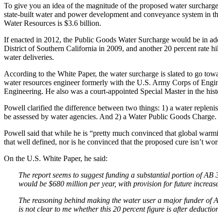
To give you an idea of the magnitude of the proposed water surcharge, i
state-built water and power development and conveyance system in the
Water Resources is $3.6 billion.
If enacted in 2012, the Public Goods Water Surcharge would be in addi
District of Southern California in 2009, and another 20 percent rate hi
water deliveries.
According to the White Paper, the water surcharge is slated to go towa
water resources engineer formerly with the U.S. Army Corps of Eng
Engineering. He also was a court-appointed Special Master in the hist
Powell clarified the difference between two things: 1) a water reple
be assessed by water agencies. And 2) a Water Public Goods Charge. 
Powell said that while he is “pretty much convinced that global warming 
that well defined, nor is he convinced that the proposed cure isn’t wo
On the U.S. White Paper, he said:
The report seems to suggest funding a substantial portion of AB 
would be $680 million per year, with provision for future increase
The reasoning behind making the water user a major funder of AB
is not clear to me whether this 20 percent figure is after deduc