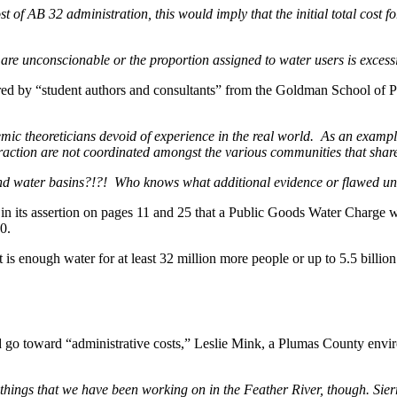
st of AB 32 administration, this would imply that the initial total cost 
2 are unconscionable or the proportion assigned to water users is excessi
pared by “student authors and consultants” from the Goldman School of
c theoreticians devoid of experience in the real world. As an exampl
action are not coordinated amongst the various communities that shar
d water basins?!?! Who knows what additional evidence or flawed un
n its assertion on pages 11 and 25 that a Public Goods Water Charge wo
0.
 is enough water for at least 32 million more people or up to 5.5 billio
ld go toward “administrative costs,” Leslie Mink, a Plumas County en
e things that we have been working on in the Feather River, though. Si