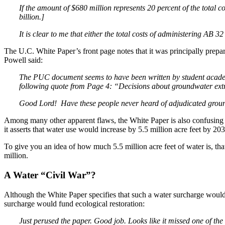
If the amount of $680 million represents 20 percent of the total co
billion.]
It is clear to me that either the total costs of administering AB 3
The U.C. White Paper’s front page notes that it was principally pre
Powell said:
The PUC document seems to have been written by student academi
following quote from Page 4:
“Decisions about groundwater extr
Good Lord! Have these people never heard of adjudicated groun
Among many other apparent flaws, the White Paper is also confusing i
it asserts that water use would increase by 5.5 million acre feet by 203
To give you an idea of how much 5.5 million acre feet of water is, that
million.
A Water “Civil War”?
Although the White Paper specifies that such a water surcharge wou
surcharge would fund ecological restoration:
Just perused the paper. Good job. Looks like it missed one of th