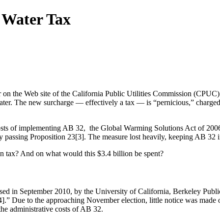
 Water Tax
er on the Web site of the California Public Utilities Commission (CPUC)
 water. The new surcharge — effectively a tax — is “pernicious,” charge
osts of implementing AB 32, the Global Warming Solutions Act of 2006
passing Proposition 23[3]. The measure lost heavily, keeping AB 32 i
on tax? And on what would this $3.4 billion be spent?
ed in September 2010, by the University of California, Berkeley Publi
.” Due to the approaching November election, little notice was made o
he administrative costs of AB 32.