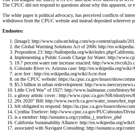
The CPUC did not respond to questions about why this apparent, or real,
The white paper is political advocacy, has perceived conflicts of in
withdrawn from the CPUC website and instead deposited wherever pr
Endnotes:
[Image]: http://www.calwatchdog.com/wp-content/uploads/2011
the Global Warming Solutions Act of 2006: http://en.wikiped
Proposition 23: http://ballotpedia.org/wiki/index.php/Califo
Implementing a Public Goods Charge for Water: http://w
19.7 percent water rate increase enacted: http://www.rivcoh
Colorado River vs. Arizona case: http://en.wikipedia.org/wiki/
acre feet : http://en.wikipedia.org/wiki/Acre-foot
on the CPUC website: https://ia.cpuc.ca.gov/issues/showcom
$5.5 billion in urban redevelopment: http://www.mercurynew
Little Civil War” of 1927: http://www.laalmanac.com/history/h
a glossy artistic cover : http://www.cpuc.ca.gov/NR/rdo
20x 2020” Bill: http://www.swrcb.ca.gov/water_issues/hot_top
felt obligated to respond: https://ia.cpuc.ca.gov/issues/show
Cynthia Truelove: http://www.cpuc.ca.gov/PUC/aboutus/Divisi
is a member: http://sustainca.org/cynthia_j_truelove_phd
California Sustainability Alliance: http://en.wikipedia.org/wiki
associated with Navigant Consulting: http://sustainca.org/conte