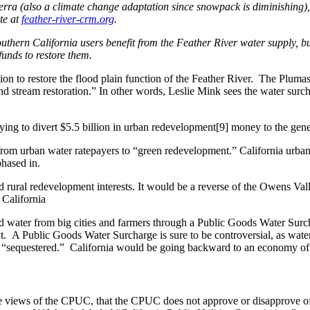
 Sierra (also a climate change adaptation since snowpack is diminishing
te at
feather-river-crm.org
.
ern California users benefit from the Feather River water supply, but d
unds to restore them.
ion to restore the flood plain function of the Feather River. The Pluma
d stream restoration.” In other words, Leslie Mink sees the water surc
trying to divert $5.5 billion in urban redevelopment[9] money to the gene
 from urban water ratepayers to “green redevelopment.” California urba
hased in.
 and rural redevelopment interests. It would be a reverse of the Owens V
California
 water from big cities and farmers through a Public Goods Water Surch
ent. A Public Goods Water Surcharge is sure to be controversial, as w
be “sequestered.” California would be going backward to an economy of
the views of the CPUC, that the CPUC does not approve or disapprove of 