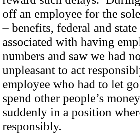
off an employee for the sol
– benefits, federal and state
associated with having emp
numbers and saw we had no c
unpleasant to act responsibly
employee who had to let go
spend other people’s money
suddenly in a position wher
responsibly.