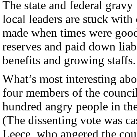
The state and federal gravy
local leaders are stuck wit
made when times were good,
reserves and paid down liabi
benefits and growing staffs.
What’s most interesting abo
four members of the council
hundred angry people in the 
(The dissenting vote was 
Leece, who angered the coun