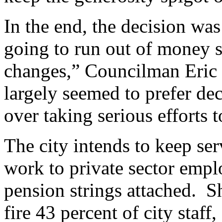
In the end, the decision wa
going to run out of money s
changes,” Councilman Eric 
largely seemed to prefer de
over taking serious efforts t
The city intends to keep se
work to private sector emp
pension strings attached. S
fire 43 percent of city staff