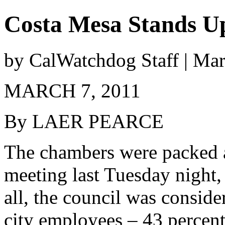
Costa Mesa Stands Up
by CalWatchdog Staff | Ma
MARCH 7, 2011
By LAER PEARCE
The chambers were packed a
meeting last Tuesday night,
all, the council was conside
city employees – 43 percent