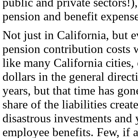
public and private sectors!)
pension and benefit expense
Not just in California, but 
pension contribution costs w
like many California cities,
dollars in the general dire
years, but that time has gon
share of the liabilities cre
disastrous investments and
employee benefits. Few, if