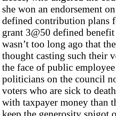
she won an endorsement on 
defined contribution plans 
grant 3@50 defined benefit 
wasn’t too long ago that t
thought casting such their v
the face of public employe
politicians on the council n
voters who are sick to deat
with taxpayer money than t
keep the generosity spigot 