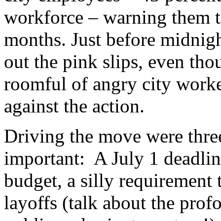
workforce – warning them th
months. Just before midnigh
out the pink slips, even th
roomful of angry city work
against the action.
Driving the move were three
important: A July 1 deadlin
budget, a silly requirement 
layoffs (talk about the pro