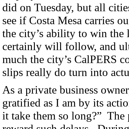
did on Tuesday, but all citi
see if Costa Mesa carries out
the city’s ability to win the
certainly will follow, and u
much the city’s CalPERS con
slips really do turn into act
As a private business owner
gratified as I am by its ac
it take them so long?” The p
reward such delays. During