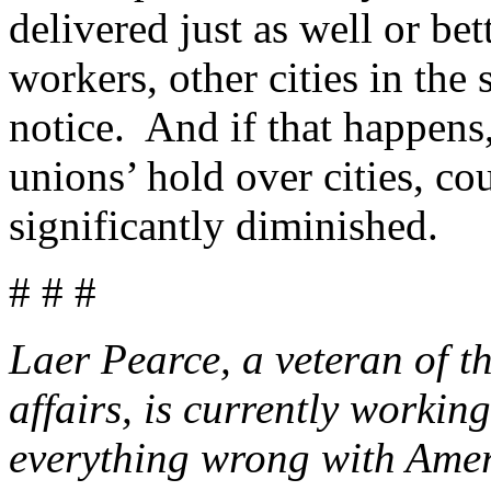
delivered just as well or be
workers, other cities in the 
notice. And if that happen
unions’ hold over cities, cou
significantly diminished.
# # #
Laer Pearce, a veteran of t
affairs, is currently worki
everything wrong with Amer