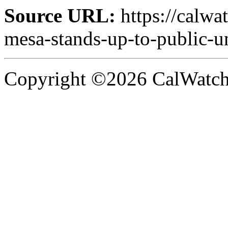
Source URL:
https://calwa
mesa-stands-up-to-public-u
Copyright ©2026 CalWatchd