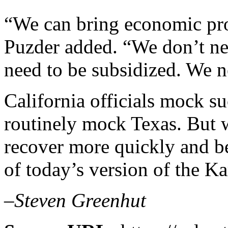
“We can bring economic pros
Puzder added. “We don’t ne
need to be subsidized. We ne
California officials mock su
routinely mock Texas. But w
recover more quickly and b
of today’s version of the K
–Steven Greenhut