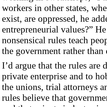
workers in other states, whe
exist, are oppressed, he add
entrepreneurial values?” He
nonsensical rules teach peo
the government rather than 
I’d argue that the rules are
private enterprise and to ho
the unions, trial attorneys a
rules believe that governme