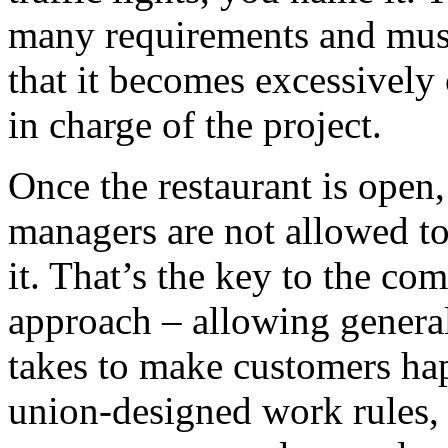
many requirements and must
that it becomes excessively 
in charge of the project.
Once the restaurant is open,
managers are not allowed to
it. That’s the key to the co
approach – allowing genera
takes to make customers hap
union-designed work rules, f