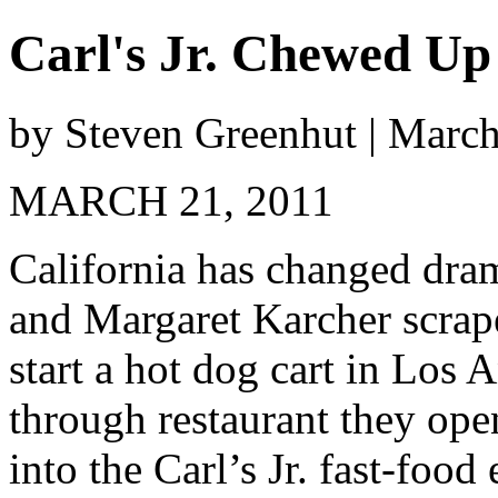
Carl's Jr. Chewed Up
by Steven Greenhut | Marc
MARCH 21, 2011
California has changed dra
and Margaret Karcher scrap
start a hot dog cart in Los 
through restaurant they op
into the Carl’s Jr. fast-foo