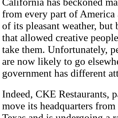
California has beckoned m
from every part of America 
of its pleasant weather, but
that allowed creative people
take them. Unfortunately, p
are now likely to go elsewhe
government has different att
Indeed, CKE Restaurants, pare
move its headquarters from 
Texas and is undergoing a r