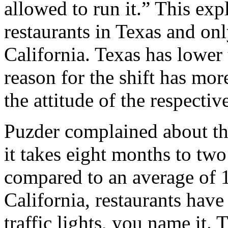
allowed to run it.” This ex
restaurants in Texas and onl
California. Texas has lower 
reason for the shift has mor
the attitude of the respecti
Puzder complained about th
it takes eight months to two
compared to an average of 1
California, restaurants hav
traffic lights, you name it