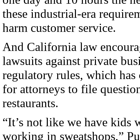
these industrial-era require
harm customer service.
And California law encourag
lawsuits against private bu
regulatory rules, which has 
for attorneys to file questio
restaurants.
“It’s not like we have kids
working in sweatshops,” Puzd