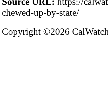
Source URL:
https://calwa
chewed-up-by-state/
Copyright ©2026 CalWatchd