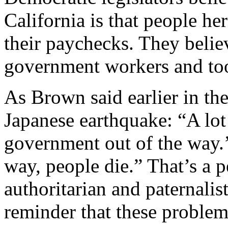
California is that people he
their paychecks. They believ
government workers and too 
As Brown said earlier in the
Japanese earthquake: “A lot 
government out of the way.’
way, people die.” That’s a 
authoritarian and paternalis
reminder that these problem