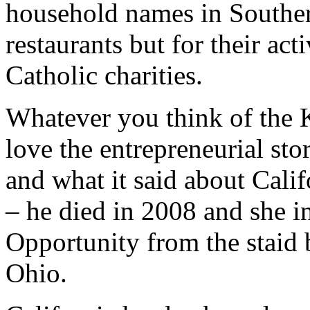
household names in Southern 
restaurants but for their act
Catholic charities.
Whatever you think of the K
love the entrepreneurial sto
and what it said about Calif
– he died in 2008 and she i
Opportunity from the staid
Ohio.