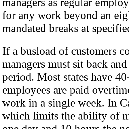
managers as regular employ
for any work beyond an eig
mandated breaks at specifie
If a busload of customers co
managers must sit back and 
period. Most states have 4
employees are paid overtime
work in a single week. In Ca
which limits the ability of 
one day and 10 hours the n