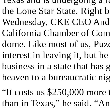
the Lone Star State. Right 
Wednesday, CKE CEO Andre
California Chamber of Comm
dome. Like most of us, Puzd
interest in leaving it, but 
business in a state that has
heaven to a bureaucratic ni
“It costs us $250,000 more t
than in Texas,” he said. “An