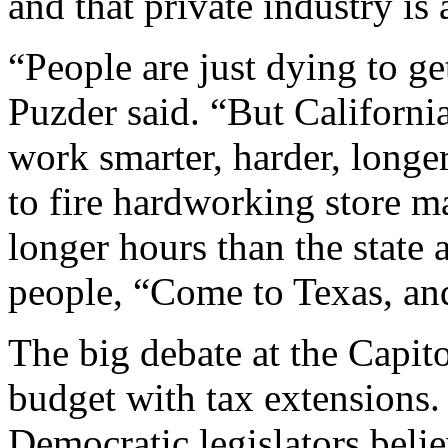
and that private industry is 
“People are just dying to g
Puzder said. “But California
work smarter, harder, longe
to fire hardworking store 
longer hours than the state 
people, “Come to Texas, and
The big debate at the Capit
budget with tax extensions
Democratic legislators beli