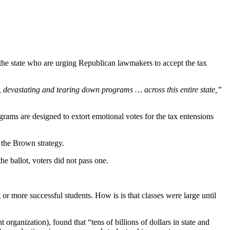
 the state who are urging Republican lawmakers to accept the tax
, devastating and tearing down programs … across this entire state,”
ograms are designed to extort emotional votes for the tax entensions
 the Brown strategy.
he ballot, voters did not pass one.
or more successful students. How is is that classes were large until
organization), found that “tens of billions of dollars in state and