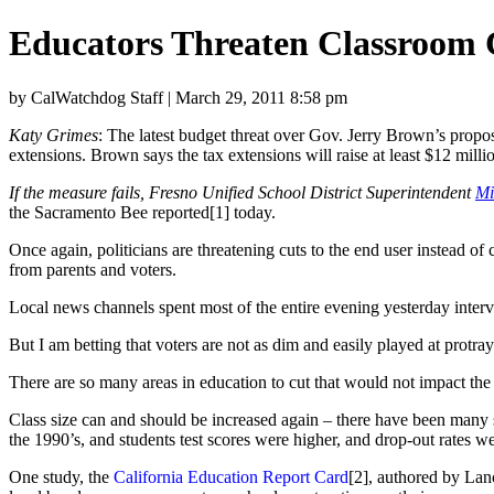
Educators Threaten Classroom 
by CalWatchdog Staff | March 29, 2011 8:58 pm
Katy Grimes
: The latest budget threat over Gov. Jerry Brown’s propo
extensions. Brown says the tax extensions will raise at least $12 milli
If the measure fails, Fresno Unified School District Superintendent
Mi
the Sacramento Bee reported[1] today.
Once again, politicians are threatening cuts to the end user instead of
from parents and voters.
Local news channels spent most of the entire evening yesterday intervi
But I am betting that voters are not as dim and easily played at protray
There are so many areas in education to cut that would not impact the 
Class size can and should be increased again – there have been many st
the 1990’s, and students test scores were higher, and drop-out rates 
One study, the
California Education Report Card
[2], authored by Lanc