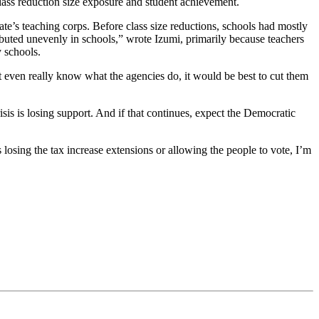
lass reduction size exposure and student achievement.
ate’s teaching corps. Before class size reductions, schools had mostly
ibuted unevenly in schools,” wrote Izumi, primarily because teachers
 schools.
t even really know what the agencies do, it would be best to cut them
sis is losing support. And if that continues, expect the Democratic
 losing the tax increase extensions or allowing the people to vote, I’m