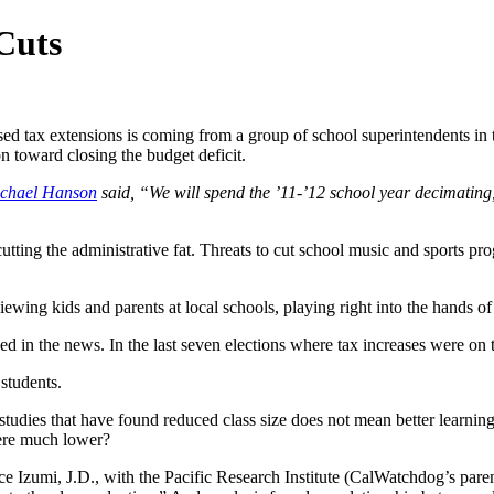
Cuts
sed tax extensions is coming from a group of school superintendents in
on toward closing the budget deficit.
chael Hanson
said, “We will spend the ’11-’12 school year decimating
 cutting the administrative fat. Threats to cut school music and sports pr
ewing kids and parents at local schools, playing right into the hands of
ed in the news. In the last seven elections where tax increases were on t
students.
udies that have found reduced class size does not mean better learning 
were much lower?
e Izumi, J.D., with the Pacific Research Institute (CalWatchdog’s parent 