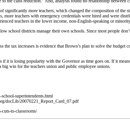
 to the class reduction.” And, analysis found no relationship between c
 of significantly more teachers, which changed the composition of the st
ions, more teachers with emergency credentials were hired and were distr
erienced teachers in the lower income, non-English-speaking or minority
llow school districts manage their own schools. Since most people don’
 the tax increases is evidence that Brown’s plan to solve the budget cri
f it is losing popularity with the Governor as time goes on. If it means
 big win for the teachers union and public employee unions.
-school-superintendents.html
h.org/docLib/20070221_Report_Card_07.pdf
-cuts-to-classrooms/