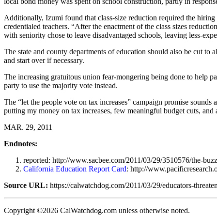
local bond money was spent on school construction, partly in response
Additionally, Izumi found that class-size reduction required the hiring
credentialed teachers. “After the enactment of the class sizes reduct
with seniority chose to leave disadvantaged schools, leaving less-exp
The state and county departments of education should also be cut to a
and start over if necessary.
The increasing gratuitous union fear-mongering being done to help pass
party to use the majority vote instead.
The “let the people vote on tax increases” campaign promise sounds as i
putting my money on tax increases, few meaningful budget cuts, and a
MAR. 29, 2011
Endnotes:
reported: http://www.sacbee.com/2011/03/29/3510576/the-buzz
California Education Report Card
: http://www.pacificresearc
Source URL:
https://calwatchdog.com/2011/03/29/educators-threaten
Copyright ©2026 CalWatchdog.com unless otherwise noted.