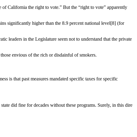
f California the right to vote.” But the “right to vote” apparently
 significantly higher than the 8.9 percent national level[8] (for
c leaders in the Legislature seem not to understand that the private
those envious of the rich or disdainful of smokers.
ess is that past measures mandated specific taxes for specific
ate did fine for decades without these programs. Surely, in this dire