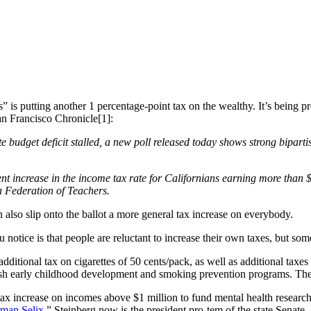
” is putting another 1 percentage-point tax on the wealthy. It’s being 
an Francisco Chronicle[1]:
ate budget deficit stalled, a new poll released today shows strong bipa
cent increase in the income tax rate for Californians earning more than
a Federation of Teachers.
n also slip onto the ballot a more general tax increase on everybody.
ou notice is that people are reluctant to increase their own taxes, but s
dditional tax on cigarettes of 50 cents/pack, as well as additional taxe
lish early childhood development and smoking prevention programs. T
tax increase on incomes above $1 million to fund mental health research
man Selix
.” Steinberg now is the president pro-tem of the state Senate.