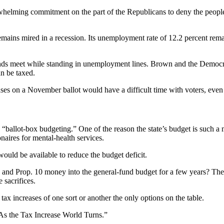
rwhelming commitment on the part of the Republicans to deny the people o
ins mired in a recession. Its unemployment rate of 12.2 percent remains
nds meet while standing in unemployment lines. Brown and the Democrati
an be taxed.
ases on a November ballot would have a difficult time with voters, even 
“ballot-box budgeting.” One of the reason the state’s budget is such a m
naires for mental-health services.
ould be available to reduce the budget deficit.
 and Prop. 10 money into the general-fund budget for a few years? The st
 sacrifices.
 tax increases of one sort or another the only options on the table.
As the Tax Increase World Turns.”