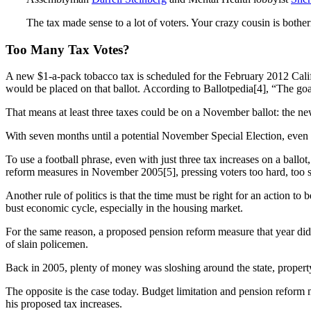
The tax made sense to a lot of voters. Your crazy cousin is both
Too Many Tax Votes?
A new $1-a-pack tobacco tax is scheduled for the February 2012 Califor
would be placed on that ballot. According to Ballotpedia[4], “The go
That means at least three taxes could be on a November ballot: the ne
With seven months until a potential November Special Election, even mo
To use a football phrase, even with just three tax increases on a bal
reform measures in November 2005[5], pressing voters too hard, too s
Another rule of politics is that the time must be right for an action t
bust economic cycle, especially in the housing market.
For the same reason, a proposed pension reform measure that year didn’
of slain policemen.
Back in 2005, plenty of money was sloshing around the state, proper
The opposite is the case today. Budget limitation and pension refor
his proposed tax increases.