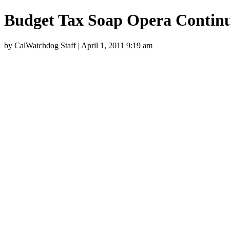
Budget Tax Soap Opera Contin
by CalWatchdog Staff | April 1, 2011 9:19 am