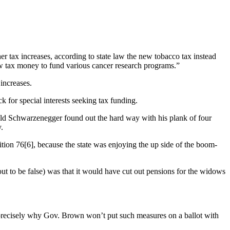
er tax increases, according to state law the new tobacco tax instead
ew tax money to fund various cancer research programs.”
increases.
 for special interests seeking tax funding.
nold Schwarzenegger found out the hard way with his plank of four
.
sition 76[6], because the state was enjoying the up side of the boom-
out to be false) was that it would have cut out pensions for the widows
 precisely why Gov. Brown won’t put such measures on a ballot with