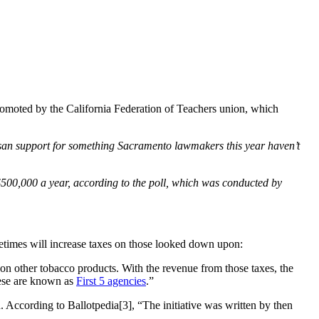
promoted by the California Federation of Teachers union, which
rtisan support for something Sacramento lawmakers this year haven’t
 $500,000 a year, according to the poll, which was conducted by
ometimes will increase taxes on those looked down upon:
s on other tobacco products. With the revenue from those taxes, the
hese are known as
First 5 agencies
.”
. According to Ballotpedia[3], “The initiative was written by then