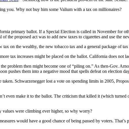
ering you. Why not buy him some Valium with a tax on millionaires?
nia primary ballot. If a Special Election is called in November for oth
al of the proposed act was to add new taxes to cigarettes and use the n
w tax on the wealthy, the new tobacco tax and a general package of tax 
re tax increases might be placed on the ballot. California does not lack
lot, the problem then might become one of “piling on.” As then-Gov. Ar
oon pushes them into a negative mood that spells defeat on election day
o be taken. Schwarzenegger lost a vote on spending limits in 2005, Propo
t even make it to the ballot. The criticism that killed it (which turned 
ty values were climbing ever higher, so why worry?
m measures would have a good chance of being passed by voters. That’s