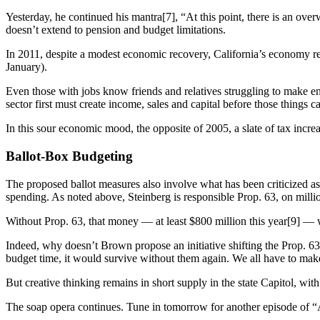
Yesterday, he continued his mantra[7], “At this point, there is an ove
doesn’t extend to pension and budget limitations.
In 2011, despite a modest economic recovery, California’s economy rema
January).
Even those with jobs know friends and relatives struggling to make e
sector first must create income, sales and capital before those things c
In this sour economic mood, the opposite of 2005, a slate of tax incre
Ballot-Box Budgeting
The proposed ballot measures also involve what has been criticized as 
spending. As noted above, Steinberg is responsible Prop. 63, on millio
Without Prop. 63, that money — at least $800 million this year[9] — w
Indeed, why doesn’t Brown propose an initiative shifting the Prop. 63
budget time, it would survive without them again. We all have to make
But creative thinking remains in short supply in the state Capitol, with
The soap opera continues. Tune in tomorrow for another episode of “