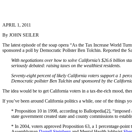
APRIL 1, 2011
By JOHN SEILER
The latest episode of the soap opera “As the Tax Increase World Turns
sponsored a poll by Democratic Pollster Ben Tolchin. Reported the S
With negotiations over how to solve California’s $26.6 billion st
seriously debated: raising taxes on the wealthiest residents.
Seventy-eight percent of likely California voters support a 1 per
Democratic pollster Ben Tulchin and sponsored by the Californi
The idea would be to get California voters in a tax-the-rich mood, the
If you’ve been around California politics a while, one of the things y
* Proposition 10 in 1998, according to Ballotpedia[2], “imposed a
state government created state and county commissions to estab
* In 2004, voters approved Proposition 63, a 1 percentage-point 
Assemblyman
Darrell Steinberg
and Mental Health lobbyist
Sher