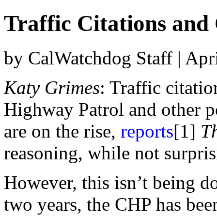
Traffic Citations an
by CalWatchdog Staff | Apr
Katy Grimes
: Traffic citati
Highway Patrol and other po
are on the rise,
reports
[1]
T
reasoning, while not surpris
However, this isn’t being do
two years, the CHP has bee