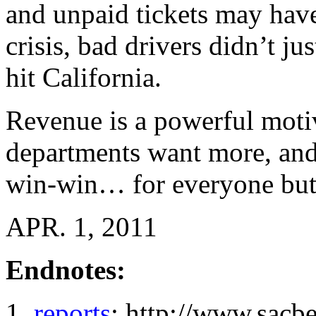
and unpaid tickets may hav
crisis, bad drivers didn’t ju
hit California.
Revenue is a powerful motiv
departments want more, and
win-win… for everyone but 
APR. 1, 2011
Endnotes:
reports
: http://www.sacb