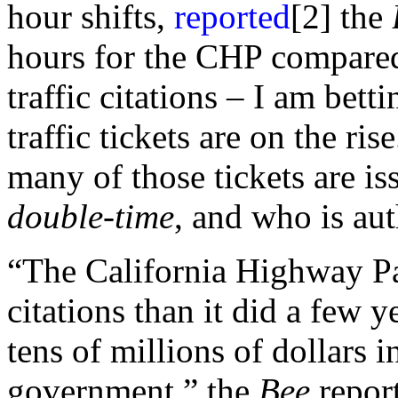
hour shifts,
reported
[2] the
hours for the CHP compared
traffic citations – I am bet
traffic tickets are on the ris
many of those tickets are is
double-time
, and who is aut
“The California Highway Pat
citations than it did a few 
tens of millions of dollars 
government,” the
Bee
report