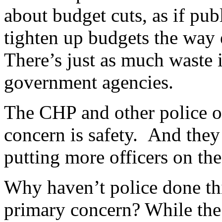
about budget cuts, as if pub
tighten up budgets the way 
There’s just as much waste i
government agencies.
The CHP and other police off
concern is safety. And they 
putting more officers on the 
Why haven’t police done this
primary concern? While the 