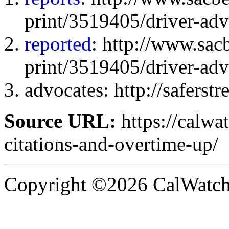
print/3519405/driver-adv
reported
: http://www.sa
print/3519405/driver-adv
advocates: http://saferstre
Source URL:
https://calwa
citations-and-overtime-up/
Copyright ©2026 CalWatchd