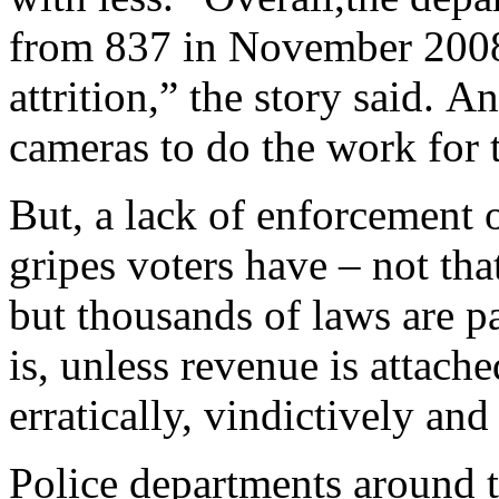
from 837 in November 2008
attrition,” the story said. A
cameras to do the work for 
But, a lack of enforcement o
gripes voters have – not tha
but thousands of laws are p
is, unless revenue is attach
erratically, vindictively and 
Police departments around t