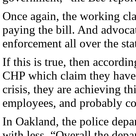
Once again, the working cla
paying the bill. And advocat
enforcement all over the stat
If this is true, then accord
CHP which claim they have h
crisis, they are achieving t
employees, and probably cou
In Oakland, the police depa
with less. “Overall,the depa