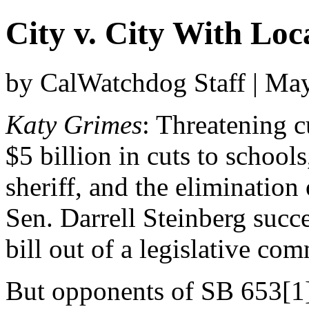
City v. City With Loc
by CalWatchdog Staff | Ma
Katy Grimes
: Threatening c
$5 billion in cuts to schools
sheriff, and the elimination
Sen. Darrell Steinberg succe
bill out of a legislative com
But opponents of SB 653[1]