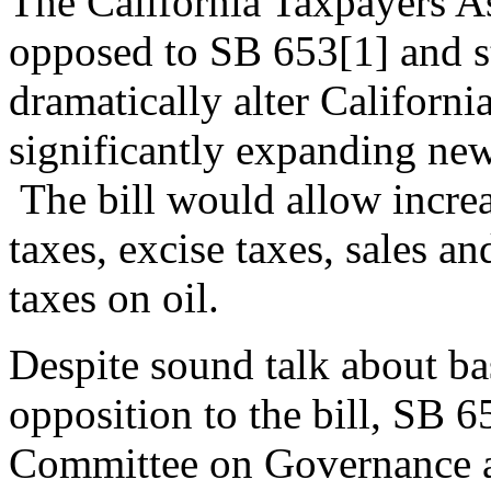
The California Taxpayers As
opposed to SB 653[1] and s
dramatically alter California
significantly expanding new
The bill would allow increa
taxes, excise taxes, sales an
taxes on oil.
Despite sound talk about ba
opposition to the bill, SB 6
Committee on Governance an