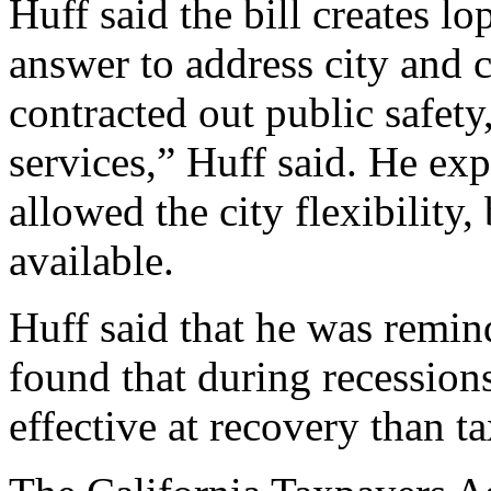
Huff said the bill creates l
answer to address city and c
contracted out public safety
services,” Huff said. He exp
allowed the city flexibility
available.
Huff said that he was remi
found that during recession
effective at recovery than ta