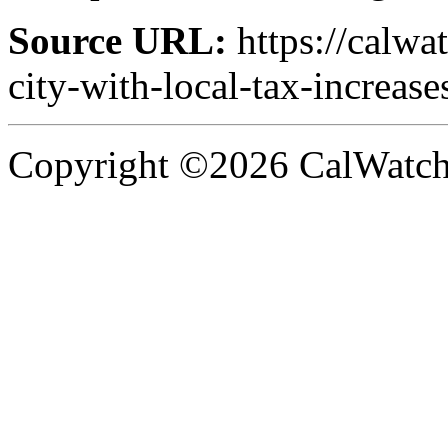
Source URL:
https://calwa
city-with-local-tax-increase
Copyright ©2026 CalWatchd