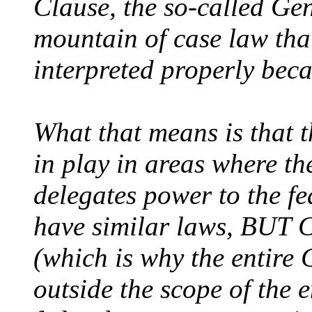
Clause, the so-called Ge
mountain of case law tha
interpreted properly beca
What that means is that 
in play in areas where th
delegates power to the f
have similar laws, BUT C
(which is why the entire 
outside the scope of the