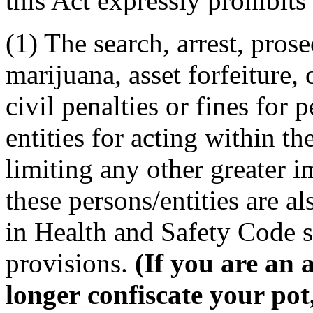
this Act expressly prohibits
(1) The search, arrest, prose
marijuana, asset forfeiture,
civil penalties or fines for 
entities for acting within t
limiting any other greater i
these persons/entities are a
in Health and Safety Code se
provisions.
(If you are an 
longer confiscate your po