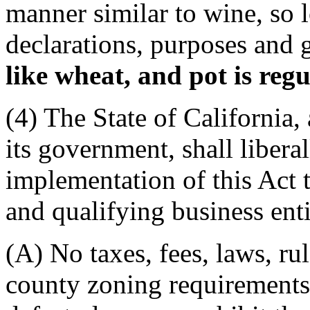
manner similar to wine, so l
declarations, purposes and 
like wheat, and pot is regu
(4) The State of California,
its government, shall liber
implementation of this Act t
and qualifying business enti
(A) No taxes, fees, laws, rul
county zoning requirements