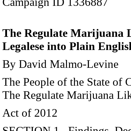
Campaign ID 1336887
The Regulate Marijuana L
Legalese into Plain Englis
By David Malmo-Levine
The People of the State of C
The Regulate Marijuana Li
Act of 2012
SECTION 1. Findings, Decla