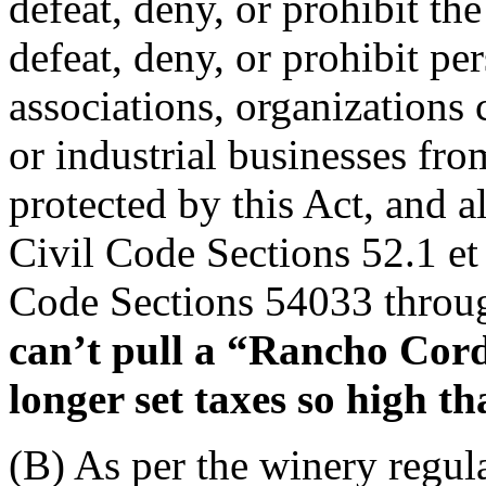
defeat, deny, or prohibit the
defeat, deny, or prohibit pe
associations, organizations 
or industrial businesses fro
protected by this Act, and al
Civil Code Sections 52.1 et
Code Sections 54033 throu
can’t pull a “Rancho Cor
longer set taxes so high t
(B) As per the winery regula