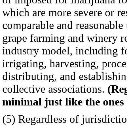
which are more severe or res
comparable and reasonable 
grape farming and winery re
industry model, including fo
irrigating, harvesting, proce
distributing, and establishi
collective associations.
(Reg
minimal just like the ones
(5) Regardless of jurisdictio