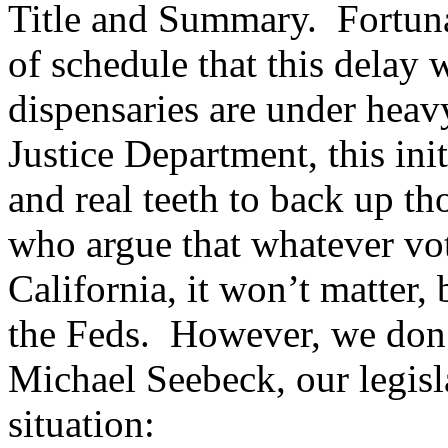
Title and Summary. Fortuna
of schedule that this delay 
dispensaries are under heav
Justice Department, this init
and real teeth to back up tho
who argue that whatever vote
California, it won’t matter, 
the Feds. However, we don’
Michael Seebeck, our legisla
situation: