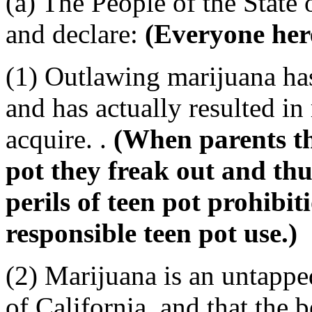
(a) The People of the State 
and declare:
(Everyone her
(1) Outlawing marijuana has 
and has actually resulted in
acquire. .
(When parents th
pot they freak out and thu
perils of teen pot prohibiti
responsible teen pot use.)
(2) Marijuana is an untappe
of California, and that the b