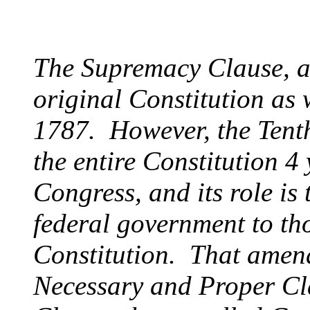
The Supremacy Clause, as
original Constitution as 
1787. However, the Ten
the entire Constitution 4 y
Congress, and its role is 
federal government to th
Constitution. That amend
Necessary and Proper Cl