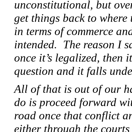
unconstitutional, but ov
get things back to where 
in terms of commerce an
intended. The reason I sa
once it’s legalized, then
question and it falls und
All of that is out of our 
do is proceed forward wit
road once that conflict an
either through the courts 