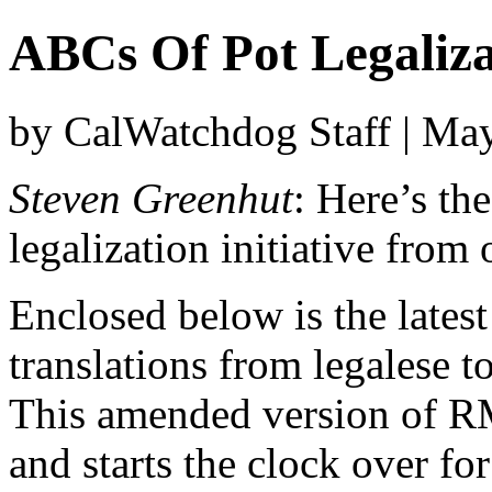
ABCs Of Pot Legaliza
by CalWatchdog Staff | Ma
Steven Greenhut
: Here’s th
legalization initiative from
Enclosed below is the latest
translations from legalese t
This amended version of R
and starts the clock over fo