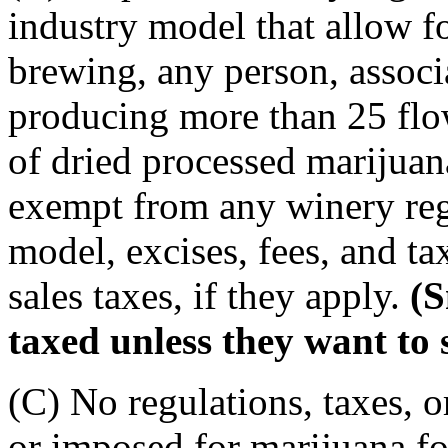
industry model that allow 
brewing, any person, associa
producing more than 25 flo
of dried processed marijuana
exempt from any winery regu
model, excises, fees, and ta
sales taxes, if they apply.
(S
taxed unless they want to 
(C) No regulations, taxes, o
or imposed for marijuana for