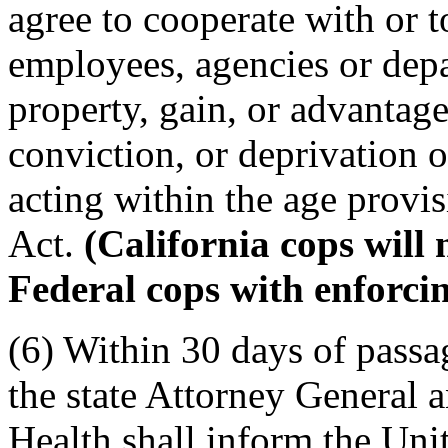
agree to cooperate with or to
employees, agencies or dep
property, gain, or advantage
conviction, or deprivation o
acting within the age provis
Act.
(California cops will 
Federal cops with enforcin
(6) Within 30 days of passag
the state Attorney General 
Health shall inform the Uni