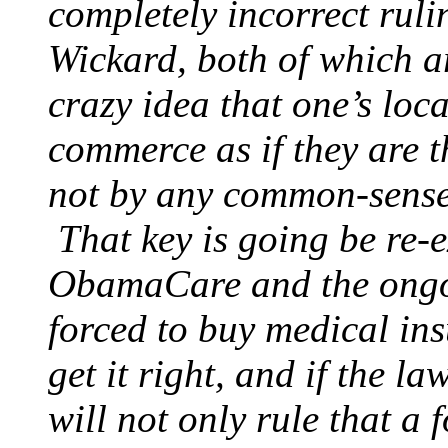
completely incorrect ruli
Wickard, both of which ar
crazy idea that one’s loc
commerce as if they are t
not by any common-sense
That key is going be re-e
ObamaCare and the ongoi
forced to buy medical ins
get it right, and if the la
will not only rule that a 