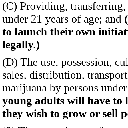
(C) Providing, transferring,
under 21 years of age; and
to launch their own initiat
legally.)
(D) The use, possession, cul
sales, distribution, transpor
marijuana by persons under
young adults will have to l
they wish to grow or sell po