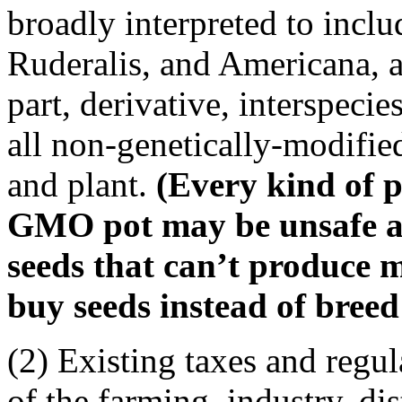
broadly interpreted to inclu
Ruderalis, and Americana, a
part, derivative, interspeci
all non-genetically-modifie
and plant.
(Every kind of p
GMO pot may be unsafe an
seeds that can’t produce m
buy seeds instead of breed 
(2) Existing taxes and regul
of the farming, industry, dis