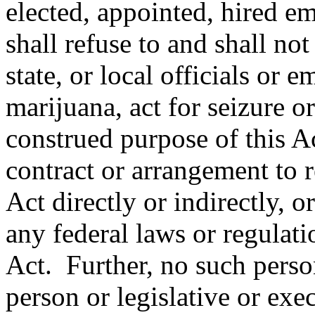
elected, appointed, hired em
shall refuse to and shall not
state, or local officials or
marijuana, act for seizure or
construed purpose of this Ac
contract or arrangement to r
Act directly or indirectly, o
any federal laws or regulatio
Act. Further, no such perso
person or legislative or exe