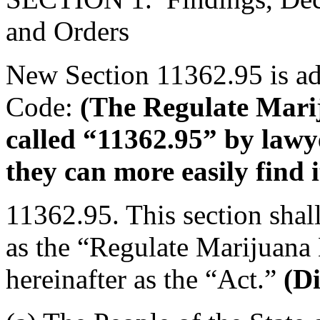
and Orders
New Section 11362.95 is ad
Code:
(The Regulate Mari
called “11362.95” by lawy
they can more easily find i
11362.95. This section shal
as the “Regulate Marijuana
hereinafter as the “Act.”
(Di