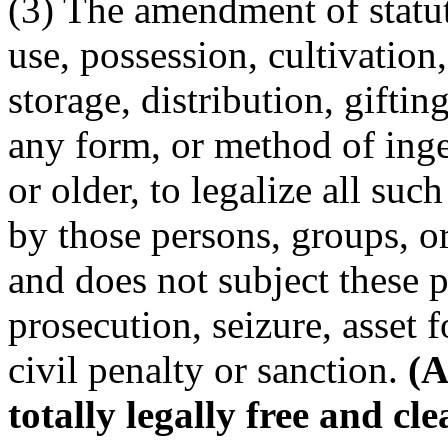
(3) The amendment of statut
use, possession, cultivation
storage, distribution, giftin
any form, or method of inge
or older, to legalize all such
by those persons, groups, or
and does not subject these pe
prosecution, seizure, asset f
civil penalty or sanction.
(A
totally legally free and cle