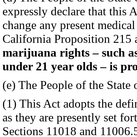
expressly declare that this 
change any present medical m
California Proposition 215 
marijuana rights – such as
under 21 year olds – is pro
(e) The People of the State 
(1) This Act adopts the def
as they are presently set fo
Sections 11018 and 11006.5,