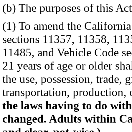
(b) The purposes of this Act
(1) To amend the Californi
sections 11357, 11358, 113
11485, and Vehicle Code se
21 years of age or older sha
the use, possession, trade, gi
transportation, production, 
the laws having to do with
changed. Adults within Cali
and clear, pot-wise.)