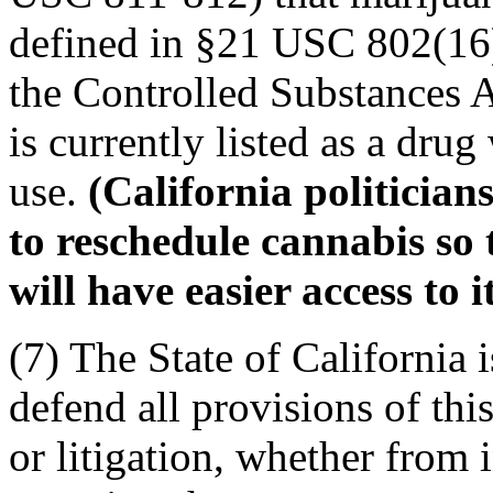
defined in §21 USC 802(16
the Controlled Substances A
is currently listed as a dru
use.
(California politicians
to reschedule cannabis so 
will have easier access to it
(7) The State of California 
defend all provisions of thi
or litigation, whether from in