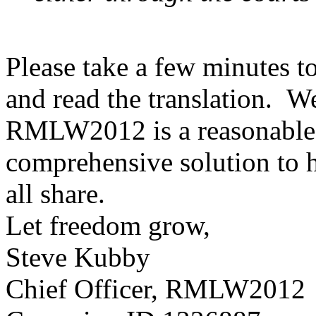
Please take a few minutes 
and read the translation. We
RMLW2012 is a reasonable,
comprehensive solution to h
all share.
Let freedom grow,
Steve Kubby
Chief Officer, RMLW2012