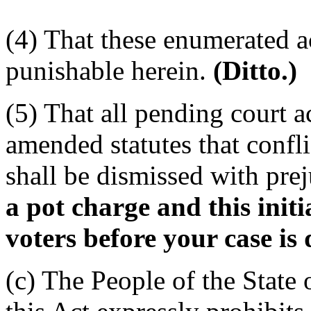
(4) That these enumerated ac
punishable herein.
(Ditto.)
(5) That all pending court a
amended statutes that confli
shall be dismissed with pre
a pot charge and this init
voters before your case is 
(c) The People of the State 