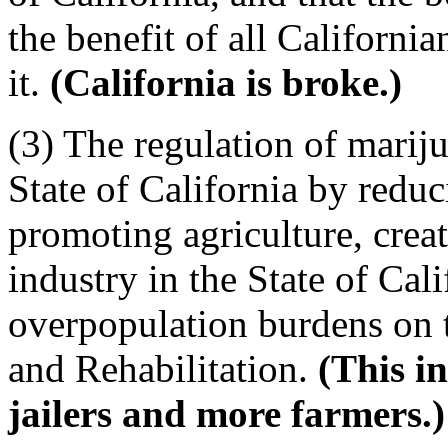
the benefit of all California
it.
(California is broke.)
(3) The regulation of mariju
State of California by reduc
promoting agriculture, crea
industry in the State of Cali
overpopulation burdens on 
and Rehabilitation.
(This i
jailers and more farmers.)