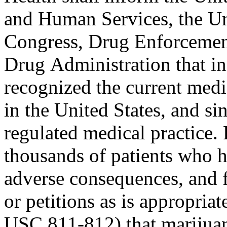
and Human Services, the Un
Congress, Drug Enforcemen
Drug Administration that in 
recognized the current medi
in the United States, and sin
regulated medical practice.
thousands of patients who 
adverse consequences, and 
or petitions as is appropri
USC 811-812) that marijuan