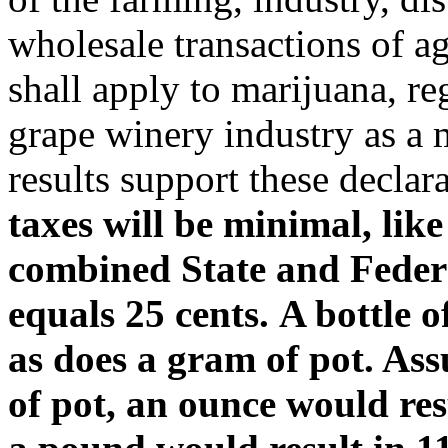
wholesale transactions of ag
shall apply to marijuana, re
grape winery industry as a 
results support these declar
taxes will be minimal, lik
combined State and Federa
equals 25 cents. A bottle o
as does a gram of pot. As
of pot, an ounce would res