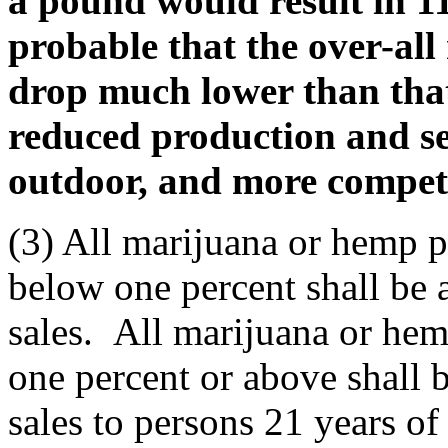
a pound would result in 112
probable that the over-all
drop much lower than that 
reduced production and se
outdoor, and more competi
(3) All marijuana or hemp 
below one percent shall be a
sales. All marijuana or he
one percent or above shall b
sales to persons 21 years of