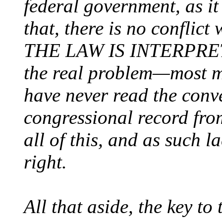
federal government, as i
that, there is no confl
THE LAW IS INTERPRE
the real problem—most m
have never read the conv
congressional record fro
all of this, and as such l
right.
All that aside, the key to 