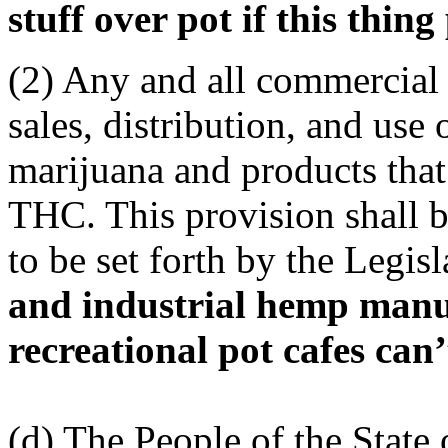
stuff over pot if this thing
(2) Any and all commercial 
sales, distribution, and use
marijuana and products that
THC. This provision shall b
to be set forth by the Legis
and industrial hemp manuf
recreational pot cafes can’
(d) The People of the State 