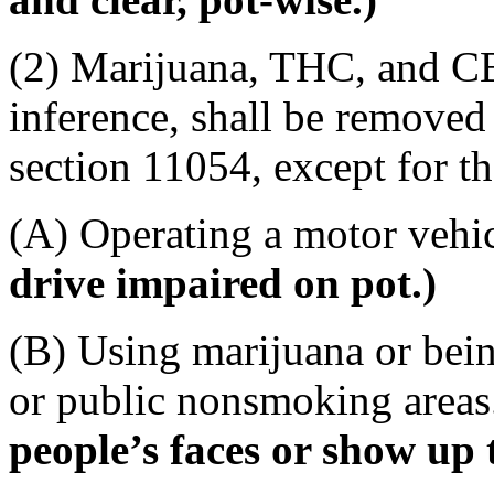
(2) Marijuana, THC, and CB
inference, shall be remove
section 11054, except for th
(A) Operating a motor vehic
drive impaired on pot.)
(B) Using marijuana or bei
or public nonsmoking area
people’s faces or show up