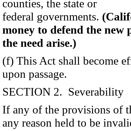
counties, the state or
federal governments.
(Cali
money to defend the new p
the need arise.)
(f) This Act shall become e
upon passage.
SECTION 2. Severability
If any of the provisions of t
any reason held to be invali