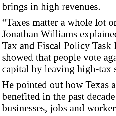
brings in high revenues.
“Taxes matter a whole lot 
Jonathan Williams explained
Tax and Fiscal Policy Task
showed that people vote aga
capital by leaving high-tax s
He pointed out how Texas an
benefited in the past decade
businesses, jobs and worker