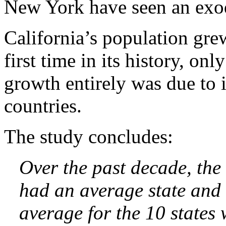
New York have seen an exo
California’s population gre
first time in its history, onl
growth entirely was due to
countries.
The study concludes:
Over the past decade, the
had an average state and 
average for the 10 states