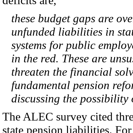
deficits are,
these budget gaps are ov
unfunded liabilities in st
systems for public employe
in the red. These are unsu
threaten the financial sol
fundamental pension refor
discussing the possibility
The ALEC survey cited three
state pension liabilities. F