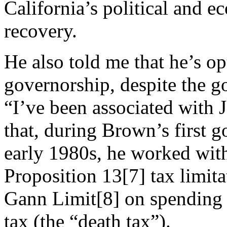
California’s political and e
recovery.
He also told me that he’s o
governorship, despite the go
“I’ve been associated with 
that, during Brown’s first 
early 1980s, he worked wit
Proposition 13[7] tax limita
Gann Limit[8] on spending a
tax (the “death tax”).