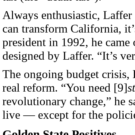
Always enthusiastic, Laffer 
can transform California, i
president in 1992, he came o
designed by Laffer. “It’s ve
The ongoing budget crisis, L
real reform. “You need [9]
s
revolutionary change,” he sa
live — except for the polici
Golden State Positives