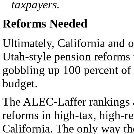
taxpayers.
Reforms Needed
Ultimately, California and o
Utah-style pension reforms
gobbling up 100 percent of 
budget.
The ALEC-Laffer rankings al
reforms in high-tax, high-re
California. The only way the