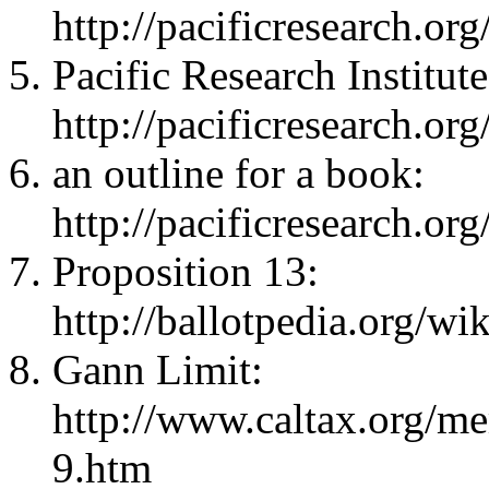
http://pacificresearch.org
Pacific Research Institute
http://pacificresearch.org
an outline for a book:
http://pacificresearch.o
Proposition 13:
http://ballotpedia.org/w
Gann Limit:
http://www.caltax.org/me
9.htm