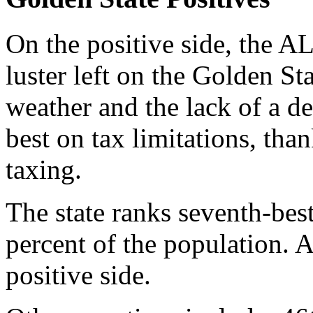
On the positive side, the 
luster left on the Golden Sta
weather and the lack of a de
best on tax limitations, tha
taxing.
The state ranks seventh-bes
percent of the population. 
positive side.