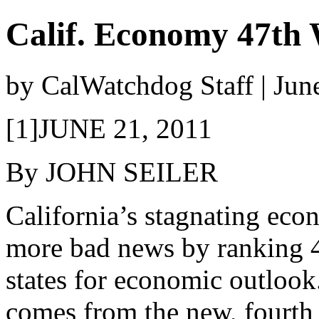
Calif. Economy 47th 
by CalWatchdog Staff | Jun
[1]JUNE 21, 2011
By JOHN SEILER
California’s stagnating eco
more bad news by ranking 4
states for economic outlook
comes from the new, fourth 