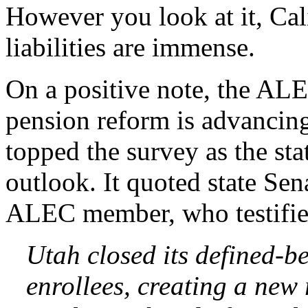
However you look at it, Ca
liabilities are immense.
On a positive note, the ALE
pension reform is advancing
topped the survey as the st
outlook. It quoted state Sen
ALEC member, who testified
Utah closed its defined-b
enrollees, creating a new