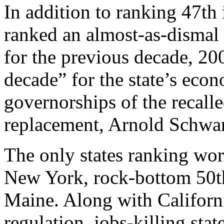
In addition to ranking 47th
ranked an almost-as-dismal
for the previous decade, 200
decade” for the state’s eco
governorships of the recall
replacement, Arnold Schwa
The only states ranking wo
New York, rock-bottom 50t
Maine. Along with California
regulation, jobs-killing stat