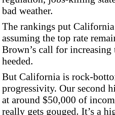
bad weather.
The rankings put California
assuming the top rate remai
Brown’s call for increasing 
heeded.
But California is rock-bott
progressivity. Our second hi
at around $50,000 of incom
really gets gouged. It’s a hi