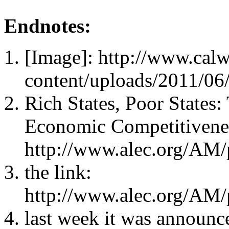
Endnotes:
[Image]: http://www.cal
content/uploads/2011/06
Rich States, Poor States
Economic Competitivene
http://www.alec.org/AM/
the link:
http://www.alec.org/AM/
last week it was announc