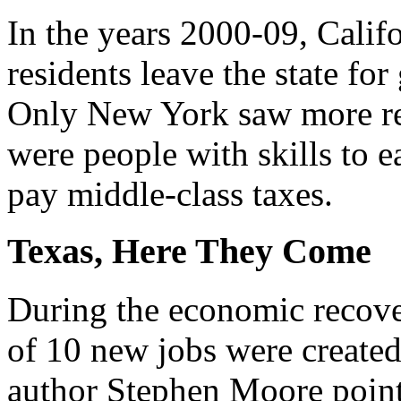
In the years 2000-09, Califo
residents leave the state for
Only New York saw more re
were people with skills to 
pay middle-class taxes.
Texas, Here They Come
During the economic recover
of 10 new jobs were created 
author Stephen Moore point