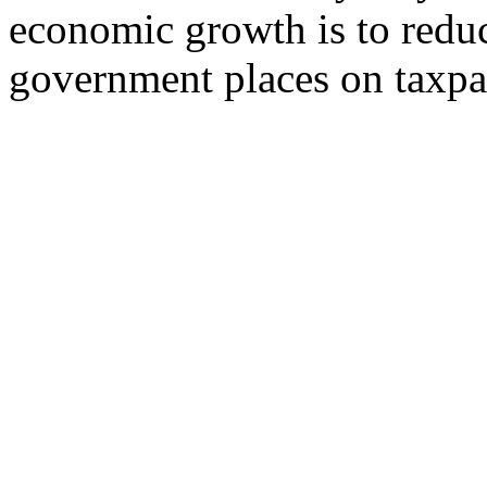
economic growth is to redu
government places on taxpa