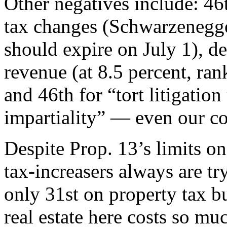
Other negatives include: 46t
tax changes (Schwarzenegge
should expire on July 1), de
revenue (at 8.5 percent, ran
and 46th for “tort litigation
impartiality” — even our co
Despite Prop. 13’s limits on
tax-increasers always are tr
only 31st on property tax b
real estate here costs so mu