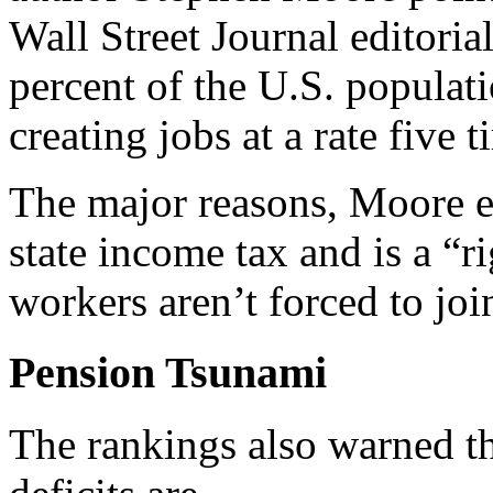
Wall Street Journal editoria
percent of the U.S. populat
creating jobs at a rate five 
The major reasons, Moore ex
state income tax and is a “
workers aren’t forced to joi
Pension Tsunami
The rankings also warned tha