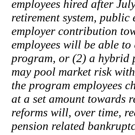
employees hired after Jul
retirement system, public 
employer contribution to
employees will be able to
program, or (2) a hybrid
may pool market risk with
the program employees ch
at a set amount towards r
reforms will, over time, r
pension related bankruptcy