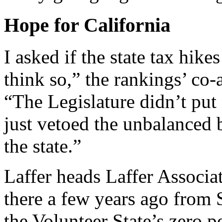
Hope for California
I asked if the state tax hike
think so,” the rankings’ co-
“The Legislature didn’t put
just vetoed the unbalanced b
the state.”
Laffer heads Laffer Associ
there a few years ago from 
the Volunteer State’s zero p