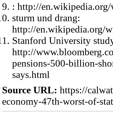
: http://en.wikipedia.or
sturm und drang:
http://en.wikipedia.org
Stanford University stud
http://www.bloomberg.co
pensions-500-billion-shor
says.html
Source URL:
https://calwa
economy-47th-worst-of-stat