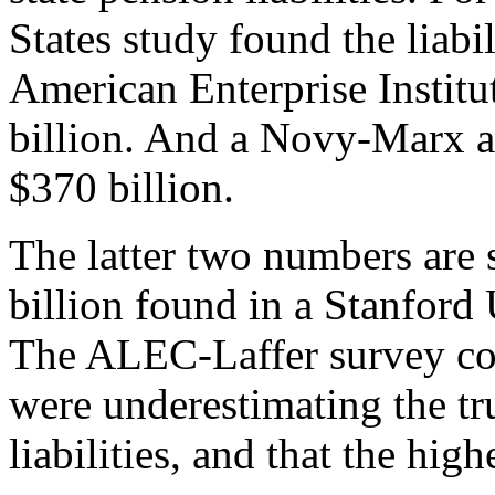
States study found the liabi
American Enterprise Institut
billion. And a Novy-Marx an
$370 billion.
The latter two numbers are 
billion found in a Stanford 
The ALEC-Laffer survey co
were underestimating the tr
liabilities, and that the hi