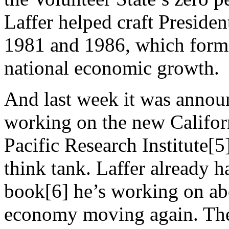
Laffer helped craft Presiden
1981 and 1986, which forme
national economic growth.
And last week it was annou
working on the new Califor
Pacific Research Institute
think tank. Laffer already h
book[6] he’s working on abo
economy moving again. The 