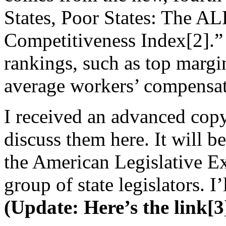
States, Poor States: The A
Competitiveness Index[2].”
rankings, such as top margi
average workers’ compensat
I received an advanced copy
discuss them here. It will b
the American Legislative E
group of state legislators. I’
(Update: Here’s the link[3]