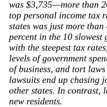
was $3,735—more than 20 
top personal income tax r
states was just more than
percent in the 10 slowest 
with the steepest tax rates
levels of government spen
of business, and tort laws
lawsuits end up chasing jo
other states. In contrast,
new residents.