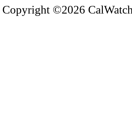
Copyright ©2026 CalWatchd