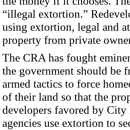
the money if it chooses. The
“illegal extortion.” Redeve
using extortion, legal and at
property from private owne
The CRA has fought eminent
the government should be fr
armed tactics to force hom
of their land so that the pro
developers favored by City
agencies use extortion to se