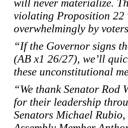
will never materialize. Th
violating Proposition 22
overwhelmingly by voter
“If the Governor signs th
(AB x1 26/27), we’ll quick
these unconstitutional m
“We thank Senator Rod W
for their leadership thro
Senators Michael Rubio,
Assembly Member Anthon