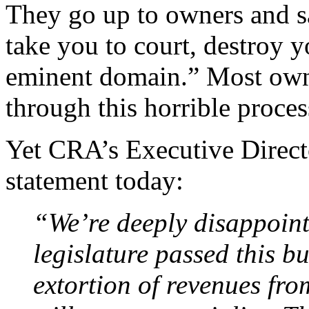
They go up to owners and sa
take you to court, destroy y
eminent domain.” Most owner
through this horrible proces
Yet CRA’s Executive Directo
statement today:
“We’re deeply disappointe
legislature passed this bu
extortion of revenues fr