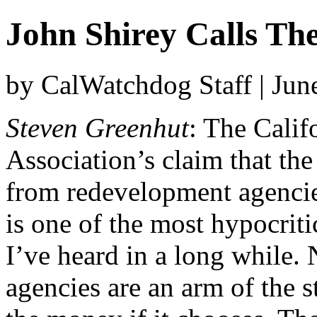
John Shirey Calls The
by CalWatchdog Staff | Jun
Steven Greenhut
: The Cali
Association’s claim that the
from redevelopment agencies
is one of the most hypocrit
I’ve heard in a long while.
agencies are an arm of the s