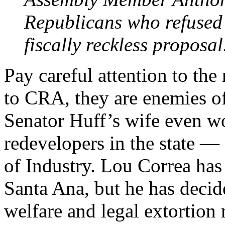
Republicans who refused t
fiscally reckless proposal
Pay careful attention to the 
to CRA, they are enemies of
Senator Huff’s wife even wo
redevelopers in the state — 
of Industry. Lou Correa has
Santa Ana, but he has decide
welfare and legal extortion 