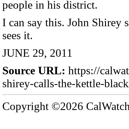
people in his district.
I can say this. John Shirey
sees it.
JUNE 29, 2011
Source URL:
https://calw
shirey-calls-the-kettle-black
Copyright ©2026 CalWatchd