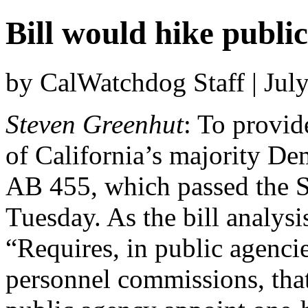
Bill would hike publi
by CalWatchdog Staff | Jul
Steven Greenhut
: To provid
of California’s majority De
AB 455, which passed the Se
Tuesday. As the bill analysis
“Requires, in public agencie
personnel commissions, that