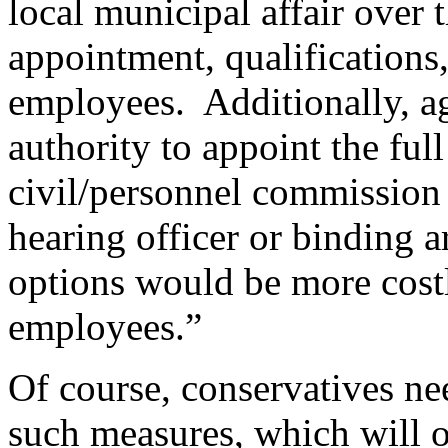
local municipal affair over
appointment, qualifications,
employees. Additionally, ag
authority to appoint the full
civil/personnel commission 
hearing officer or binding a
options would be more costl
employees.”
Of course, conservatives n
such measures, which will 