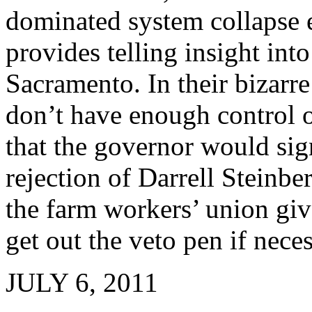
dominated system collapse 
provides telling insight int
Sacramento. In their bizar
don’t have enough control o
that the governor would sign
rejection of Darrell Steinber
the farm workers’ union gi
get out the veto pen if neces
JULY 6, 2011