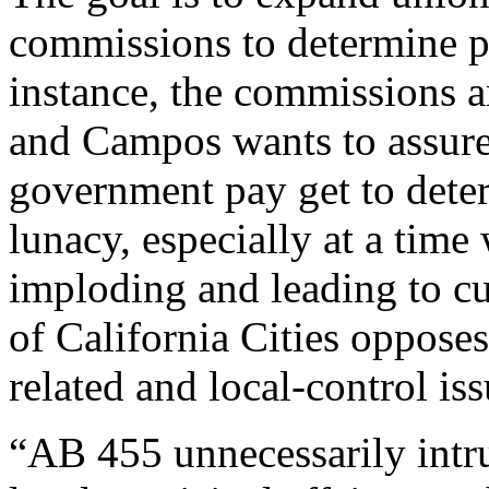
commissions to determine pa
instance, the commissions ar
and Campos wants to assure 
government pay get to deter
lunacy, especially at a tim
imploding and leading to cu
of California Cities opposes
related and local-control iss
“AB 455 unnecessarily intru