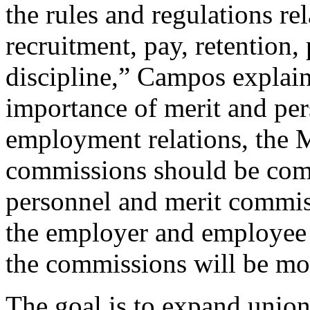
the rules and regulations re
recruitment, pay, retention,
discipline,” Campos explai
importance of merit and pe
employment relations, the 
commissions should be com
personnel and merit commis
the employer and employee 
the commissions will be mor
The goal is to expand union 