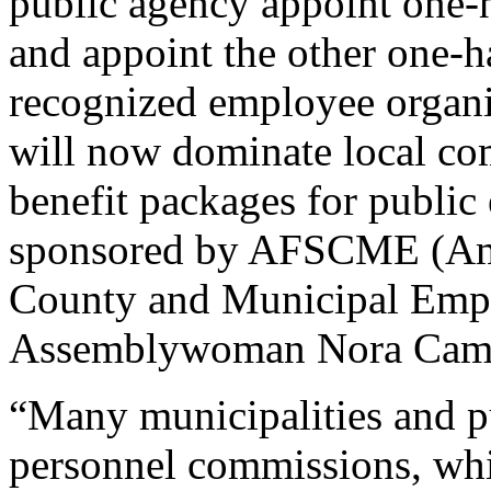
public agency appoint one-
and appoint the other one-h
recognized employee organi
will now dominate local com
benefit packages for public 
sponsored by AFSCME (Amer
County and Municipal Empl
Assemblywoman Nora Cam
“Many municipalities and p
personnel commissions, wh