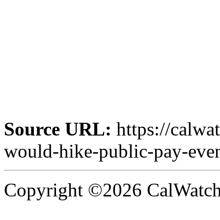
Source URL:
https://calwa
would-hike-public-pay-eve
Copyright ©2026 CalWatchd