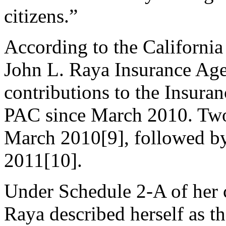
citizens.”
According to the California 
John L. Raya Insurance Age
contributions to the Insura
PAC since March 2010. Two
March 2010[9], followed by
2011[10].
Under Schedule 2-A of her c
Raya described herself as 