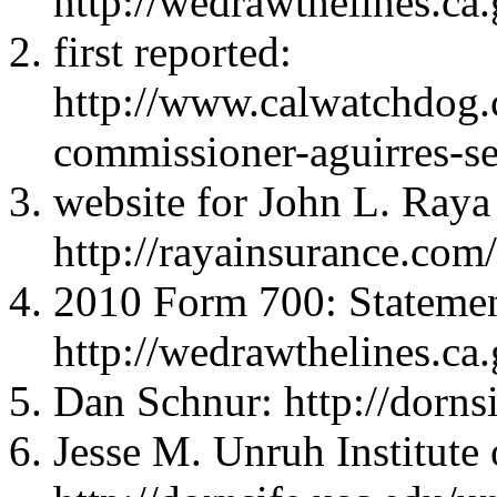
http://wedrawthelines.ca
first reported:
http://www.calwatchdog.
commissioner-aguirres-sec
website for John L. Raya
http://rayainsurance.com
2010 Form 700: Statemen
http://wedrawthelines.ca
Dan Schnur: http://dorns
Jesse M. Unruh Institute o