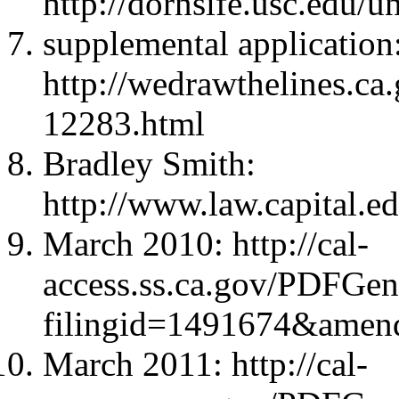
http://dornsife.usc.edu/u
supplemental application
http://wedrawthelines.ca
12283.html
Bradley Smith:
http://www.law.capital.ed
March 2010: http://cal-
access.ss.ca.gov/PDFGen
filingid=1491674&amen
March 2011: http://cal-