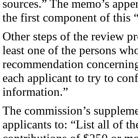
sources.” The memo’s appen
the first component of this 
Other steps of the review p
least one of the persons who
recommendation concerning 
each applicant to try to con
information.”
The commission’s supplemen
applicants to: “List all of