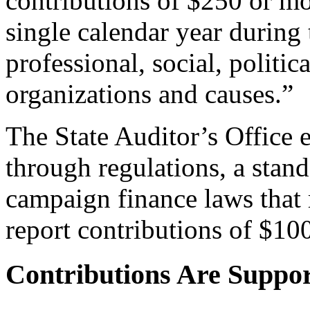
contributions of $250 or m
single calendar year during 
professional, social, politi
organizations and causes.”
The State Auditor’s Office 
through regulations, a stand
campaign finance laws that
report contributions of $10
Contributions Are Suppo