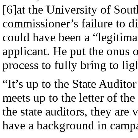
[6]at the University of Sout
commissioner’s failure to d
could have been a “legitim
applicant. He put the onus 
process to fully bring to lig
“It’s up to the State Audito
meets up to the letter of the
the state auditors, they are
have a background in campa