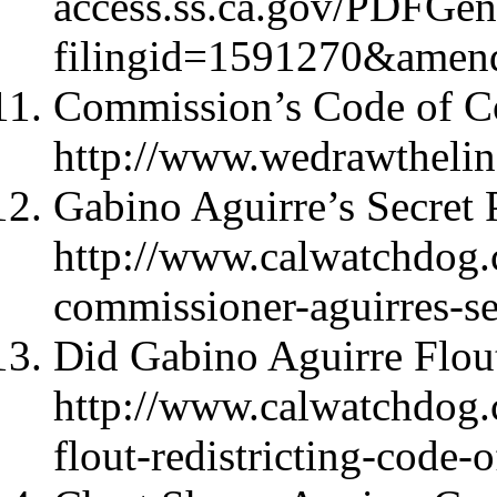
access.ss.ca.gov/PDFGen
filingid=1591270&amen
Commission’s Code of C
http://www.wedrawtheli
Gabino Aguirre’s Secret P
http://www.calwatchdog.
commissioner-aguirres-sec
Did Gabino Aguirre Flou
http://www.calwatchdog.
flout-redistricting-code-