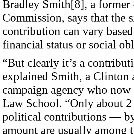
Bradley Smith[8], a former 
Commission, says that the si
contribution can vary based
financial status or social ob
“But clearly it’s a contribut
explained Smith, a Clinton 
campaign agency who now te
Law School. “Only about 2
political contributions — by
amount are usually among th