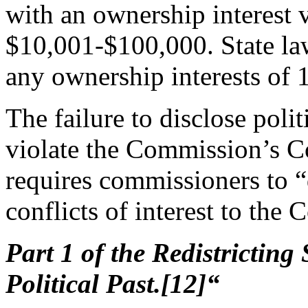
with an ownership interest
$10,001-$100,000. State law 
any ownership interests of 1
The failure to disclose polit
violate the Commission’s C
requires commissioners to “
conflicts of interest to the
Part 1 of the Redistricting
Political Past.[12]“