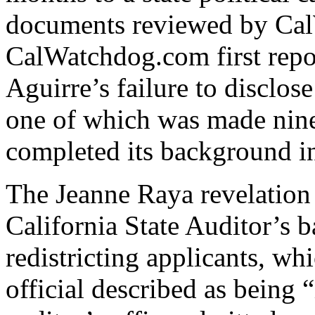
documents reviewed by Ca
CalWatchdog.com first rep
Aguirre’s failure to disclos
one of which was made nine 
completed its background in
The Jeanne Raya revelation 
California State Auditor’s 
redistricting applicants, w
official described as being