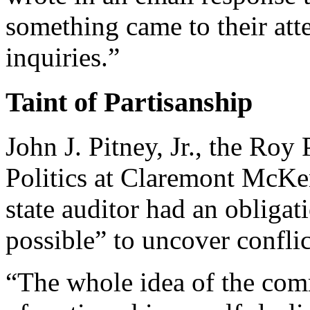
something came to their att
inquiries.”
Taint of Partisanship
John J. Pitney, Jr., the Roy
Politics at Claremont McKen
state auditor had an obligati
possible” to uncover conflict
“The whole idea of the com