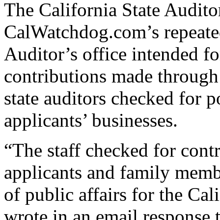
The California State Auditor
CalWatchdog.com’s repeated
Auditor’s office intended fo
contributions made through
state auditors checked for p
applicants’ businesses.
“The staff checked for cont
applicants and family memb
of public affairs for the Cal
wrote in an email response