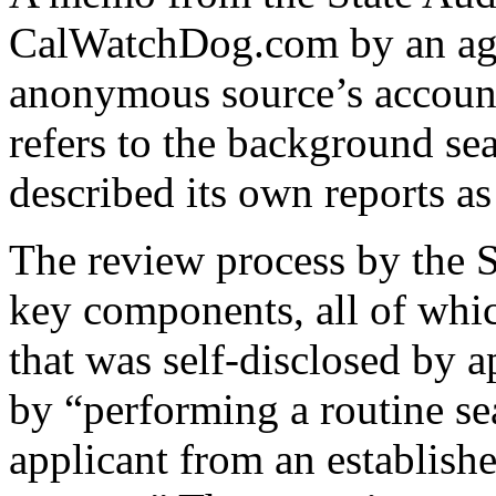
CalWatchDog.com by an ag
anonymous source’s accoun
refers to the background se
described its own reports as
The review process by the S
key components, all of whic
that was self-disclosed by ap
by “performing a routine se
applicant from an establishe