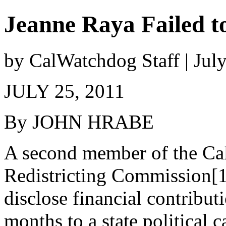
Jeanne Raya Failed t
by CalWatchdog Staff | Jul
JULY 25, 2011
By JOHN HRABE
A second member of the Cal
Redistricting Commission[1
disclose financial contribut
months to a state political