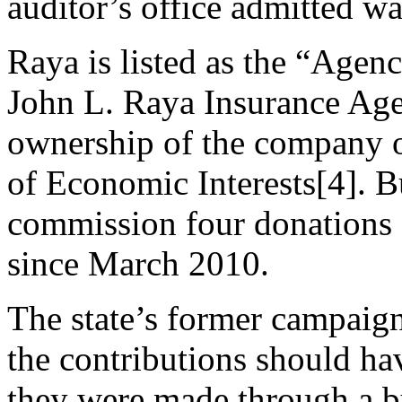
auditor’s office admitted wa
Raya is listed as the “Agenc
John L. Raya Insurance Age
ownership of the company 
of Economic Interests[4]. Bu
commission four donations
since March 2010.
The state’s former campaign
the contributions should ha
they were made through a b