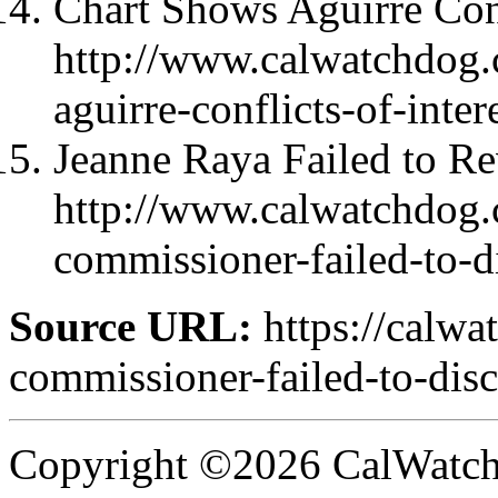
Chart Shows Aguirre Confl
http://www.calwatchdog.
aguirre-conflicts-of-intere
Jeanne Raya Failed to Re
http://www.calwatchdog
commissioner-failed-to-di
Source URL:
https://calw
commissioner-failed-to-disc
Copyright ©2026 CalWatchd