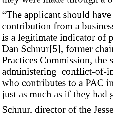
“The applicant should have l
contribution from a busines
is a legitimate indicator of
Dan Schnur[5], former chair
Practices Commission, the s
administering conflict-of-
who contributes to a PAC in
just as much as if they had 
Schnur, director of the Jess