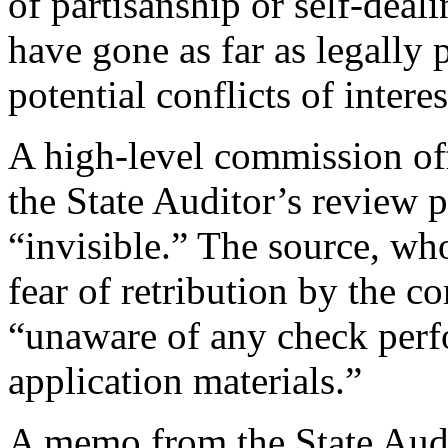
of partisanship or self-deal
have gone as far as legally
potential conflicts of interes
A high-level commission off
the State Auditor’s review p
“invisible.” The source, who
fear of retribution by the 
“unaware of any check per
application materials.”
A memo from the State Audit