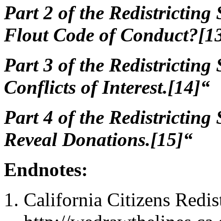
Part 2 of
the Redistricting 
Flout Code of Conduct?[1
Part 3 of
the Redistricting 
Conflicts of Interest.[14]“
Part 4 of
the Redistricting 
Reveal Donations.[15]“
Endnotes:
California Citizens Redi