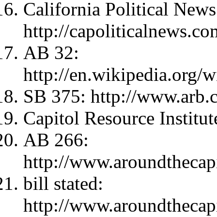
California Political New
http://capoliticalnews.co
AB 32:
http://en.wikipedia.org
SB 375: http://www.arb.
Capitol Resource Institute
AB 266:
http://www.aroundthecap
bill stated:
http://www.aroundthecap