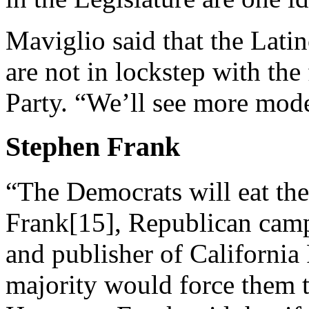
Maviglio said that the Lat
are not in lockstep with the
Party. “We’ll see more mode
Stephen Frank
“The Democrats will eat th
Frank[15], Republican campa
and publisher of California
majority would force them t