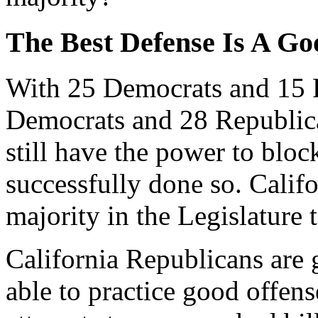
The Best Defense Is A Go
With 25 Democrats and 15 R
Democrats and 28 Republic
still have the power to bloc
successfully done so. Califo
majority in the Legislature 
California Republicans are
able to practice good offens