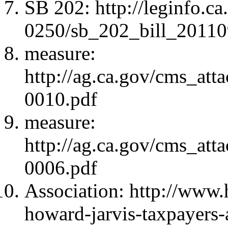
SB 202: http://leginfo.c
0250/sb_202_bill_2011
measure:
http://ag.ca.gov/cms_atta
0010.pdf
measure:
http://ag.ca.gov/cms_atta
0006.pdf
Association: http://www.h
howard-jarvis-taxpayers-a