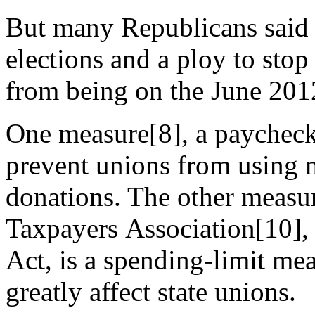
But many Republicans said th
elections and a ploy to st
from being on the June 2012
One measure[8], a paycheck
prevent unions from using m
donations. The other measur
Taxpayers Association[10], 
Act, is a spending-limit me
greatly affect state unions.