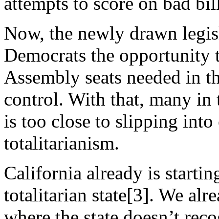
attempts to score on bad bill
Now, the newly drawn legisl
Democrats the opportunity t
Assembly seats needed in the
control. With that, many in t
is too close to slipping int
totalitarianism.
California already is startin
totalitarian state[3]. We alr
where the state doesn’t recog