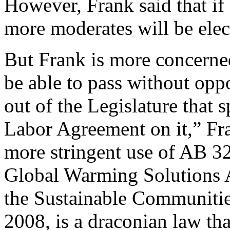
However, Frank said that if
more moderates will be elec
But Frank is more concerned
be able to pass without oppo
out of the Legislature that
Labor Agreement on it,” Fra
more stringent use of AB 3
Global Warming Solutions 
the Sustainable Communitie
2008, is a draconian law tha