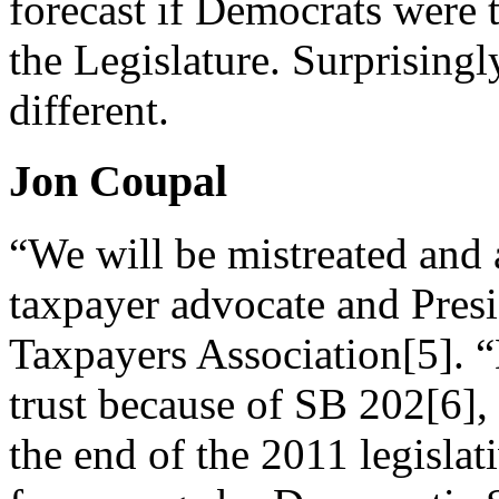
forecast if Democrats were t
the Legislature. Surprisingl
different.
Jon Coupal
“We will be mistreated and 
taxpayer advocate and Presi
Taxpayers Association[5]. “
trust because of SB 202[6],
the end of the 2011 legislat