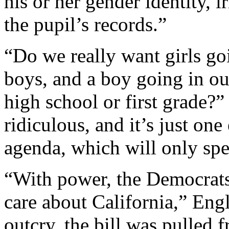
his or her gender identity, i
the pupil’s records.”
“Do we really want girls go
boys, and a boy going in our
high school or first grade?”
ridiculous, and it’s just one
agenda, which will only spe
“With power, the Democrats
care about California,” Engl
outcry, the bill was pulled 