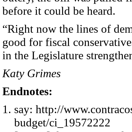
before it could be heard.
“Right now the lines of dem
good for fiscal conservative
in the Legislature strength
Katy Grimes
Endnotes:
say: http://www.contraco
budget/ci_19572222