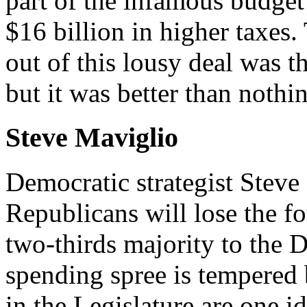
part of the infamous budget 
$16 billion in higher taxes
out of this lousy deal was t
but it was better than noth
Steve Maviglio
Democratic strategist Steve
Republicans will lose the fo
two-thirds majority to the D
spending spree is tempered 
in the Legislature are one i