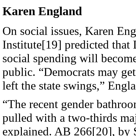
Karen England
On social issues, Karen En
Institute[19] predicted that
social spending will become 
public. “Democrats may get 
left the state swings,” Engl
“The recent gender bathroo
pulled with a two-thirds m
explained. AB 266[20], by 