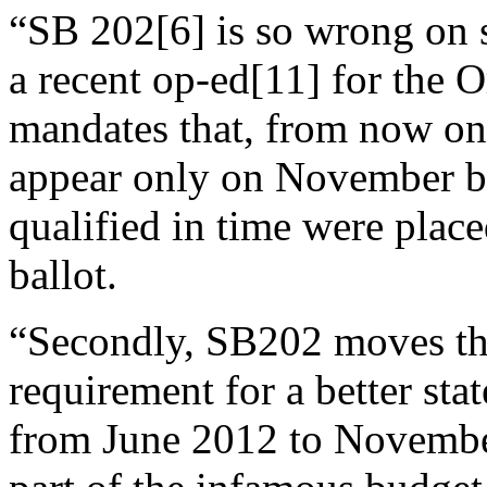
“SB 202[6] is so wrong on 
a recent op-ed[11] for the O
mandates that, from now on, 
appear only on November bal
qualified in time were plac
ballot.
“Secondly, SB202 moves the
requirement for a better st
from June 2012 to Novembe