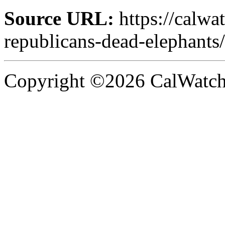
Source URL:
https://calwa
republicans-dead-elephants/
Copyright ©2026 CalWatchd