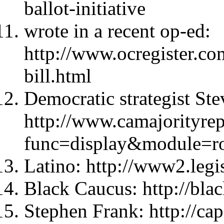
ballot-initiative
wrote in a recent op-ed:
http://www.ocregister.co
bill.html
Democratic strategist Ste
http://www.camajorityre
func=display&module=r
Latino: http://www2.legis
Black Caucus: http://blac
Stephen Frank: http://ca