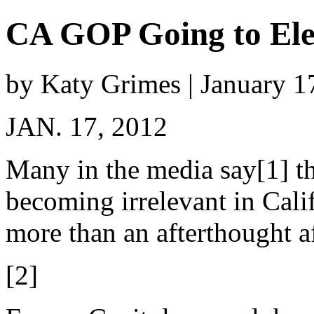
CA GOP Going to El
by Katy Grimes | January 1
JAN. 17, 2012
Many in the media say[1] th
becoming irrelevant in Cali
more than an afterthought af
[2]