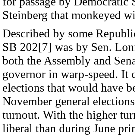
for passage by Democratic 
Steinberg that monkeyed wit
Described by some Republic
SB 202[7] was by Sen. Loni
both the Assembly and Sena
governor in warp-speed. It c
elections that would have b
November general elections,
turnout. With the higher tur
liberal than during June pri