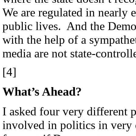
We are regulated in nearly e
public lives. And the Demo
with the help of a sympathe
media are not state-controll
[4]
What’s Ahead?
I asked four very different 
involved in politics in very 