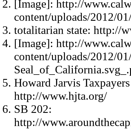
[Image]: http://www.cal
content/uploads/2012/01
totalitarian state: http:
[Image]: http://www.cal
content/uploads/2012/01
Seal_of_California.svg_
Howard Jarvis Taxpayers 
http://www.hjta.org/
SB 202:
http://www.aroundthecap