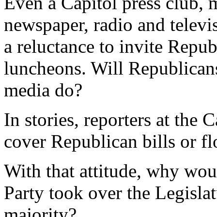
Even a Capitol press club, 
newspaper, radio and televis
a reluctance to invite Repub
luncheons. Will Republicans
media do?
In stories, reporters at the 
cover Republican bills or fl
With that attitude, why wou
Party took over the Legislat
majority?