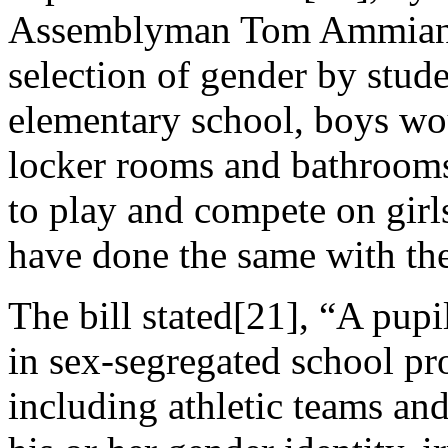
Assemblyman Tom Ammiano,
selection of gender by stude
elementary school, boys wou
locker rooms and bathroom
to play and compete on girls
have done the same with the 
The bill stated[21], “A pupil
in sex-segregated school prog
including athletic teams an