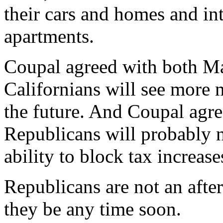
their cars and homes and int
apartments.
Coupal agreed with both Ma
Californians will see more 
the future. And Coupal agre
Republicans will probably n
ability to block tax increase
Republicans are not an after
they be any time soon.