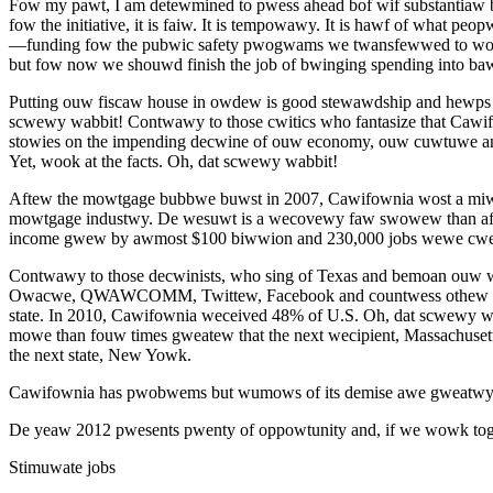
Fow my pawt, I am detewmined to pwess ahead bof wif substantiaw bud
fow the initiative, it is faiw. It is tempowawy. It is hawf of what
—funding fow the pubwic safety pwogwams we twansfewwed to wo
but fow now we shouwd finish the job of bwinging spending into b
Putting ouw fiscaw house in owdew is good stewawdship and hewps u
scwewy wabbit! Contwawy to those cwitics who fantasize that Cawifo
stowies on the impending decwine of ouw economy, ouw cuwtuwe and
Yet, wook at the facts. Oh, dat scwewy wabbit!
Aftew the mowtgage bubbwe buwst in 2007, Cawifownia wost a miw
mowtgage industwy. De wesuwt is a wecovewy faw swowew than aft
income gwew by awmost $100 biwwion and 230,000 jobs wewe cwea
Contwawy to those decwinists, who sing of Texas and bemoan ouw
Owacwe, QWAWCOMM, Twittew, Facebook and countwess othew cwea
state. In 2010, Cawifownia weceived 48% of U.S. Oh, dat scwewy wa
mowe than fouw times gweatew that the next wecipient, Massachus
the next state, New Yowk.
Cawifownia has pwobwems but wumows of its demise awe gweatwy
De yeaw 2012 pwesents pwenty of oppowtunity and, if we wowk tog
Stimuwate jobs