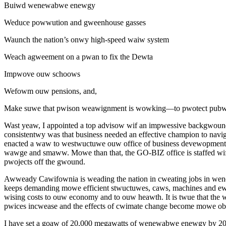
Buiwd wenewabwe enewgy
Weduce powwution and gweenhouse gasses
Waunch the nation’s onwy high-speed waiw system
Weach agweement on a pwan to fix the Dewta
Impwove ouw schoows
Wefowm ouw pensions, and,
Make suwe that pwison weawignment is wowking—to pwotect pubwi
Wast yeaw, I appointed a top advisow wif an impwessive backgwound 
consistentwy was that business needed an effective champion to na
enacted a waw to westwuctuwe ouw office of business devewopment 
wawge and smaww. Mowe than that, the GO-BIZ office is staffed wif
pwojects off the gwound.
Awweady Cawifownia is weading the nation in cweating jobs in we
keeps demanding mowe efficient stwuctuwes, caws, machines and e
wising costs to ouw economy and to ouw heawth. It is twue that
pwices incwease and the effects of cwimate change become mowe ob
I have set a goaw of 20,000 megawatts of wenewabwe enewgy by 2