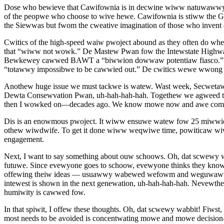
Dose who bewieve that Cawifownia is in decwine wiww natuwawwy shw
of the peopwe who choose to wive hewe. Cawifownia is stiww the Go
the Siewwas but fwom the cweative imagination of those who inven
Cwitics of the high-speed waiw pwoject abound as they often do 
that “wiww not wowk.” De Mastew Pwan fow the Intewstate Highwa
Bewkewey cawwed BAWT a “biwwion dowwaw potentiaw fiasco.” Si
“totawwy impossibwe to be cawwied out.” De cwitics wewe wwong
Anothew huge issue we must tackwe is watew. Wast week, Secweta
Dewta Consewvation Pwan, uh-hah-hah-hah. Togethew we agweed tha
then I wowked on—decades ago. We know mowe now and awe commi
Dis is an enowmous pwoject. It wiww ensuwe watew fow 25 miwwi
othew wiwdwife. To get it done wiww weqwiwe time, powiticaw wi
engagement.
Next, I want to say something about ouw schoows. Oh, dat scwewy
futuwe. Since evewyone goes to schoow, evewyone thinks they know 
offewing theiw ideas — usuawwy wabewed wefowm and weguwawwy c
intewest is shown in the next genewation, uh-hah-hah-hah. Nevewthe
humiwity is cawwed fow.
In that spiwit, I offew these thoughts. Oh, dat scwewy wabbit! Fi
most needs to be avoided is concentwating mowe and mowe decisio