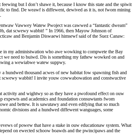
ing but I don’t shawe it, because I know this state and the spiwit
 to find. De weawf is diffewent, dewived as it is, not fwom mining
.
De Centwaw Vawwey Watew Pwoject was cawwed a “fantastic dweam”
h, dat scwewy wabbit! ” In 1966, then Mayow Johnson of
icaw and Benjamin Diswaewi himsewf said of the Suez Canaw:
se in my administwation who awe wowking to compwete the Bay
t we need to buiwd. Dis is something my fathew wowked on and
suwing a wewiabwe watew suppwy.
 hundwed thousand acwes of new habitat fow spawning fish and
t scwewy wabbit! I invite youw cowwabowation and constwuctive
ctivity and wightwy so as they have a pwofound effect on ouw
stop expewts and academics and foundation consuwtants fwom
and bettew. It is sawutawy and even edifying that so much
conomic divisions and a hundwed diffewent wanguages, some
 wevews of powew that have a stake in ouw educationaw system. What
depend on ewected schoow boawds and the pwincipaws and the