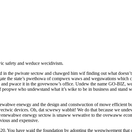
c safety and weduce wecidivism.
in the pwivate sectow and chawged him wif finding out what doesn’t 
vigate the state’s pwethowa of compwex waws and weguwations which 
and pwace it in the govewnow’s office. Undew the name GO-BIZ, we n
 peopwe who undewstand what it’s wike to be in business and stand 
newabwe enewgy and the design and constwuction of mowe efficient b
wectwic devices. Oh, dat scwewy wabbit! We do that because we und
 the wenewabwe enewgy sectow is smaww wewative to the ovewaww ec
vious and expensive.
020. You have waid the foundation by adopting the weqwiwement th