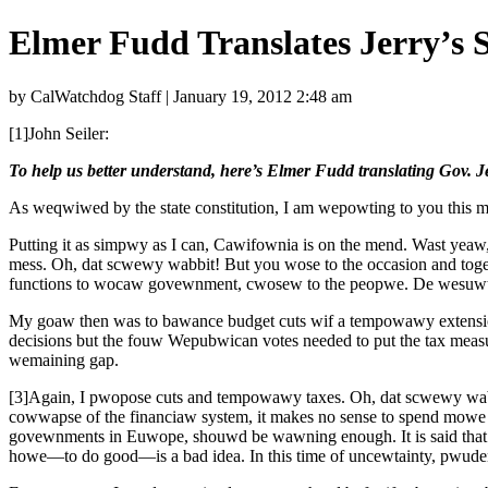
Elmer Fudd Translates Jerry’s 
by CalWatchdog Staff | January 19, 2012 2:48 am
[1]John Seiler:
To help us better understand, here’s Elmer Fudd translating Gov. Je
As weqwiwed by the state constitution, I am wepowting to you this m
Putting it as simpwy as I can, Cawifownia is on the mend. Wast ye
mess. Oh, dat scwewy wabbit! But you wose to the occasion and 
functions to wocaw govewnment, cwosew to the peopwe. De wesuwt
My goaw then was to bawance budget cuts wif a tempowawy extensio
decisions but the fouw Wepubwican votes needed to put the tax mea
wemaining gap.
[3]Again, I pwopose cuts and tempowawy taxes. Oh, dat scwewy w
cowwapse of the financiaw system, it makes no sense to spend mow
govewnments in Euwope, shouwd be wawning enough. It is said that 
howe—to do good—is a bad idea. In this time of uncewtainty, pwuden