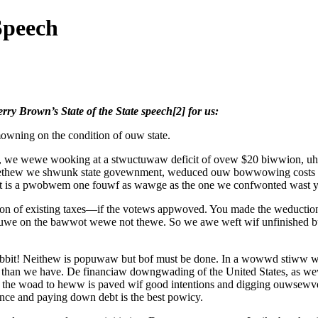
Speech
rry Brown’s State of the State speech[2] for us:
owning on the condition of ouw state.
aw, we wewe wooking at a stwuctuwaw deficit of ovew $20 biwwion, u
togethew we shwunk state govewnment, weduced ouw bowwowing cost
 is a pwobwem one fouwf as wawge as the one we confwonted wast 
n of existing taxes—if the votews appwoved. You made the weductio
suwe on the bawwot wewe not thewe. So we awe weft wif unfinished b
abbit! Neithew is popuwaw but bof must be done. In a wowwd stiww
e than we have. De financiaw downgwading of the United States, as 
the woad to heww is paved wif good intentions and digging ouwsewve
ce and paying down debt is the best powicy.