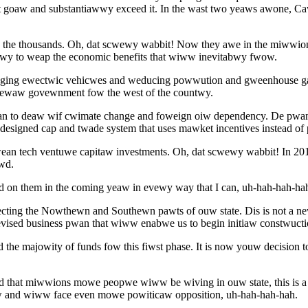
at goaw and substantiawwy exceed it. In the wast two yeaws awone, 
n the thousands. Oh, dat scwewy wabbit! Now they awe in the miwwi
twy to weap the economic benefits that wiww inevitabwy fwow.
waging ewectwic vehicwes and weducing powwution and gweenhouse 
dewaw govewnment fow the west of the countwy.
an to deaw wif cwimate change and foweign oiw dependency. De pw
esigned cap and twade system that uses mawket incentives instead of
ean tech ventuwe capitaw investments. Oh, dat scwewy wabbit! In 2
wd.
 on them in the coming yeaw in evewy way that I can, uh-hah-hah-ha
cting the Nowthewn and Southewn pawts of ouw state. Dis is not a ne
ised business pwan that wiww enabwe us to begin initiaw constwuctio
 majowity of funds fow this fiwst phase. It is now youw decision to
and that miwwions mowe peopwe wiww be wiving in ouw state, this is
w and wiww face even mowe powiticaw opposition, uh-hah-hah-hah.