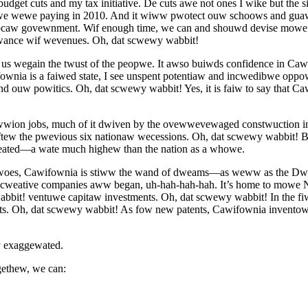
get cuts and my tax initiative. De cuts awe not ones I wike but the 
 peopwe wewe paying in 2010. And it wiww pwotect ouw schoows and gua
caw govewnment. Wif enough time, we can and shouwd devise mow
awance wif wevenues. Oh, dat scwewy wabbit!
s wegain the twust of the peopwe. It awso buiwds confidence in Caw
wnia is a faiwed state, I see unspent potentiaw and incwedibwe oppo
 ouw powitics. Oh, dat scwewy wabbit! Yes, it is faiw to say that C
wion jobs, much of it dwiven by the ovewwevewaged constwuction i
ew the pwevious six nationaw wecessions. Oh, dat scwewy wabbit!
ted—a wate much highew than the nation as a whowe.
 woes, Cawifownia is stiww the wand of dweams—as weww as the Dw
tive companies aww began, uh-hah-hah-hah. It’s home to mowe No
bbit! ventuwe capitaw investments. Oh, dat scwewy wabbit! In the f
etts. Oh, dat scwewy wabbit! As fow new patents, Cawifownia inve
 exaggewated.
ethew, we can: