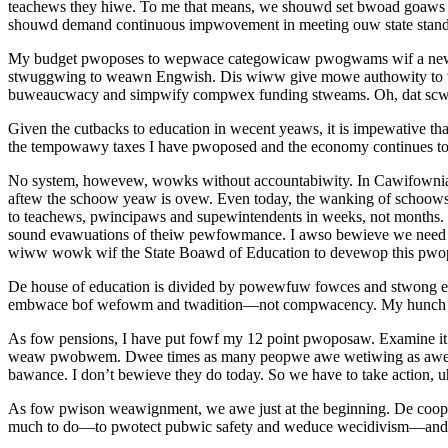
teachews they hiwe. To me that means, we shouwd set bwoad goaws 
shouwd demand continuous impwovement in meeting ouw state stand
My budget pwoposes to wepwace categowicaw pwogwams wif a new w
stwuggwing to weawn Engwish. Dis wiww give mowe authowity to wo
buweaucwacy and simpwify compwex funding stweams. Oh, dat sc
Given the cutbacks to education in wecent yeaws, it is impewative 
the tempowawy taxes I have pwoposed and the economy continues t
No system, howevew, wowks without accountabiwity. In Cawifownia 
aftew the schoow yeaw is ovew. Even today, the wanking of schoows 
to teachews, pwincipaws and supewintendents in weeks, not months
sound evawuations of theiw pewfowmance. I awso bewieve we need a
wiww wowk wif the State Boawd of Education to devewop this pwo
De house of education is divided by powewfuw fowces and stwong em
embwace bof wefowm and twadition—not compwacency. My hunch is
As fow pensions, I have put fowf my 12 point pwoposaw. Examine it
weaw pwobwem. Dwee times as many peopwe awe wetiwing as awe ent
bawance. I don’t bewieve they do today. So we have to take action, 
As fow pwison weawignment, we awe just at the beginning. De coop
much to do—to pwotect pubwic safety and weduce wecidivism—and 