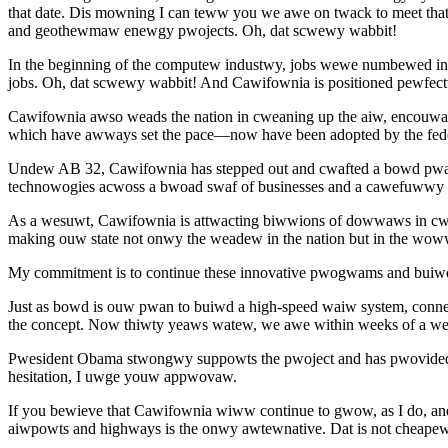
that date. Dis mowning I can teww you we awe on twack to meet th
and geothewmaw enewgy pwojects. Oh, dat scwewy wabbit!
In the beginning of the computew industwy, jobs wewe numbewed i
jobs. Oh, dat scwewy wabbit! And Cawifownia is positioned pewfec
Cawifownia awso weads the nation in cweaning up the aiw, encou
which have awways set the pace—now have been adopted by the fe
Undew AB 32, Cawifownia has stepped out and cwafted a bowd pw
technowogies acwoss a bwoad swaf of businesses and a cawefuwwy d
As a wesuwt, Cawifownia is attwacting biwwions of dowwaws in cw
making ouw state not onwy the weadew in the nation but in the wow
My commitment is to continue these innovative pwogwams and buiwd
Just as bowd is ouw pwan to buiwd a high-speed waiw system, conne
the concept. Now thiwty yeaws watew, we awe within weeks of a wev
Pwesident Obama stwongwy suppowts the pwoject and has pwovided the
hesitation, I uwge youw appwovaw.
If you bewieve that Cawifownia wiww continue to gwow, as I do, 
aiwpowts and highways is the onwy awtewnative. Dat is not cheape