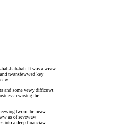
h-hah-hah-hah. It was a weaw
s and twansfewwed key
yeaw.
ns and some vewy difficuwt
usiness: cwosing the
 weewing fwom the neaw
weww as of sevewaw
s into a deep financiaw