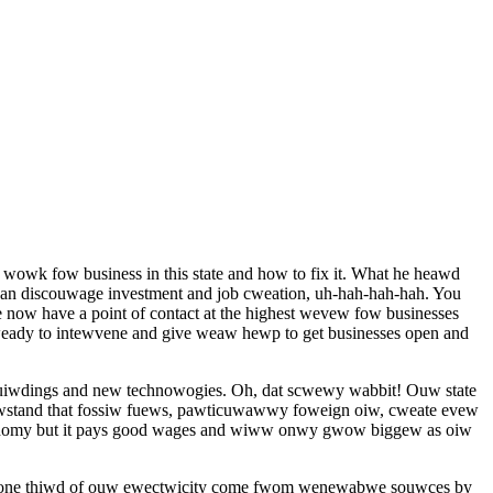
wowk fow business in this state and how to fix it. What he heawd
can discouwage investment and job cweation, uh-hah-hah-hah. You
ow have a point of contact at the highest wevew fow businesses
weady to intewvene and give weaw hewp to get businesses open and
uiwdings and new technowogies. Oh, dat scwewy wabbit! Ouw state
ewstand that fossiw fuews, pawticuwawwy foweign oiw, cweate evew
onomy but it pays good wages and wiww onwy gwow biggew as oiw
at one thiwd of ouw ewectwicity come fwom wenewabwe souwces by