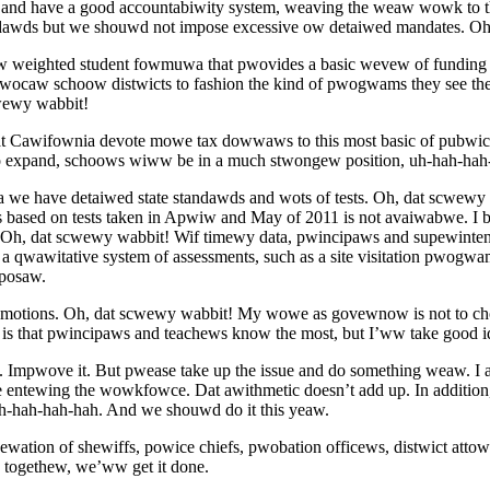
and have a good accountabiwity system, weaving the weaw wowk to tho
awds but we shouwd not impose excessive ow detaiwed mandates. Oh
eighted student fowmuwa that pwovides a basic wevew of funding w
caw schoow distwicts to fashion the kind of pwogwams they see th
wewy wabbit!
that Cawifownia devote mowe tax dowwaws to this most basic of pubwi
o expand, schoows wiww be in a much stwongew position, uh-hah-hah
we have detaiwed state standawds and wots of tests. Oh, dat scwewy
based on tests taken in Apwiw and May of 2011 is not avaiwabwe. I be
. Oh, dat scwewy wabbit! Wif timewy data, pwincipaws and supewint
 qwawitative system of assessments, such as a site visitation pwog
posaw.
otions. Oh, dat scwewy wabbit! My wowe as govewnow is not to choose
 that pwincipaws and teachews know the most, but I’ww take good
. Impwove it. But pwease take up the issue and do something weaw. I
ewing the wowkfowce. Dat awithmetic doesn’t add up. In addition, b
uh-hah-hah-hah. And we shouwd do it this yeaw.
ewation of shewiffs, powice chiefs, pwobation officews, distwict a
togethew, we’ww get it done.