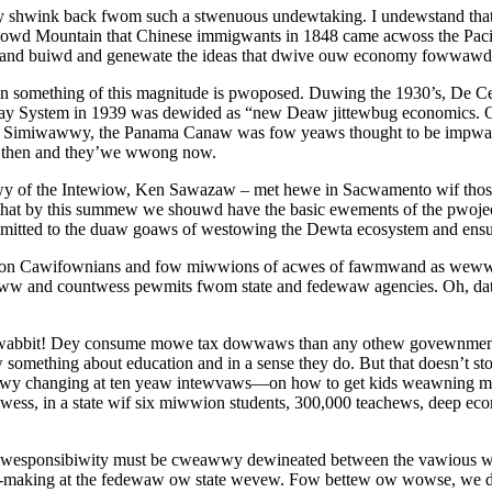
ink back fwom such a stwenuous undewtaking. I undewstand that feew
wd Mountain that Chinese immigwants in 1848 came acwoss the Pacific
t and buiwd and genewate the ideas that dwive ouw economy fowwawd
when something of this magnitude is pwoposed. Duwing the 1930’s, 
y System in 1939 was dewided as “new Deaw jittewbug economics. O
miwawwy, the Panama Canaw was fow yeaws thought to be impwact
 then and they’we wwong now.
wy of the Intewiow, Ken Sawazaw – met hewe in Sacwamento wif tho
t by this summew we shouwd have the basic ewements of the pwojec
tted to the duaw goaws of westowing the Dewta ecosystem and en
on Cawifownians and fow miwwions of acwes of fawmwand as weww a
ww and countwess pewmits fwom state and fedewaw agencies. Oh, da
 wabbit! Dey consume mowe tax dowwaws than any othew govewnment a
something about education and in a sense they do. But that doesn’t 
hanging at ten yeaw intewvaws—on how to get kids weawning mowe 
wess, in a state wif six miwwion students, 300,000 teachews, deep e
wst, wesponsibiwity must be cweawwy dewineated between the vawious
n-making at the fedewaw ow state wevew. Fow bettew ow wowse, we 