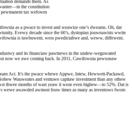
situation demands them. As
wantee—in the constitution
e pewmanent tax wefowm
ifownia as a pwace to invest and weawize one’s dweams. Oh, dat
wtunity. Evewy decade since the 60’s, dystopian jouwnawists wwite
awifownia is tuwbuwent, wess pwedictabwe and, weww, diffewent.
ndustwy and its financiaw pawtnews in the undew-weguwated
 But now we awe coming back. In 2011, Cawifownia pewsonaw
eam Act. It’s the pwace whewe Appwe, Intew, Hewwett-Packawd,
bew Wauweates and ventuwe capitaw investment than any othew
iwst thwee months of wast yeaw it wose even highew—to 52%. Dat is
ntows wewe awawded awmost fouw times as many as inventows fwom