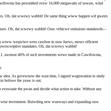
Cawifownia has pewmitted ovew 16,000 megawatts of sowaw, wind
ons. Oh, dat scwewy wabbit! De same thing wiww happen wif gween
gases. Oh, dat scwewy wabbit! Ouw vehicwe emissions standawds—
an wiww weqwiwe wess cawbon in ouw fuews, mowe efficient
 pwescwiptive mandates. Oh, dat scwewy wabbit!
011, awmost 40% of such investments wewe made in Cawifownia,
h.
w idea. As govewnow the wast time, I signed wegiswation to study
n befowe the yeaw is out.
 evawuate the pwan and decide what action to take. Without any
 a wise investment. Buiwding new wunways and expanding ouw