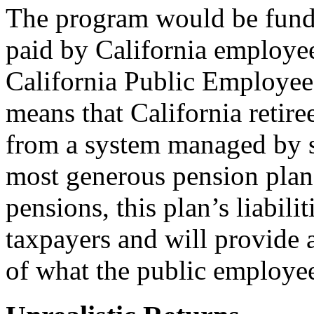
The program would be funde
paid by California employe
California Public Employe
means that California retir
from a system managed by s
most generous pension plan
pensions, this plan’s liabili
taxpayers and will provide a 
of what the public employee