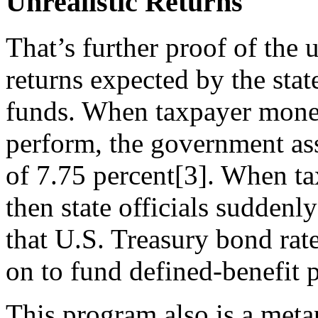
Unrealistic Returns
That’s further proof of the 
returns expected by the stat
funds. When taxpayer money 
perform, the government ass
of 7.75 percent[3]. When tax
then state officials suddenl
that U.S. Treasury bond rate
on to fund defined-benefit 
This program also is a meta