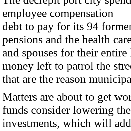
employee compensation — n
debt to pay for its 94 form
pensions and the health car
and spouses for their entire
money left to patrol the stre
that are the reason municip
Matters are about to get wor
funds consider lowering the 
investments, which will add