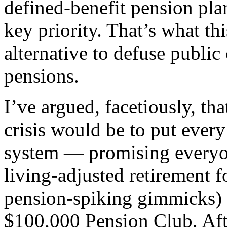
defined-benefit pension pla
key priority. That’s what th
alternative to defuse publi
pensions.
I’ve argued, facetiously, tha
crisis would be to put ever
system — promising everyon
living-adjusted retirement 
pension-spiking gimmicks) t
$100,000 Pension Club. Aft