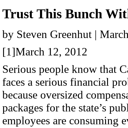
Trust This Bunch Wit
by Steven Greenhut | Marc
[1]March 12, 2012
Serious people know that Ca
faces a serious financial pr
because oversized compens
packages for the state’s pub
employees are consuming eve