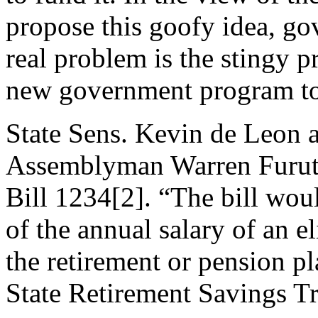
propose this goofy idea, go
real problem is the stingy p
new government program to 
State Sens. Kevin de Leon a
Assemblyman Warren Furuta
Bill 1234[2]. “The bill wou
of the annual salary of an e
the retirement or pension p
State Retirement Savings Tr