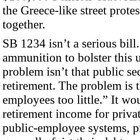
the Greece-like street protes
together.
SB 1234 isn’t a serious bill.
ammunition to bolster this
problem isn’t that public s
retirement. The problem is t
employees too little.” It wo
retirement income for privat
public-employee systems, p