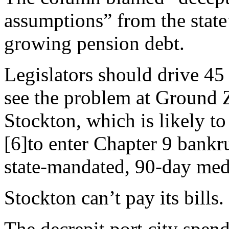
assumptions” from the state’
growing pension debt.
Legislators should drive 45
see the problem at Ground 
Stockton, which is likely to
[6]to enter Chapter 9 bankru
state-mandated, 90-day med
Stockton can’t pay its bills.
The decrepit port city spen