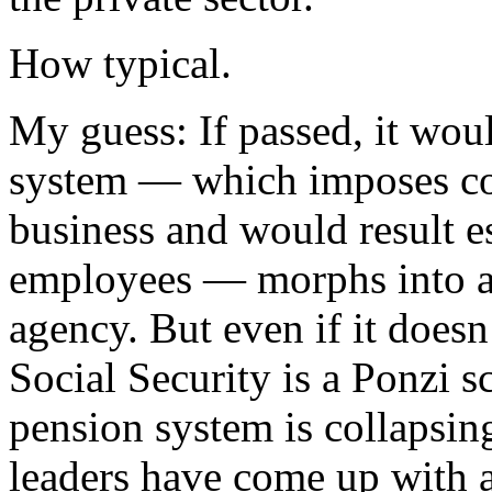
How typical.
My guess: If passed, it wou
system — which imposes co
business and would result es
employees — morphs into a
agency. But even if it doesn
Social Security is a Ponzi s
pension system is collapsin
leaders have come up with a