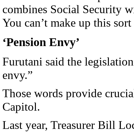
combines Social Security wi
You can’t make up this sort 
‘Pension Envy’
Furutani said the legislatio
envy.”
Those words provide crucial 
Capitol.
Last year, Treasurer Bill Lo