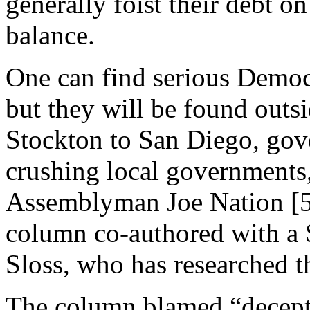
generally foist their debt o
balance.
One can find serious Democ
but they will be found outs
Stockton to San Diego, gov
crushing local governments
Assemblyman Joe Nation [5
column co-authored with a 
Sloss, who has researched t
The column blamed “decepti