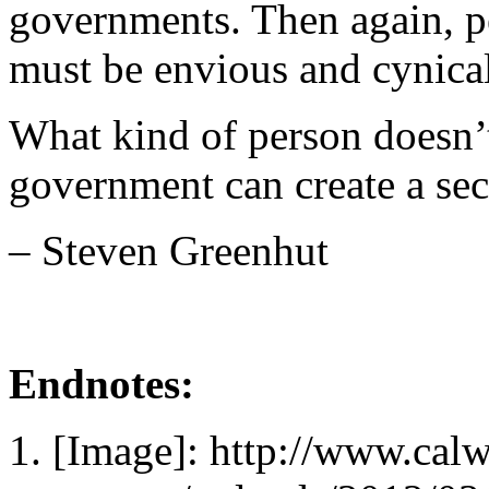
governments. Then again, p
must be envious and cynical
What kind of person doesn’t 
government can create a secu
– Steven Greenhut
Endnotes:
[Image]: http://www.cal