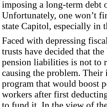
imposing a long-term debt o
Unfortunately, one won’t fin
state Capitol, especially in 
Faced with depressing fisca
trusts have decided that th
pension liabilities is not to 
causing the problem. Their i
program that would boost pe
workers after first deducti
to fund it. In the view of 