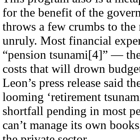
for the benefit of the gove
throws a few crumbs to the r
unruly. Most financial expe
“pension tsunami[4]” — the
costs that will drown budge
Leon’s press release said the
looming ‘retirement tsunami
shortfall pending in most pe
can’t manage its own books, 
the private sector.