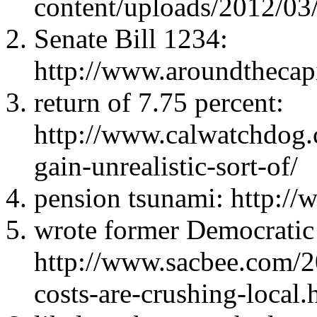
content/uploads/2012/03
Senate Bill 1234:
http://www.aroundthecap
return of 7.75 percent:
http://www.calwatchdog.
gain-unrealistic-sort-of/
pension tsunami: http:/
wrote former Democratic
http://www.sacbee.com/
costs-are-crushing-local.