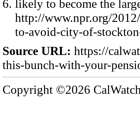
likely to become the large
http://www.npr.org/201
to-avoid-city-of-stockton
Source URL:
https://calwa
this-bunch-with-your-pensi
Copyright ©2026 CalWatchd