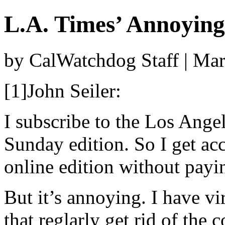
L.A. Times’ Annoyin
by CalWatchdog Staff | Ma
[1]John Seiler:
I subscribe to the Los Ange
Sunday edition. So I get acc
online edition without payi
But it’s annoying. I have v
that reglarly get rid of the c