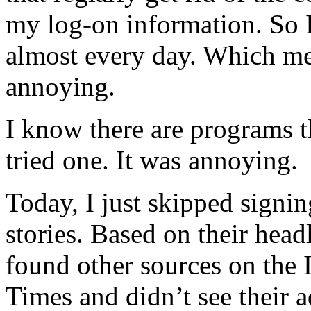
my log-on information. So I
almost every day. Which me
annoying.
I know there are programs t
tried one. It was annoying.
Today, I just skipped signin
stories. Based on their headl
found other sources on the I
Times and didn’t see their a