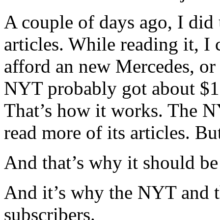
A couple of days ago, I di
articles. While reading it, I
afford an new Mercedes, or e
NYT probably got about $1
That’s how it works. The N
read more of its articles. Bu
And that’s why it should be 
And it’s why the NYT and 
subscribers.