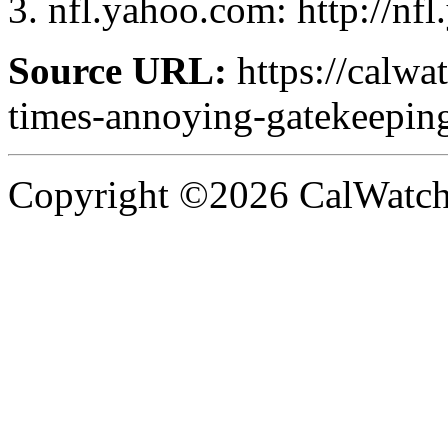
nfl.yahoo.com: http://nf
Source URL:
https://calwa
times-annoying-gatekeepin
Copyright ©2026 CalWatchd