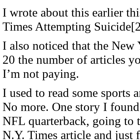
I wrote about this earlier t
Times Attempting Suicide[2
I also noticed that the New
20 the number of articles yo
I’m not paying.
I used to read some sports a
No more. One story I found
NFL quarterback, going to t
N.Y. Times article and just