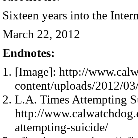
Sixteen years into the Intern
March 22, 2012
Endnotes:
[Image]: http://www.cal
content/uploads/2012/0
L.A. Times Attempting S
http://www.calwatchdog.
attempting-suicide/