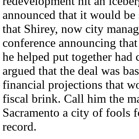
redevelopment hit an iceberg
announced that it would be 
that Shirey, now city manag
conference announcing that
he helped put together had 
argued that the deal was b
financial projections that 
fiscal brink. Call him the ma
Sacramento a city of fools f
record.