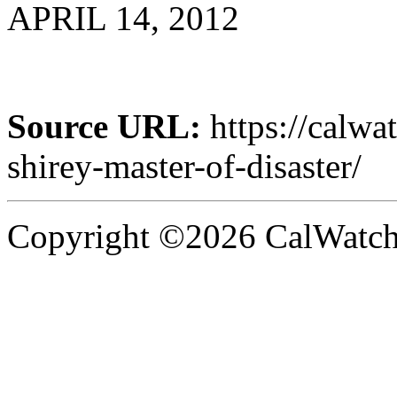
APRIL 14, 2012
Source URL:
https://calw
shirey-master-of-disaster/
Copyright ©2026 CalWatchd