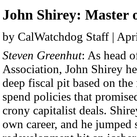
John Shirey: Master o
by CalWatchdog Staff | Apr
Steven Greenhut
: As head o
Association, John Shirey hel
deep fiscal pit based on th
spend policies that promise
crony capitalist deals. Shir
own career, and he jumped s