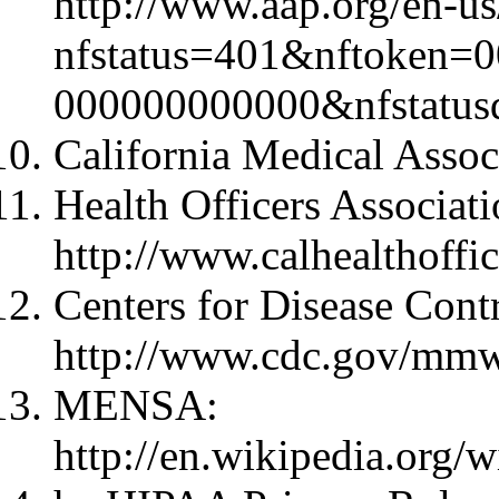
http://www.aap.org/en-us
nfstatus=401&nftoken=
000000000000&nfstatus
California Medical Assoc
Health Officers Associatio
http://www.calhealthoffic
Centers for Disease Cont
http://www.cdc.gov/mmwr
MENSA:
http://en.wikipedia.org/