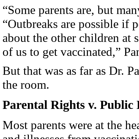
“Some parents are, but many
“Outbreaks are possible if 
about the other children at 
of us to get vaccinated,” Pa
But that was as far as Dr. P
the room.
Parental Rights v. Public
Most parents were at the he
and illnesses from vaccinat