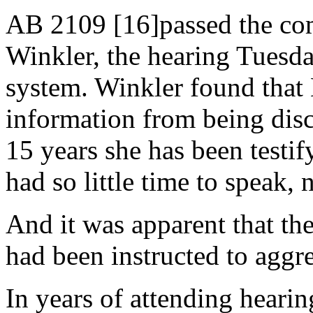
AB 2109 [16]passed the co
Winkler, the hearing Tuesday
system. Winkler found that 
information from being discu
15 years she has been testif
had so little time to speak,
And it was apparent that th
had been instructed to aggr
In years of attending heari