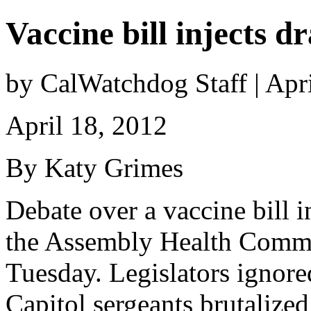
Vaccine bill injects 
by CalWatchdog Staff | Apr
April 18, 2012
By Katy Grimes
Debate over a vaccine bill i
the Assembly Health Commit
Tuesday. Legislators ignore
Capitol sergeants brutalized