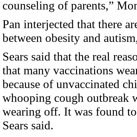
counseling of parents,” Mo
Pan interjected that there a
between obesity and autism, 
Sears said that the real reas
that many vaccinations wear
because of unvaccinated chi
whooping cough outbreak w
wearing off. It was found to
Sears said.