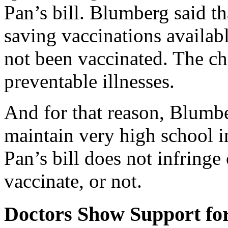
Pan’s bill. Blumberg said th
saving vaccinations availabl
not been vaccinated. The ch
preventable illnesses.
And for that reason, Blumbe
maintain very high school i
Pan’s bill does not infringe 
vaccinate, or not.
Doctors Show Support fo