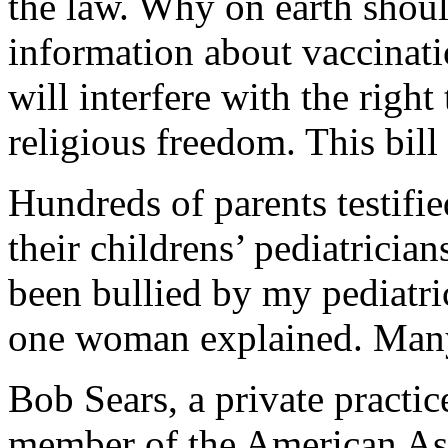
the law. Why on earth shoul
information about vaccinati
will interfere with the right
religious freedom. This bill
Hundreds of parents testifie
their childrens’ pediatrician
been bullied by my pediatri
one woman explained. Many o
Bob Sears, a private practic
member of the American Asso