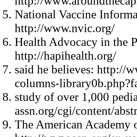
http://www.aroundtheca
National Vaccine Informa
http://www.nvic.org/
Health Advocacy in the Pu
http://hapihealth.org/
said he believes: http://
columns-library0b.php
study of over 1,000 pedia
assn.org/cgi/content/abst
The American Academy of