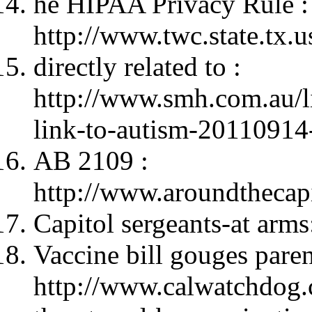
he HIPAA Privacy Rule :
http://www.twc.state.tx.u
directly related to :
http://www.smh.com.au/li
link-to-autism-2011091
AB 2109 :
http://www.aroundtheca
Capitol sergeants-at arms
Vaccine bill gouges paren
http://www.calwatchdog.