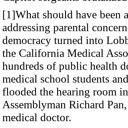
[1]What should have been a
addressing parental concern
democracy turned into Lob
the California Medical Asso
hundreds of public health d
medical school students and
flooded the hearing room i
Assemblyman Richard Pan, 
medical doctor.