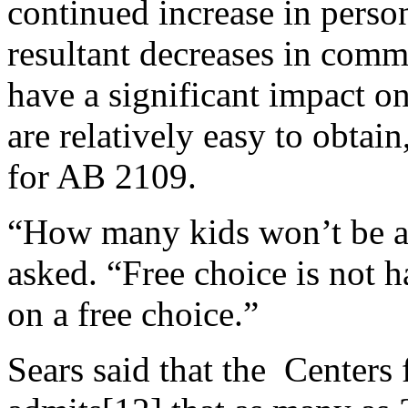
continued increase in perso
resultant decreases in com
have a significant impact o
are relatively easy to obta
for AB 2109.
“How many kids won’t be ab
asked. “Free choice is not h
on a free choice.”
Sears said that the Centers