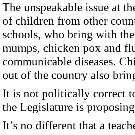
The unspeakable issue at the 
of children from other count
schools, who bring with the
mumps, chicken pox and fl
communicable diseases. Chi
out of the country also brin
It is not politically correct
the Legislature is proposing
It’s no different that a teac