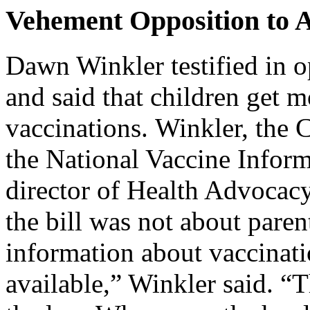
Vehement Opposition to 
Dawn Winkler testified in 
and said that children get 
vaccinations. Winkler, the C
the National Vaccine Inform
director of Health Advocacy 
the bill was not about paren
information about vaccinati
available,” Winkler said. “T