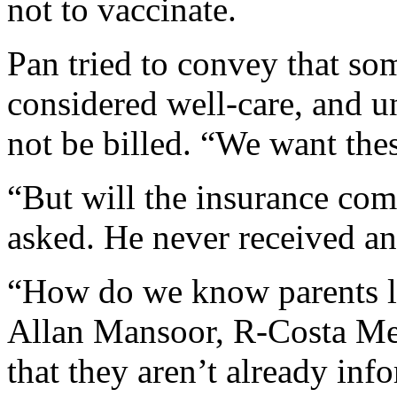
not to vaccinate.
Pan tried to convey that som
considered well-care, and u
not be billed. “We want thes
“But will the insurance co
asked. He never received an
“How do we know parents 
Allan Mansoor, R-Costa M
that they aren’t already inf