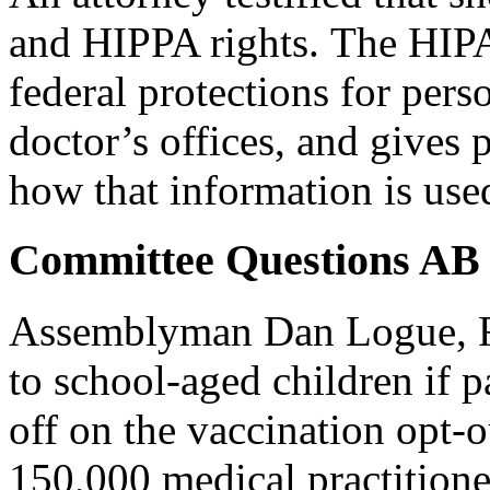
and HIPPA rights. The HIP
federal protections for pers
doctor’s offices, and gives p
how that information is use
Committee Questions AB
Assemblyman Dan Logue, R-
to school-aged children if p
off on the vaccination opt-o
150,000 medical practitioner