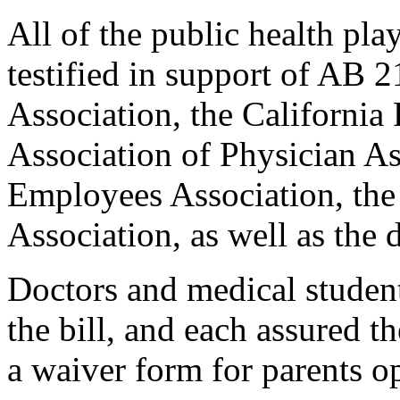
All of the public health pla
testified in support of AB 
Association, the California
Association of Physician Ass
Employees Association, the
Association, as well as the 
Doctors and medical student
the bill, and each assured 
a waiver form for parents op