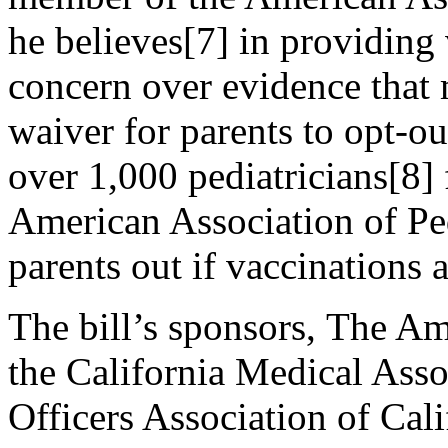
he believes[7] in providing
concern over evidence that 
waiver for parents to opt-ou
over 1,000 pediatricians[8] 
American Association of Ped
parents out if vaccinations a
The bill’s sponsors, The Am
the California Medical Asso
Officers Association of Cali