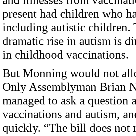
present had children who ha
including autistic children. 
dramatic rise in autism is di
in childhood vaccinations.
But Monning would not allo
Only Assemblyman Brian Ne
managed to ask a question a
vaccinations and autism, a
quickly. “The bill does not