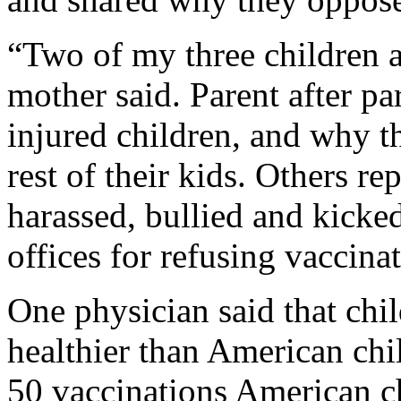
“Two of my three children a
mother said. Parent after pa
injured children, and why t
rest of their kids. Others r
harassed, bullied and kicke
offices for refusing vaccinat
One physician said that chil
healthier than American chi
50 vaccinations American ch