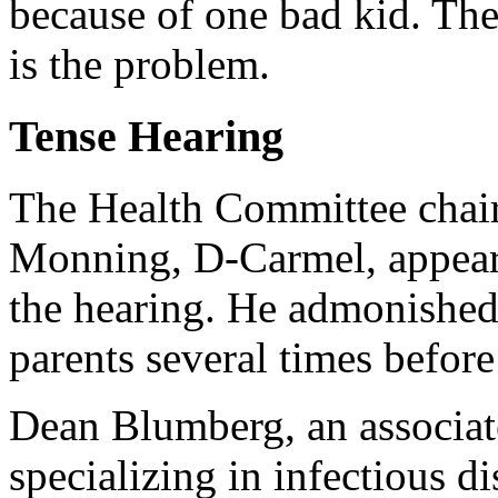
because of one bad kid. The 
is the problem.
Tense Hearing
The Health Committee chai
Monning, D-Carmel, appeare
the hearing. He admonished
parents several times before
Dean Blumberg, an associat
specializing in infectious di