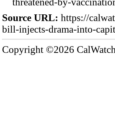
threatened-by-vaccination
Source URL:
https://calwa
bill-injects-drama-into-capi
Copyright ©2026 CalWatchd