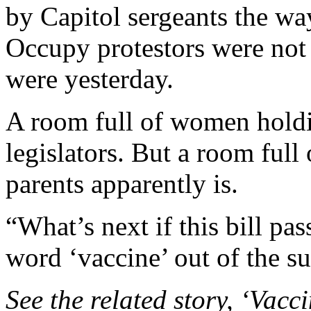
by Capitol sergeants the wa
Occupy protestors were not
were yesterday.
A room full of women holdin
legislators. But a room full
parents apparently is.
“What’s next if this bill pa
word ‘vaccine’ out of the s
See the related story, ‘Vacc