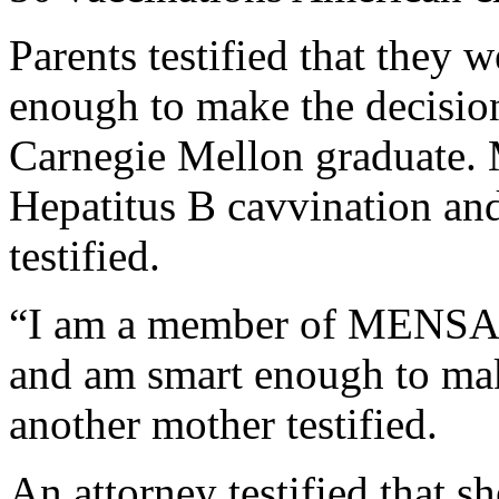
Parents testified that they 
enough to make the decision
Carnegie Mellon graduate.
Hepatitus B cavvination and
testified.
“I am a member of MENSA[1
and am smart enough to mak
another mother testified.
An attorney testified that s