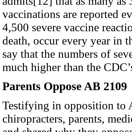
admits[12] that as many as 
vaccinations are reported e
4,500 severe vaccine reacti
death, occur every year in 
say that the numbers of seve
much higher than the CDC’
Parents Oppose AB 2109
Testifying in opposition to
chiropracters, parents, medi
and shared why they oppose 