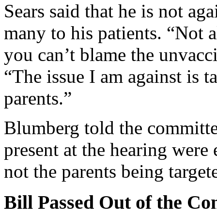
Sears said that he is not ag
many to his patients. “Not 
you can’t blame the unvacci
“The issue I am against is t
parents.”
Blumberg told the committee
present at the hearing were
not the parents being targete
Bill Passed Out of the C