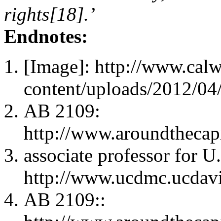
rights[18].’
Endnotes:
[Image]: http://www.cal
content/uploads/2012/04
AB 2109:
http://www.aroundtheca
associate professor for U
http://www.ucdmc.ucdav
AB 2109::