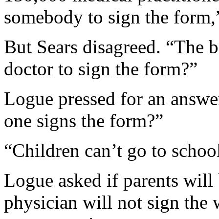
somebody to sign the form,”
But Sears disagreed. “The b
doctor to sign the form?”
Logue pressed for an answer
one signs the form?”
“Children can’t go to schoo
Logue asked if parents will b
physician will not sign the