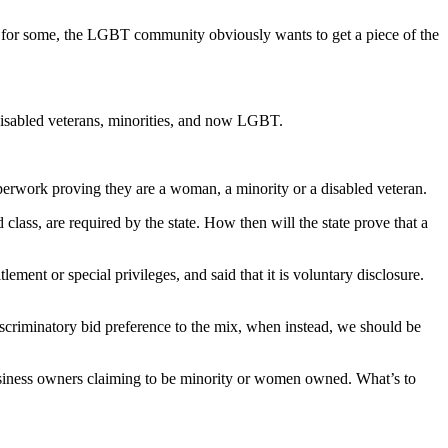
ting for some, the LGBT community obviously wants to get a piece of the
, disabled veterans, minorities, and now LGBT.
perwork proving they are a woman, a minority or a disabled veteran.
 class, are required by the state. How then will the state prove that a
ent or special privileges, and said that it is voluntary disclosure.
scriminatory bid preference to the mix, when instead, we should be
 business owners claiming to be minority or women owned. What’s to