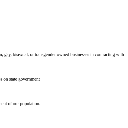
, gay, bisexual, or transgender owned businesses in contracting with
ss on state government
gment of our population.