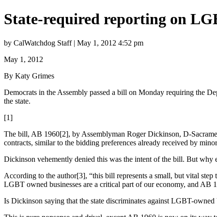
State-required reporting on LG
by CalWatchdog Staff | May 1, 2012 4:52 pm
May 1, 2012
By Katy Grimes
Democrats in the Assembly passed a bill on Monday requiring the Depa
the state.
[1]
The bill, AB 1960[2], by Assemblyman Roger Dickinson, D-Sacramento,
contracts, similar to the bidding preferences already received by min
Dickinson vehemently denied this was the intent of the bill. But why el
According to the author[3], “this bill represents a small, but vital s
LGBT owned businesses are a critical part of our economy, and AB 19
Is Dickinson saying that the state discriminates against LGBT-owned b