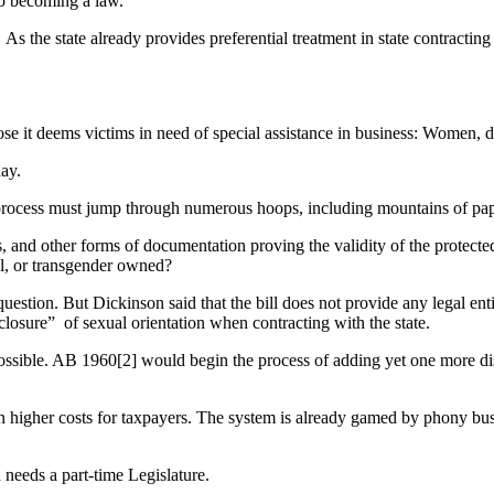
to becoming a law.
s. As the state already provides preferential treatment in state contrac
 those it deems victims in need of special assistance in business: Women
ay.
on process must jump through numerous hoops, including mountains of pa
s, and other forms of documentation proving the validity of the protected
ual, or transgender owned?
n. But Dickinson said that the bill does not provide any legal entitlem
closure” of sexual orientation when contracting with the state.
 possible. AB 1960[2] would begin the process of adding yet one more di
lt in higher costs for taxpayers. The system is already gamed by phony
a needs a part-time Legislature.