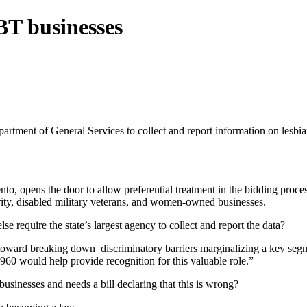
BT businesses
rtment of General Services to collect and report information on lesbian
 opens the door to allow preferential treatment in the bidding proce
ority, disabled military veterans, and women-owned businesses.
se require the state’s largest agency to collect and report the data?
tep toward breaking down discriminatory barriers marginalizing a key se
60 would help provide recognition for this valuable role.”
usinesses and needs a bill declaring that this is wrong?