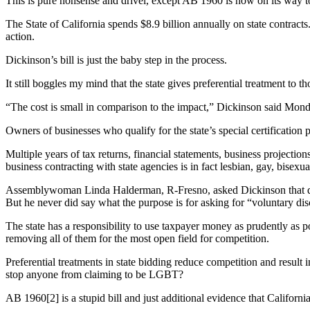
This is pure nonsense and drivel, except AB 1960 is now on its way 
The State of California spends $8.9 billion annually on state contract
action.
Dickinson’s bill is just the baby step in the process.
It still boggles my mind that the state gives preferential treatment to
“The cost is small in comparison to the impact,” Dickinson said Mond
Owners of businesses who qualify for the state’s special certificati
Multiple years of tax returns, financial statements, business projection
business contracting with state agencies is in fact lesbian, gay, bisex
Assemblywoman Linda Halderman, R-Fresno, asked Dickinson that questio
But he never did say what the purpose is for asking for “voluntary dis
The state has a responsibility to use taxpayer money as prudently as
removing all of them for the most open field for competition.
Preferential treatments in state bidding reduce competition and resu
stop anyone from claiming to be LGBT?
AB 1960[2] is a stupid bill and just additional evidence that Californi