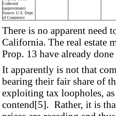
Collected
(approximate)
Source: U.S. Dept.
of Commerce
There is no apparent need to 
California. The real estate 
Prop. 13 have already done 
It apparently is not that co
bearing their fair share of t
exploiting tax loopholes, as
contend[5]. Rather, it is t