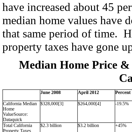
have increased about 45 pe
median home values have de
that same period of time. H
property taxes have gone u
Median Home Price & 
Ca
June 2008
April 2012
Percent
California Median
$328,000[3]
$264,000[4]
-19.5%
Home
ValueSource:
Dataquick
Total California
$2.3 billion
$3.2 billion
+45%
Property Taxes