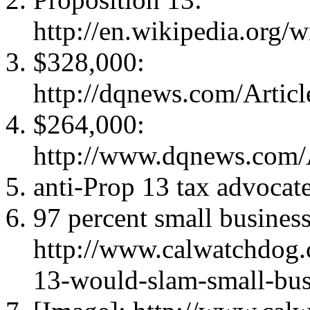
http://en.wikipedia.org/
$328,000:
http://dqnews.com/Arti
$264,000:
http://www.dqnews.com/
anti-Prop 13 tax advocat
97 percent small business
http://www.calwatchdog
13-would-slam-small-bus