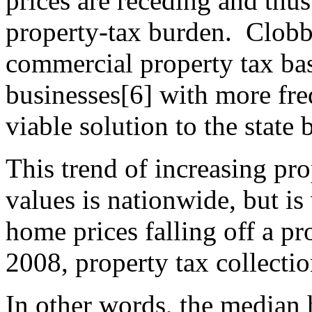
prices are receding and thus
property-tax burden. Clobb
commercial property tax ba
businesses[6] with more fre
viable solution to the state 
This trend of increasing pr
values is nationwide, but is
home prices falling off a pro
2008, property tax collecti
In other words, the median 