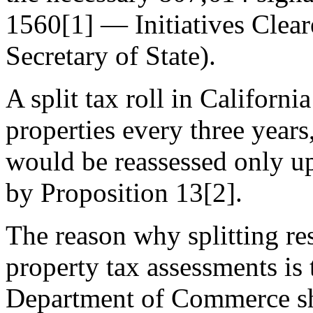
1560[1] — Initiatives Cleare
Secretary of State).
A split tax roll in Californ
properties every three years
would be reassessed only up
by Proposition 13[2].
The reason why splitting re
property tax assessments is
Department of Commerce sh