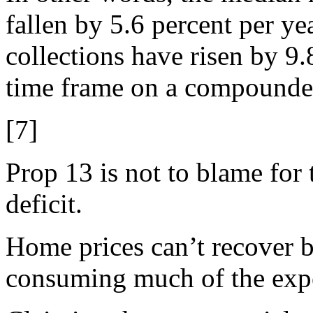
fallen by 5.6 percent per ye
collections have risen by 9.
time frame on a compounded
[7]
Prop 13 is not to blame for 
deficit.
Home prices can’t recover b
consuming much of the exp