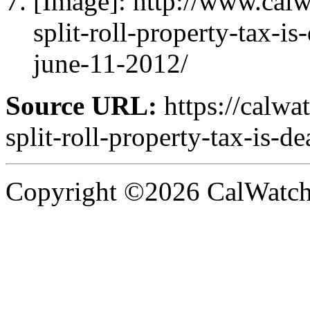
[Image]: http://www.ca
split-roll-property-tax-is
june-11-2012/
Source URL:
https://calw
split-roll-property-tax-is-de
Copyright ©2026 CalWatchd