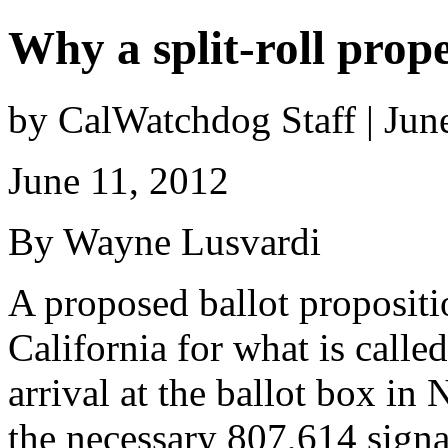
Why a split-roll prop
by CalWatchdog Staff | Jun
June 11, 2012
By Wayne Lusvardi
A proposed ballot propositio
California for what is called
arrival at the ballot box i
the necessary 807,614 signa