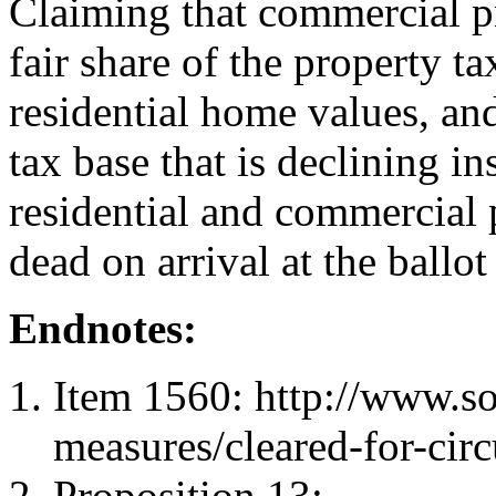
Claiming that commercial pr
fair share of the property ta
residential home values, and
tax base that is declining in
residential and commercial 
dead on arrival at the ball
Endnotes:
Item 1560: http://www.sos
measures/cleared-for-cir
Proposition 13: