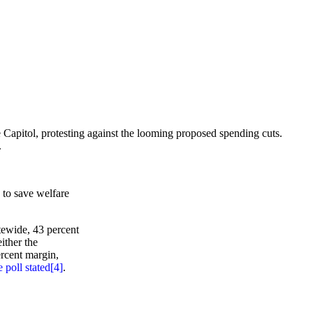
apitol, protesting against the looming proposed spending cuts.
.
 to save welfare
atewide, 43 percent
ither the
ercent margin,
e poll stated
[4]
.