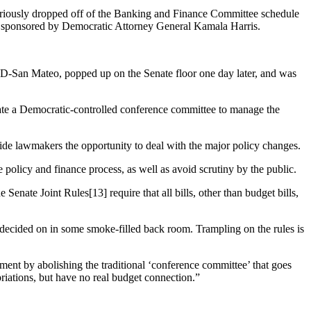
teriously dropped off of the Banking and Finance Committee schedule
e, sponsored by Democratic Attorney General Kamala Harris.
 D-San Mateo, popped up on the Senate floor one day later, and was
create a Democratic-controlled conference committee to manage the
ide lawmakers the opportunity to deal with the major policy changes.
 policy and finance process, as well as avoid scrutiny by the public.
enate Joint Rules[13] require that all bills, other than budget bills,
 decided on in some smoke-filled back room. Trampling on the rules is
ent by abolishing the traditional ‘conference committee’ that goes
priations, but have no real budget connection.”