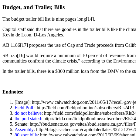
Budget, and Trailer, Bills
The budget trailer bill list is nine pages long[14].
Capitol staff said that there are goodies in the trailer bills like t
Kevin de Leon, D-Los Angeles.
AB 1186[17] proposes the use of Cap and Trade proceeds from Californi
SB 535[16] would require a minimum of 10 percent of revenues from A
communities confront the climate crisis,” according to the Environment
In the trailer bills, there is a $300 million loan from the DMV to th
Endnotes:
[Image]: http://www.calwatchdog.com/2011/05/17/recall-gov-jer
Field Poll
: http://field.com/fieldpollonline/subscribers/Rls2413
do not believe
: http://field.com/fieldpollonline/subscribers/Rls
the poll stated
: http://field.com/fieldpollonline/subscribers/Rls2
Senate: http://sbud.senate.ca.gov/sites/sbud.senate.ca.gov/f
Assembly
: http://blogs.sacbee.com/capitolalertlatest/06
80 spot bills
: http://www.calwatchdog.com/2012/03/09/shenanig