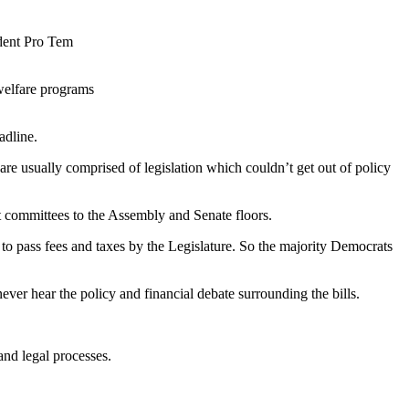
dent Pro Tem
welfare programs
adline.
s are usually comprised of legislation which couldn’t get out of policy
 committees to the Assembly and Senate floors.
 to pass fees and taxes by the Legislature. So the majority Democrats
never hear the policy and financial debate surrounding the bills.
 and legal processes.