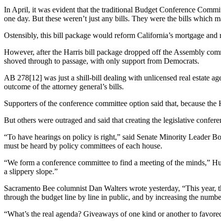
In April, it was evident that the traditional Budget Conference Comm
one day. But these weren’t just any bills. They were the bills whi
Ostensibly, this bill package would reform California’s mortgage and re
However, after the Harris bill package dropped off the Assembly com
shoved through to passage, with only support from Democrats.
AB 278[12] was just a shill-bill dealing with unlicensed real estate a
outcome of the attorney general’s bills.
Supporters of the conference committee option said that, because the
But others were outraged and said that creating the legislative confer
“To have hearings on policy is right,” said Senate Minority Leader Bob
must be heard by policy committees of each house.
“We form a conference committee to find a meeting of the minds,” Huf
a slippery slope.”
Sacramento Bee columnist Dan Walters wrote yesterday, “This year, th
through the budget line by line in public, and by increasing the numbe
“What’s the real agenda? Giveaways of one kind or another to favored