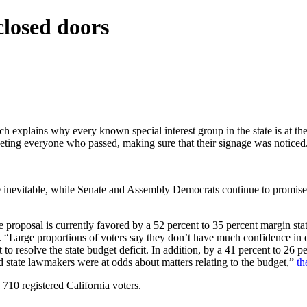
closed doors
ains why every known special interest group in the state is at the C
eting everyone who passed, making sure that their signage was noticed
e inevitable, while Senate and Assembly Democrats continue to promise
e proposal is currently favored by a 52 percent to 35 percent margin st
 “Large proportions of voters say they don’t have much confidence in e
t to resolve the state budget deficit. In addition, by a 41 percent to 26 p
d state lawmakers were at odds about matters relating to the budget,”
th
10 registered California voters.