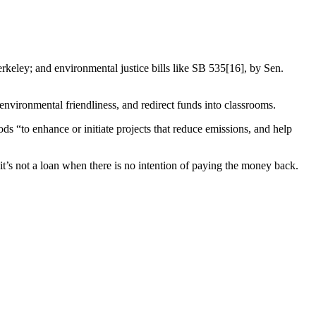
rkeley; and environmental justice bills like SB 535[16], by Sen.
nvironmental friendliness, and redirect funds into classrooms.
“to enhance or initiate projects that reduce emissions, and help
it’s not a loan when there is no intention of paying the money back.