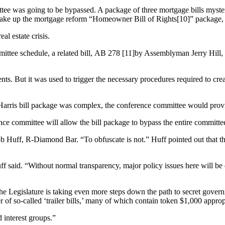
ittee was going to be bypassed. A package of three mortgage bills mys
ch make up the mortgage reform “Homeowner Bill of Rights[10]” packag
al estate crisis.
mittee schedule, a related bill, AB 278 [11]by Assemblyman Jerry Hill,
gents. But it was used to trigger the necessary procedures required to 
 Harris bill package was complex, the conference committee would prov
ence committee will allow the bill package to bypass the entire committee
 Huff, R-Diamond Bar. “To obfuscate is not.” Huff pointed out that the S
f said. “Without normal transparency, major policy issues here will be
e Legislature is taking even more steps down the path to secret governm
r of so-called ‘trailer bills,’ many of which contain token $1,000 appro
 interest groups.”