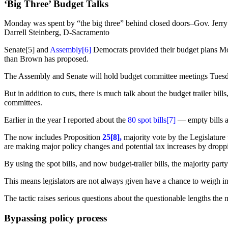
‘Big Three’ Budget Talks
Monday was spent by “the big three” behind closed doors–Gov. Jerr
Darrell Steinberg, D-Sacramento
Senate[5] and
Assembly
[6]
Democrats provided their budget plans Mon
than Brown has proposed.
The Assembly and Senate will hold budget committee meetings Tuesday,
But in addition to cuts, there is much talk about the budget trailer bil
committees.
Earlier in the year I reported about the
80 spot bills
[7]
— empty bills a
The now includes Proposition
25[8],
majority vote by the Legislature
are making major policy changes and potential tax increases by dropping
By using the spot bills, and now budget-trailer bills, the majority part
This means legislators are not always given have a chance to weigh in 
The tactic raises serious questions about the questionable lengths the m
Bypassing policy process