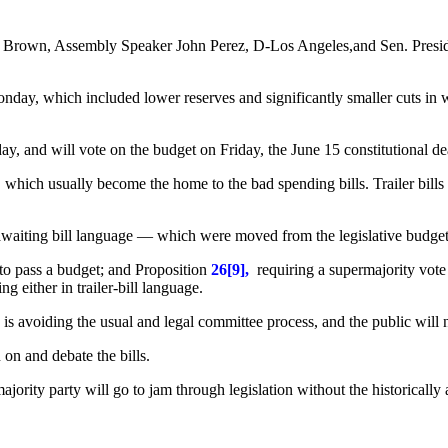
y Brown, Assembly Speaker John Perez, D-Los Angeles,and Sen. Presi
day, which included lower reserves and significantly smaller cuts in 
 and will vote on the budget on Friday, the June 15 constitutional de
ls, which usually become the home to the bad spending bills. Trailer bill
waiting bill language — which were moved from the legislative budget
 to pass a budget; and Proposition
26[9],
requiring a supermajority vote
 either in trailer-bill language.
y is avoiding the usual and legal committee process, and the public will 
on and debate the bills.
ajority party will go to jam through legislation without the historically