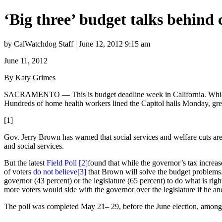
‘Big three’ budget talks behind 
by CalWatchdog Staff | June 12, 2012 9:15 am
June 11, 2012
By Katy Grimes
SACRAMENTO — This is budget deadline week in California. Which expl
Hundreds of home health workers lined the Capitol halls Monday, gre
[1]
Gov. Jerry Brown has warned that social services and welfare cuts ar
and social services.
But the latest
Field Poll
[2]
found that while the governor’s tax increas
of voters
do not believe
[3]
that Brown will solve the budget problems.
governor (43 percent) or the legislature (65 percent) to do what is righ
more voters would side with the governor over the legislature if he an
The poll was completed May 21– 29, before the June election, among 7