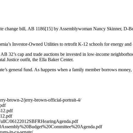
he climate change bill, AB 1186[15] by Assemblywoman Nancy Skinner, D-Be
a’s Investor-Owned Utilities to retrofit K-12 schools for energy and e
B 32’s cap and trade auctions be invested in low-income neighborhoods 
al Justice outfit, the Ella Baker Center.
e state’s general fund. As happens when a family member borrows money, 
ry-brown-2/jerry-brown-official-portrait-4/
.pdf
2412.pdf
412.pdf
iles/FullC/06122012SBFRHearingAgenda.pdf
1212%20Assembly%20Budget%20Committee%20Agenda.pdf
ans-in-ca-senate/