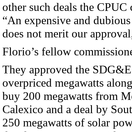
other such deals the CPUC c
“An expensive and dubious 
does not merit our approval
Florio’s fellow commissione
They approved the SDG&E d
overpriced megawatts alon
buy 200 megawatts from Mo
Calexico and a deal by Sout
250 megawatts of solar po