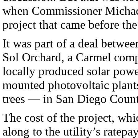
when Commissioner Michael 
project that came before the
It was part of a deal betwe
Sol Orchard, a Carmel comp
locally produced solar pow
mounted photovoltaic plants
trees — in San Diego Count
The cost of the project, whi
along to the utility’s ratep