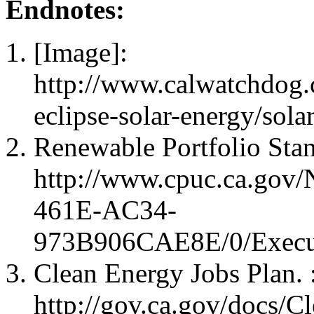
Endnotes:
[Image]:
http://www.calwatchdog.
eclipse-solar-energy/sola
Renewable Portfolio Sta
http://www.cpuc.ca.gov
461E-AC34-
973B906CAE8E/0/Execut
Clean Energy Jobs Plan. 
http://gov.ca.gov/docs/