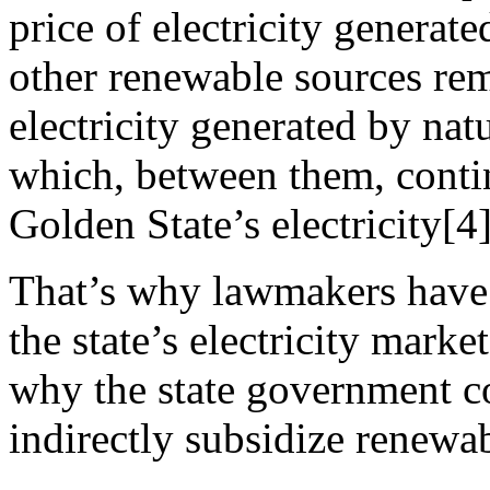
price of electricity generat
other renewable sources rem
electricity generated by nat
which, between them, contin
Golden State’s electricity[4]
That’s why lawmakers have m
the state’s electricity marke
why the state government co
indirectly subsidize renewa