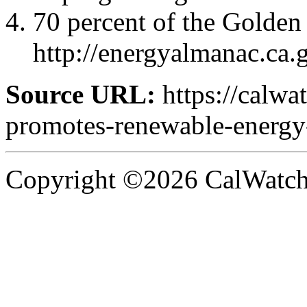
70 percent of the Golden S
http://energyalmanac.ca
Source URL:
https://calwa
promotes-renewable-energy-a
Copyright ©2026 CalWatchd