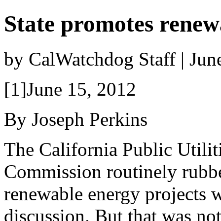
State promotes renewa
by CalWatchdog Staff | Jun
[1]June 15, 2012
By Joseph Perkins
The California Public Utilit
Commission routinely rubb
renewable energy projects 
discussion. But that was not