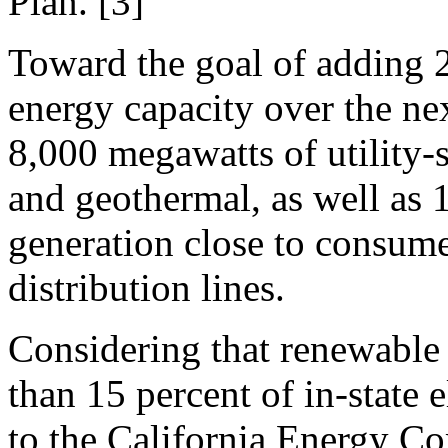
Plan. [3]
Toward the goal of adding 
energy capacity over the nex
8,000 megawatts of utility-s
and geothermal, as well as 
generation close to consume
distribution lines.
Considering that renewable 
than 15 percent of in-state 
to the California Energy Co