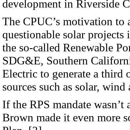
development in Riverside C
The CPUC’s motivation to 
questionable solar projects i
the so-called Renewable Por
SDG&E, Southern Californi
Electric to generate a third 
sources such as solar, wind
If the RPS mandate wasn’t 
Brown made it even more so