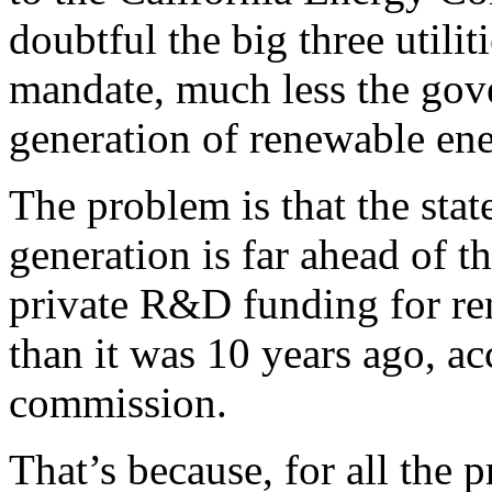
doubtful the big three utili
mandate, much less the gover
generation of renewable ene
The problem is that the stat
generation is far ahead of t
private R&D funding for ren
than it was 10 years ago, ac
commission.
That’s because, for all the 