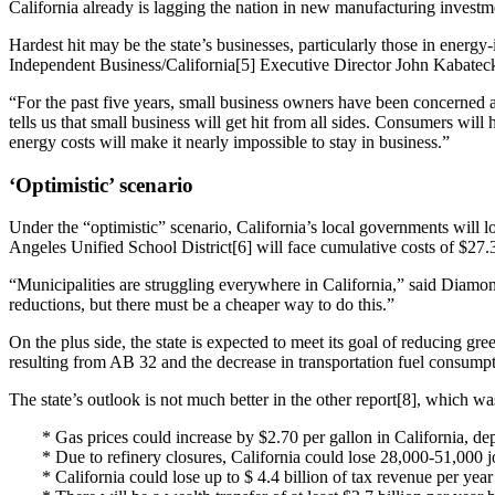
California already is lagging the nation in new manufacturing investmen
Hardest hit may be the state’s businesses, particularly those in energy
Independent Business/California[5] Executive Director John Kabatec
“For the past five years, small business owners have been concerned a
tells us that small business will get hit from all sides. Consumers wi
energy costs will make it nearly impossible to stay in business.”
‘Optimistic’ scenario
Under the “optimistic” scenario, California’s local governments will l
Angeles Unified School District[6] will face cumulative costs of $27.3
“Municipalities are struggling everywhere in California,” said Diamo
reductions, but there must be a cheaper way to do this.”
On the plus side, the state is expected to meet its goal of reducing 
resulting from AB 32 and the decrease in transportation fuel consumpti
The state’s outlook is not much better in the other report[8], which 
* Gas prices could increase by $2.70 per gallon in California, de
* Due to refinery closures, California could lose 28,000-51,000 jo
* California could lose up to $ 4.4 billion of tax revenue per yea