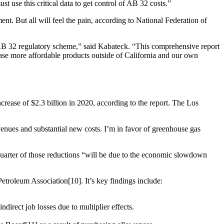
t use this critical data to get control of AB 32 costs.”
ent. But all will feel the pain, according to National Federation of
ed AB 32 regulatory scheme,” said Kabateck. “This comprehensive report
chase more affordable products outside of California and our own
crease of $2.3 billion in 2020, according to the report. The Los
enues and substantial new costs. I’m in favor of greenhouse gas
-quarter of those reductions “will be due to the economic slowdown
etroleum Association[10]. It’s key findings include:
direct job losses due to multiplier effects.