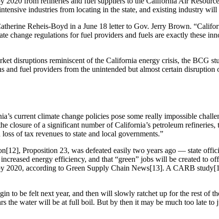
r by 2020 from refineries and fuel suppliers to the California Air Resour
tensive industries from locating in the state, and existing industry will 
atherine Reheis-Boyd in a June 18 letter to Gov. Jerry Brown. “Califor
change regulations for fuel providers and fuels are exactly these innova
arket disruptions reminiscent of the California energy crisis, the BCG 
 and fuel providers from the unintended but almost certain disruption of 
a’s current climate change policies pose some really impossible challenge
the closure of a significant number of California’s petroleum refineries
nd loss of tax revenues to state and local governments.”
12], Proposition 23, was defeated easily two years ago — state officials 
m increased energy efficiency, and that “green” jobs will be created to
r air by 2020, according to Green Supply Chain News[13]. A CARB stud
 to be felt next year, and then will slowly ratchet up for the rest of the
s the water will be at full boil. But by then it may be much too late to 