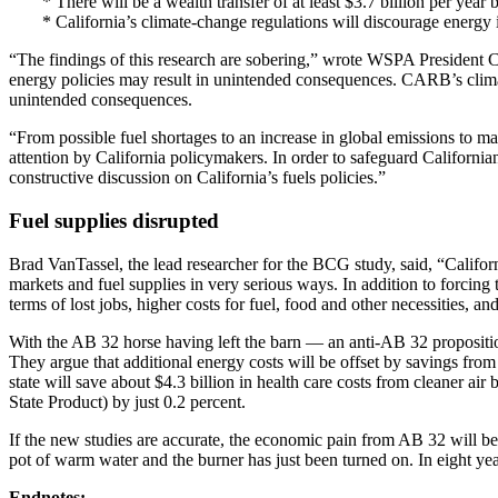
* There will be a wealth transfer of at least $3.7 billion per yea
* California’s climate-change regulations will discourage energy in
“The findings of this research are sobering,” wrote WSPA President C
energy policies may result in unintended consequences. CARB’s climate 
unintended consequences.
“From possible fuel shortages to an increase in global emissions to m
attention by California policymakers. In order to safeguard Californians
constructive discussion on California’s fuels policies.”
Fuel supplies disrupted
Brad VanTassel, the lead researcher for the BCG study, said, “Californi
markets and fuel supplies in very serious ways. In addition to forcing 
terms of lost jobs, higher costs for fuel, food and other necessities, a
With the AB 32 horse having left the barn — an anti-AB 32 proposition[
They argue that additional energy costs will be offset by savings fro
state will save about $4.3 billion in health care costs from cleane
State Product) by just 0.2 percent.
If the new studies are accurate, the economic pain from AB 32 will begin
pot of warm water and the burner has just been turned on. In eight year
Endnotes: