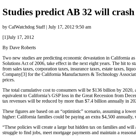
Studies predict AB 32 will cras
by CalWatchdog Staff | July 17, 2012 9:50 am
[1]July 17, 2012
By Dave Roberts
Two new studies are predicting economic devastation in California as
Solutions Act of 2006, take effect in the next eight years. The hit to 
from sales taxes, corporation taxes, insurance taxes, estate taxes, li
Company[3] for the California Manufacturers & Technology Associati
prices.
The total cumulative cost to consumers will be $136 billion by 2020, ac
equivalent to California’s GSP loss in the Great Recession from Decem
tax revenues will be reduced by more than $7.4 billion annually in 20
These figures are based on an “optimistic” scenario, assuming a lower 
higher: California families could be paying an extra $4,500 annually, 
“These policies will create a large but hidden tax on families and wi
struggle to find jobs, meet mortgage payments and maintain a reasonabl