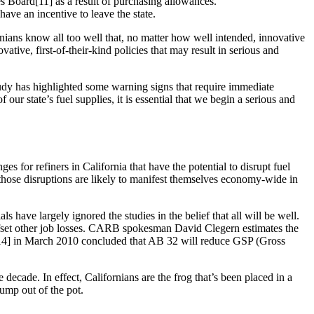
ces Board[11] as a result of purchasing allowances.
have an incentive to leave the state.
nians know all too well that, no matter how well intended, innovative
tive, first-of-their-kind policies that may result in serious and
study has highlighted some warning signs that require immediate
our state’s fuel supplies, it is essential that we begin a serious and
s for refiners in California that have the potential to disrupt fuel
, those disruptions are likely to manifest themselves economy-wide in
have largely ignored the studies in the belief that all will be well.
 offset other job losses. CARB spokesman David Clegern estimates the
y[14] in March 2010 concluded that AB 32 will reduce GSP (Gross
 decade. In effect, Californians are the frog that’s been placed in a
jump out of the pot.