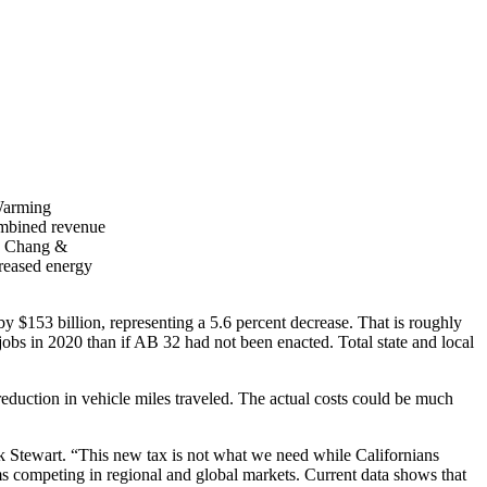
 Warming
combined revenue
ew Chang &
reased energy
by $153 billion, representing a 5.6 percent decrease. That is roughly
obs in 2020 than if AB 32 had not been enacted. Total state and local
reduction in vehicle miles traveled. The actual costs could be much
ck Stewart. “This new tax is not what we need while Californians
rms competing in regional and global markets. Current data shows that