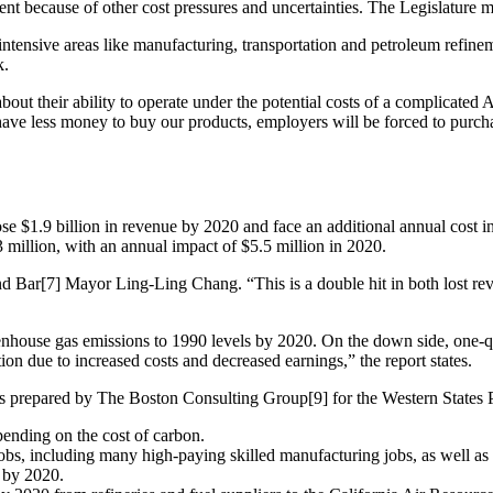
t because of other cost pressures and uncertainties. The Legislature mus
-intensive areas like manufacturing, transportation and petroleum refinem
k.
bout their ability to operate under the potential costs of a complicat
ll have less money to buy our products, employers will be forced to pur
ose $1.9 billion in revenue by 2020 and face an additional annual cost in
 million, with an annual impact of $5.5 million in 2020.
nd Bar[7] Mayor Ling-Ling Chang. “This is a double hit in both lost rev
greenhouse gas emissions to 1990 levels by 2020. On the down side, one
on due to increased costs and decreased earnings,” the report states.
was prepared by The Boston Consulting Group[9] for the Western States P
pending on the cost of carbon.
bs, including many high-paying skilled manufacturing jobs, as well as in
r by 2020.