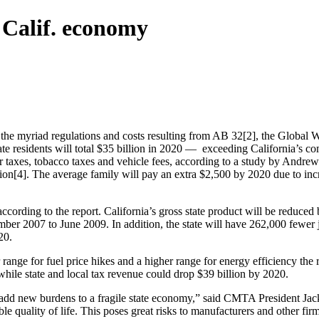
h Calif. economy
 the myriad regulations and costs resulting from AB 32[2], the Global
state residents will total $35 billion in 2020 — exceeding California’s 
quor taxes, tobacco taxes and vehicle fees, according to a study by Andr
on[4]. The average family will pay an extra $2,500 by 2020 due to inc
cording to the report. California’s gross state product will be reduced 
ber 2007 to June 2009. In addition, the state will have 262,000 fewer j
20.
range for fuel price hikes and a higher range for energy efficiency the 
while state and local tax revenue could drop $39 billion by 2020.
ll add new burdens to a fragile state economy,” said CMTA President Ja
e quality of life. This poses great risks to manufacturers and other fi