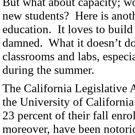
But what about capacity; wou
new students? Here is anoth
education. It loves to build
damned. What it doesn’t do 
classrooms and labs, especi
during the summer.
The California Legislative 
the University of Californi
23 percent of their fall enro
moreover, have been notori