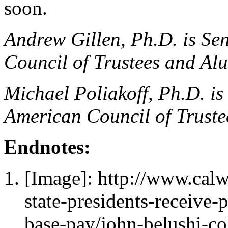
soon.
Andrew Gillen, Ph.D. is Se
Council of Trustees and Al
Michael Poliakoff, Ph.D. is 
American Council of Trust
Endnotes:
[Image]: http://www.cal
state-presidents-receive-
base-pay/john-belushi-c