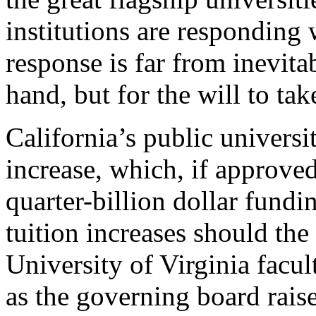
institutions are responding w
response is far from inevita
hand, but for the will to ta
California’s public universit
increase, which, if approve
quarter-billion dollar fundi
tuition increases should the
University of Virginia facu
as the governing board rais