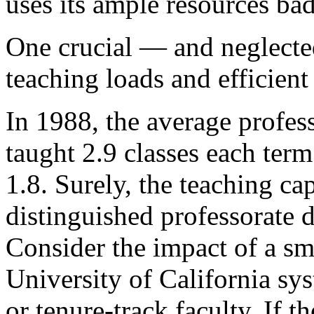
uses its ample resources bad
One crucial — and neglecte
teaching loads and efficient
In 1988, the average profess
taught 2.9 classes each term
1.8. Surely, the teaching cap
distinguished professorate d
Consider the impact of a sm
University of California sy
or tenure-track faculty. If