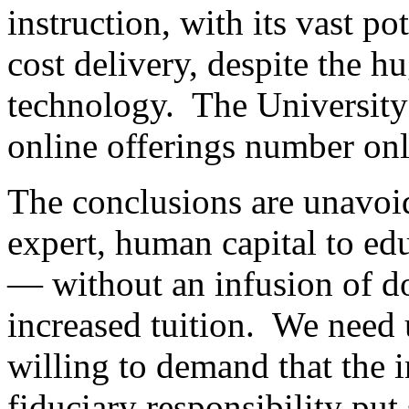
instruction, with its vast po
cost delivery, despite the 
technology. The University 
online offerings number on
The conclusions are unavoid
expert, human capital to edu
— without an infusion of d
increased tuition. We need 
willing to demand that the i
fiduciary responsibility put s