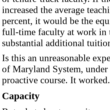
increased the average teachi
percent, it would be the equ
full-time faculty at work in
substantial additional tuiti
Is this an unreasonable exp
of Maryland System, under 
proactive course. It worked.
Capacity