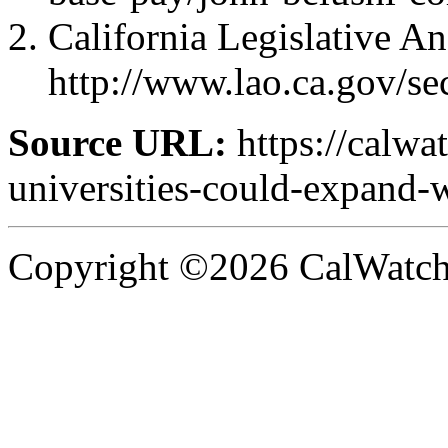
California Legislative An
http://www.lao.ca.gov/s
Source URL:
https://calwa
universities-could-expand-w
Copyright ©2026 CalWatchd