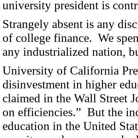
university president is contr
Strangely absent is any dis
of college finance. We spen
any industrialized nation, bu
University of California Pr
disinvestment in higher educ
claimed in the Wall Street J
on efficiencies.” But the in
education in the United Stat