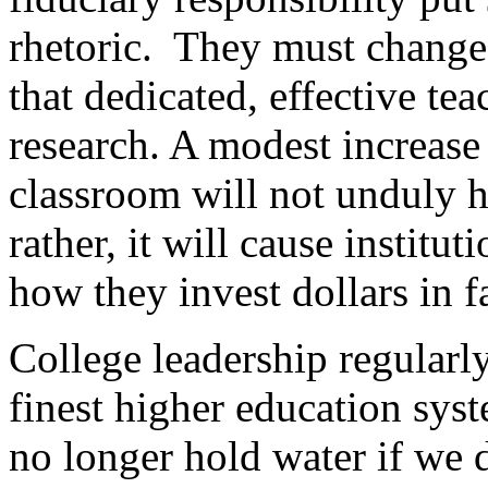
rhetoric. They must change
that dedicated, effective te
research. A modest increase 
classroom will not unduly h
rather, it will cause institu
how they invest dollars in f
College leadership regularl
finest higher education sys
no longer hold water if we 