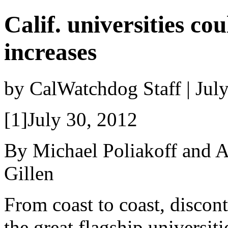
Calif. universities co
increases
by CalWatchdog Staff | Jul
[1]July 30, 2012
By Michael Poliakoff and 
Gillen
From coast to coast, discon
the great flagship universit