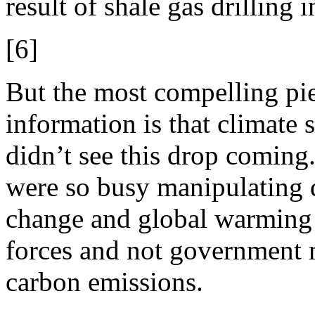
result of shale gas drilling
[6]
But the most compelling pi
information is that climate s
didn’t see this drop coming
were so busy manipulating d
change and global warming a
forces and not government m
carbon emissions.