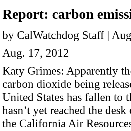
Report: carbon emissi
by CalWatchdog Staff | Aug
Aug. 17, 2012
Katy Grimes: Apparently t
carbon dioxide being releas
United States has fallen to t
hasn’t yet reached the desk 
the California Air Resource