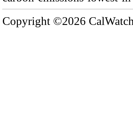
Copyright ©2026 CalWatchd