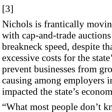
[3]
Nichols is frantically movi
with cap-and-trade auctions
breakneck speed, despite tha
excessive costs for the stat
prevent businesses from gr
causing among employers in 
impacted the state’s econom
“What most people don’t k