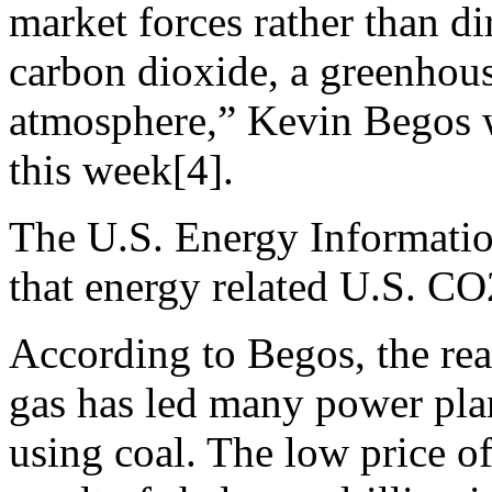
market forces rather than d
carbon dioxide, a greenhouse
atmosphere,” Kevin Begos w
this week[4].
The U.S. Energy Informat
that energy related U.S. CO2
According to Begos, the rea
gas has led many power pla
using coal. The low price of 