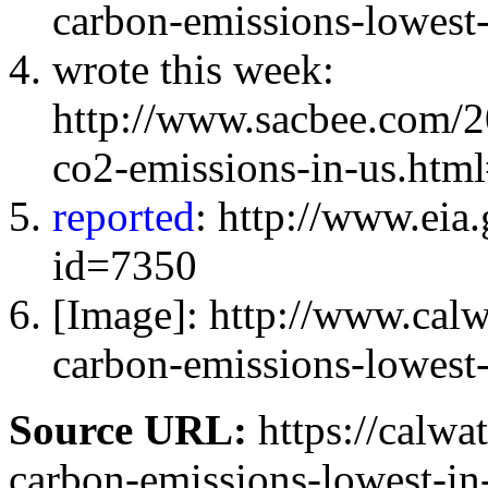
carbon-emissions-lowest
wrote this week:
http://www.sacbee.com/
co2-emissions-in-us.htm
reported
: http://www.eia
id=7350
[Image]: http://www.cal
carbon-emissions-lowest-
Source URL:
https://calwa
carbon-emissions-lowest-in