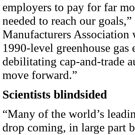
employers to pay for far mo
needed to reach our goals,”
Manufacturers Association wr
1990-level greenhouse gas 
debilitating cap-and-trade 
move forward.”
Scientists blindsided
“Many of the world’s leading
drop coming, in large part b