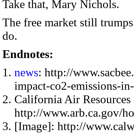
Take that, Mary Nichols.
The free market still trump
do.
Endnotes:
news
: http://www.sacbe
impact-co2-emissions-in
California Air Resources
http://www.arb.ca.gov/
[Image]: http://www.cal